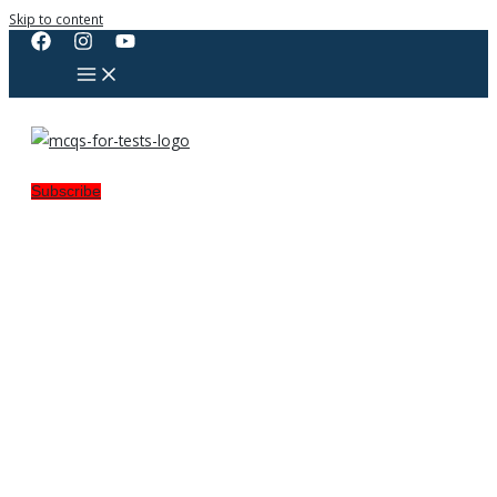
Skip to content
Subscribe