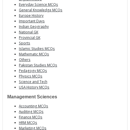
Everyday Science MCQs
General Knowledge MCQs
Europe History
Important Days
Indian Geography
National GK
Provincial GK
Sports
Islamic Studies MCQs
Mathematic MCQs
Others
Pakistan Studies MCQs
Pedagogy MCQs
Physics MCQs
Science and Tech
USA History MCQs
Management Sciences
Accounting MCQs
Auditing MCQs
Finance MCQs
HRM MCQs
Marketing MCQs