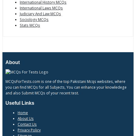
International History MCQs
International Laws MCQs
Judiciary And Law MCQs
Sociology MCQs
Stats MCQs
About
MCQsForTests.com is one of the top Pakistani Mcqs websites, where
you can find MCQs for all Subjects, You can enhance your knowledege
and also Submit MCQs of your recent test.
Useful Links
Home
About Us
Contact Us
Privacy Policy
Sitemap