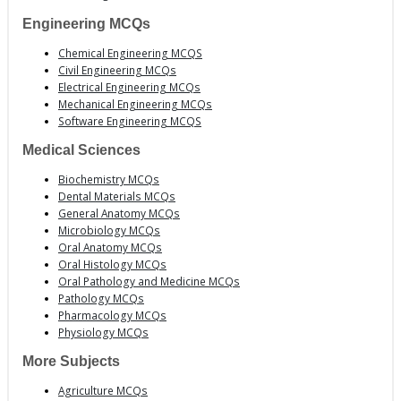
Engineering MCQs
Chemical Engineering MCQS
Civil Engineering MCQs
Electrical Engineering MCQs
Mechanical Engineering MCQs
Software Engineering MCQS
Medical Sciences
Biochemistry MCQs
Dental Materials MCQs
General Anatomy MCQs
Microbiology MCQs
Oral Anatomy MCQs
Oral Histology MCQs
Oral Pathology and Medicine MCQs
Pathology MCQs
Pharmacology MCQs
Physiology MCQs
More Subjects
Agriculture MCQs