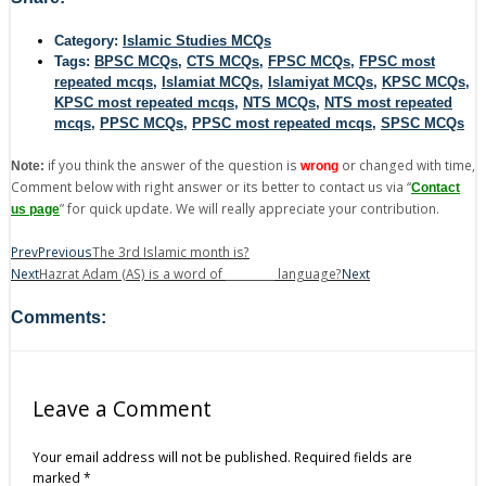
Category:
Islamic Studies MCQs
Tags:
BPSC MCQs
,
CTS MCQs
,
FPSC MCQs
,
FPSC most
repeated mcqs
,
Islamiat MCQs
,
Islamiyat MCQs
,
KPSC MCQs
,
KPSC most repeated mcqs
,
NTS MCQs
,
NTS most repeated
mcqs
,
PPSC MCQs
,
PPSC most repeated mcqs
,
SPSC MCQs
if you think the answer of the question is
or changed with time,
Note:
wrong
Comment below with right answer or its better to contact us via “
Contact
” for quick update. We will really appreciate your contribution.
us page
Prev
Previous
The 3rd Islamic month is?
Next
Hazrat Adam (AS) is a word of _________ language?
Next
Comments:
Leave a Comment
Your email address will not be published.
Required fields are
marked
*