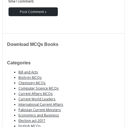
time I comment.
Download MCQs Books
Categories
Bill and Acts
Biology MCQs
Chemistry MCQs
Computer Science MCQs
Current Affairs MCQs
Current World Leaders
International Current Affairs
Pakistan Current Ministers
Economics and Business
Election act 2017
English MCQs