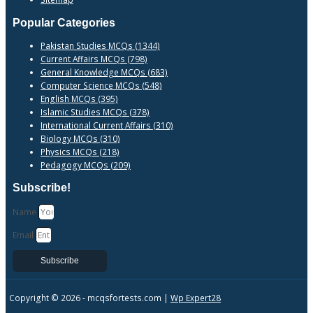
Popular Categories
Pakistan Studies MCQs (1344)
Current Affairs MCQs (798)
General Knowledge MCQs (683)
Computer Science MCQs (548)
English MCQs (395)
Islamic Studies MCQs (378)
International Current Affairs (310)
Biology MCQs (310)
Physics MCQs (218)
Pedagogy MCQs (209)
Subscribe!
Name
Email
Subscribe
Copyright © 2026 -
mcqsfortests.com |
Wp Expert28