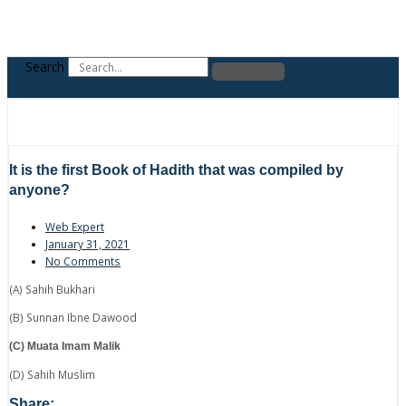
Search
It is the first Book of Hadith that was compiled by
anyone?
Web Expert
January 31, 2021
No Comments
(A) Sahih Bukhari
(B) Sunnan Ibne Dawood
(C) Muata Imam Malik
(D) Sahih Muslim
Share: