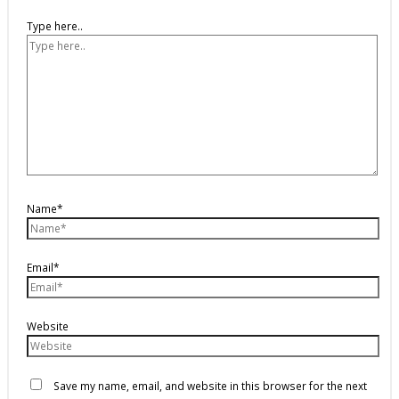
Type here..
Name*
Email*
Website
Save my name, email, and website in this browser for the next