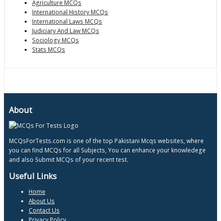
Agriculture MCQs
International History MCQs
International Laws MCQs
Judiciary And Law MCQs
Sociology MCQs
Stats MCQs
About
MCQsForTests.com is one of the top Pakistani Mcqs websites, where
you can find MCQs for all Subjects, You can enhance your knowledege
and also Submit MCQs of your recent test.
Useful Links
Home
About Us
Contact Us
Privacy Policy