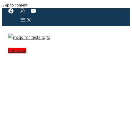
Skip to content
Subscribe