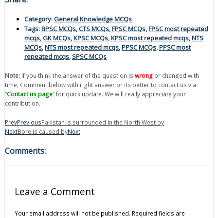
Category:
General Knowledge MCQs
Tags:
BPSC MCQs
,
CTS MCQs
,
FPSC MCQs
,
FPSC most repeated
mcqs
,
GK MCQs
,
KPSC MCQs
,
KPSC most repeated mcqs
,
NTS
MCQs
,
NTS most repeated mcqs
,
PPSC MCQs
,
PPSC most
repeated mcqs
,
SPSC MCQs
Note:
if you think the answer of the question is
wrong
or changed with
time, Comment below with right answer or its better to contact us via
“
Contact us page
” for quick update. We will really appreciate your
contribution.
Prev
Previous
Pakistan is surrounded in the North West by
Next
Bore is caused by
Next
Comments:
Leave a Comment
Your email address will not be published.
Required fields are