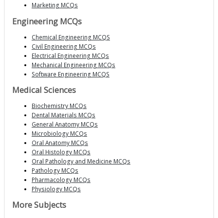
Marketing MCQs
Engineering MCQs
Chemical Engineering MCQS
Civil Engineering MCQs
Electrical Engineering MCQs
Mechanical Engineering MCQs
Software Engineering MCQS
Medical Sciences
Biochemistry MCQs
Dental Materials MCQs
General Anatomy MCQs
Microbiology MCQs
Oral Anatomy MCQs
Oral Histology MCQs
Oral Pathology and Medicine MCQs
Pathology MCQs
Pharmacology MCQs
Physiology MCQs
More Subjects