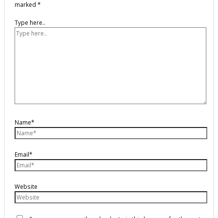
marked
*
Type here..
Name*
Email*
Website