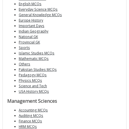
English MCQs
Everyday Science MCQs
General Knowledge MCQs
Europe History
Important Days
Indian Geography
National GK
Provincial GK
Sports
Islamic Studies MCQs
Mathematic MCQs
Others
Pakistan Studies MCQs
Pedagogy MCQs
Physics MCQs
Science and Tech
USA History MCQs
Management Sciences
Accounting MCQs
Auditing MCQs
Finance MCQs
HRM MCQs