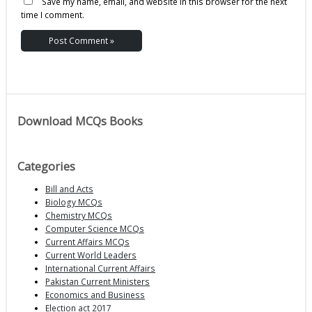
Save my name, email, and website in this browser for the next
time I comment.
Download MCQs Books
Categories
Bill and Acts
Biology MCQs
Chemistry MCQs
Computer Science MCQs
Current Affairs MCQs
Current World Leaders
International Current Affairs
Pakistan Current Ministers
Economics and Business
Election act 2017