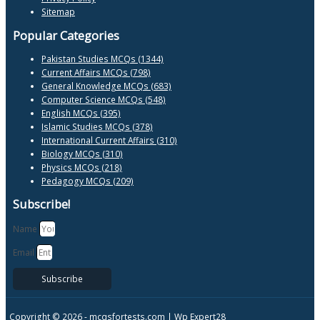
Sitemap
Popular Categories
Pakistan Studies MCQs (1344)
Current Affairs MCQs (798)
General Knowledge MCQs (683)
Computer Science MCQs (548)
English MCQs (395)
Islamic Studies MCQs (378)
International Current Affairs (310)
Biology MCQs (310)
Physics MCQs (218)
Pedagogy MCQs (209)
Subscribe!
Name
Email
Subscribe
Copyright © 2026 -
mcqsfortests.com |
Wp Expert28