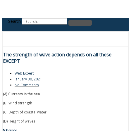
Search
The strength of wave action depends on all these
EXCEPT
Web Expert
January 30, 2021
No Comments
(A) Currents in the sea
(B) Wind strength
(C) Depth of coastal water
(D) Height of waves
Share: