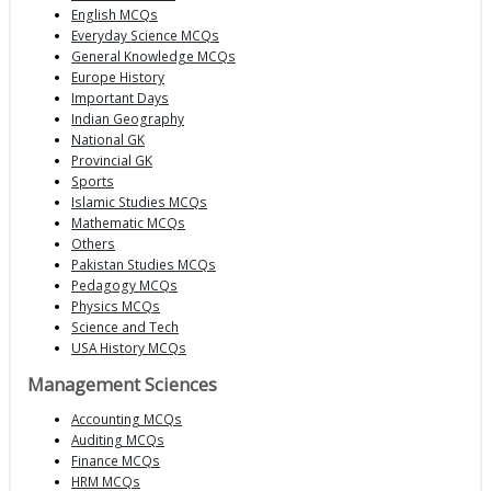
English MCQs
Everyday Science MCQs
General Knowledge MCQs
Europe History
Important Days
Indian Geography
National GK
Provincial GK
Sports
Islamic Studies MCQs
Mathematic MCQs
Others
Pakistan Studies MCQs
Pedagogy MCQs
Physics MCQs
Science and Tech
USA History MCQs
Management Sciences
Accounting MCQs
Auditing MCQs
Finance MCQs
HRM MCQs