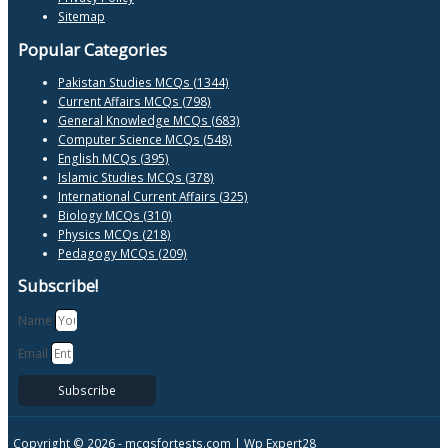
Sitemap
Popular Categories
Pakistan Studies MCQs (1344)
Current Affairs MCQs (798)
General Knowledge MCQs (683)
Computer Science MCQs (548)
English MCQs (395)
Islamic Studies MCQs (378)
International Current Affairs (325)
Biology MCQs (310)
Physics MCQs (218)
Pedagogy MCQs (209)
Subscribe!
Name
Email
Subscribe
Copyright © 2026 -
mcqsfortests.com |
Wp Expert28