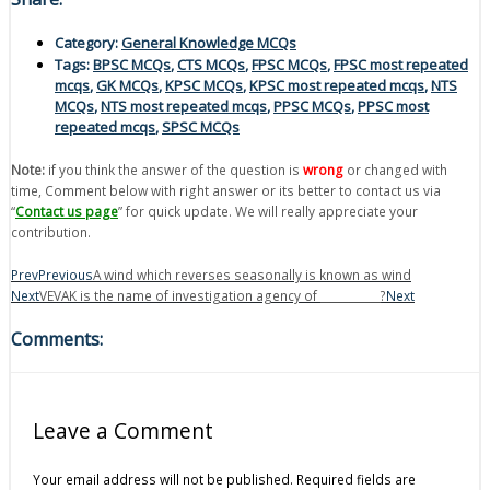
Category:
General Knowledge MCQs
Tags:
BPSC MCQs
,
CTS MCQs
,
FPSC MCQs
,
FPSC most repeated
mcqs
,
GK MCQs
,
KPSC MCQs
,
KPSC most repeated mcqs
,
NTS
MCQs
,
NTS most repeated mcqs
,
PPSC MCQs
,
PPSC most
repeated mcqs
,
SPSC MCQs
Note:
if you think the answer of the question is
wrong
or changed with
time, Comment below with right answer or its better to contact us via
“
Contact us page
” for quick update. We will really appreciate your
contribution.
Prev
Previous
A wind which reverses seasonally is known as wind
Next
VEVAK is the name of investigation agency of ___________?
Next
Comments:
Leave a Comment
Your email address will not be published.
Required fields are