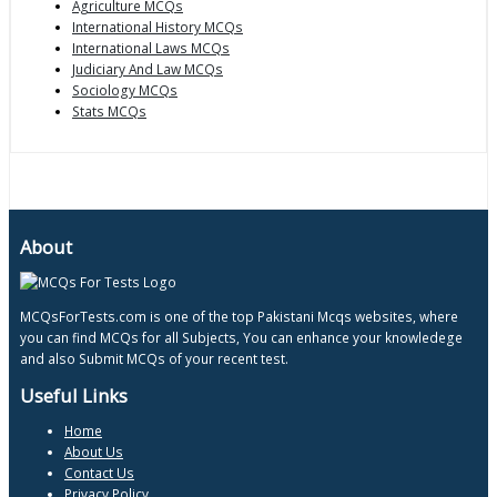
Agriculture MCQs
International History MCQs
International Laws MCQs
Judiciary And Law MCQs
Sociology MCQs
Stats MCQs
About
MCQsForTests.com is one of the top Pakistani Mcqs websites, where
you can find MCQs for all Subjects, You can enhance your knowledege
and also Submit MCQs of your recent test.
Useful Links
Home
About Us
Contact Us
Privacy Policy