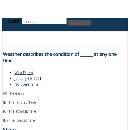
Search
Weather describes the condition of ______ at any one
time
Web Expert
January 30, 2021
No Comments
(A) The earth
(B) The land surface
(C) The atmosphere
(D) The ionosphere
Share: