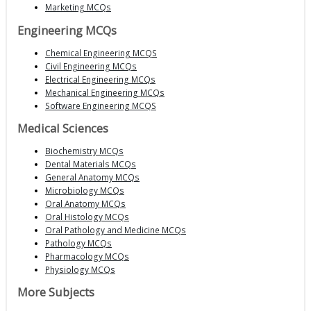
Marketing MCQs
Engineering MCQs
Chemical Engineering MCQS
Civil Engineering MCQs
Electrical Engineering MCQs
Mechanical Engineering MCQs
Software Engineering MCQS
Medical Sciences
Biochemistry MCQs
Dental Materials MCQs
General Anatomy MCQs
Microbiology MCQs
Oral Anatomy MCQs
Oral Histology MCQs
Oral Pathology and Medicine MCQs
Pathology MCQs
Pharmacology MCQs
Physiology MCQs
More Subjects