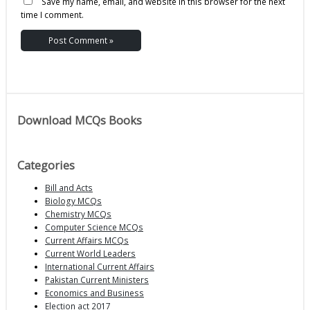
Save my name, email, and website in this browser for the next
time I comment.
Download MCQs Books
Categories
Bill and Acts
Biology MCQs
Chemistry MCQs
Computer Science MCQs
Current Affairs MCQs
Current World Leaders
International Current Affairs
Pakistan Current Ministers
Economics and Business
Election act 2017