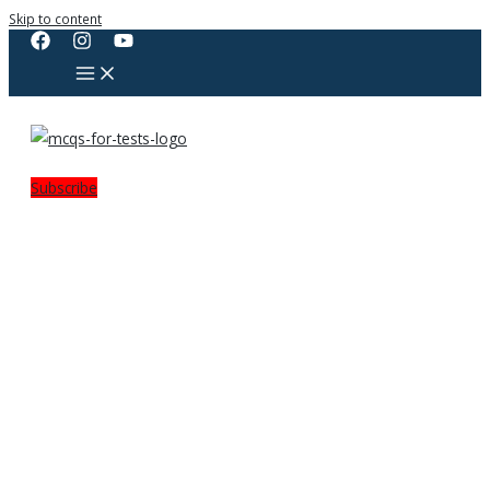
Skip to content
Subscribe