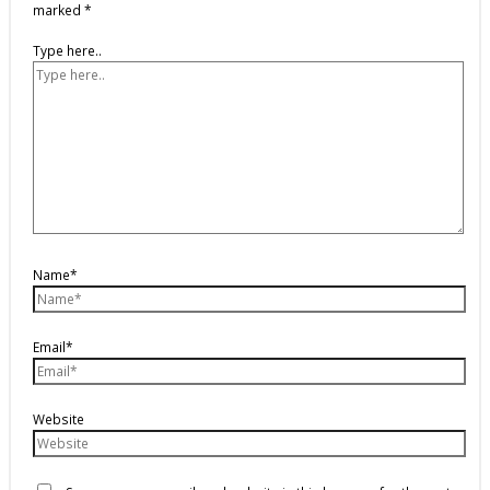
marked
*
Type here..
Name*
Email*
Website