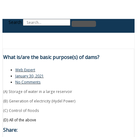
Search
What is/are the basic purpose(s) of dams?
Web Expert
January 30, 2021
No Comments
(A) Storage of water in a large reservoir
(B) Generation of electricity (Hydel Power)
(C) Control of floods
(D) All of the above
Share: