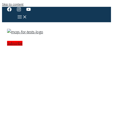
Skip to content
Subscribe