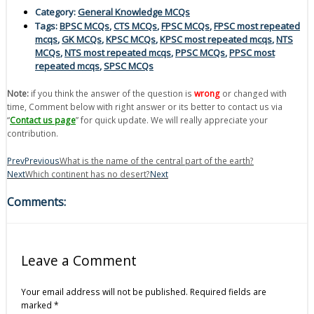
Category:
General Knowledge MCQs
Tags:
BPSC MCQs
,
CTS MCQs
,
FPSC MCQs
,
FPSC most repeated
mcqs
,
GK MCQs
,
KPSC MCQs
,
KPSC most repeated mcqs
,
NTS
MCQs
,
NTS most repeated mcqs
,
PPSC MCQs
,
PPSC most
repeated mcqs
,
SPSC MCQs
Note:
if you think the answer of the question is
wrong
or changed with
time, Comment below with right answer or its better to contact us via
“
Contact us page
” for quick update. We will really appreciate your
contribution.
Prev
Previous
What is the name of the central part of the earth?
Next
Which continent has no desert?
Next
Comments:
Leave a Comment
Your email address will not be published.
Required fields are
marked
*