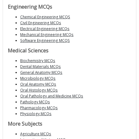
Engineering MCQs
Chemical Engineering MCQS
Civil Engineering MCQs
Electrical Engineering MCQs
Mechanical Engineering MCQs
Software Engineering MCQS
Medical Sciences
Biochemistry MCQs
Dental Materials MCQs
General Anatomy MCQs
Microbiology MCQs
Oral Anatomy MCQs
Oral Histology MCQs
Oral Pathology and Medicine MCQs
Pathology MCQs
Pharmacology MCQs
Physiology MCQs
More Subjects
Agriculture MCQs