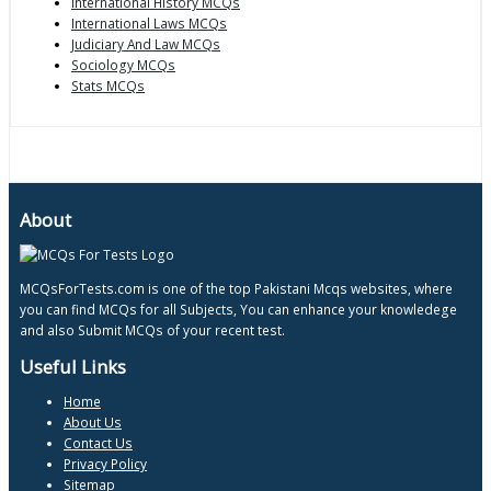
International History MCQs
International Laws MCQs
Judiciary And Law MCQs
Sociology MCQs
Stats MCQs
About
MCQsForTests.com is one of the top Pakistani Mcqs websites, where
you can find MCQs for all Subjects, You can enhance your knowledege
and also Submit MCQs of your recent test.
Useful Links
Home
About Us
Contact Us
Privacy Policy
Sitemap