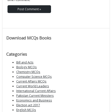
Download MCQs Books
Categories
Bill and Acts
Biology MCQs
Chemistry MCQs
Computer Science MCQs
Current Affairs MCQs
Current World Leaders
International Current Affairs
Pakistan Current Ministers
Economics and Business
Election act 2017
English MCQs