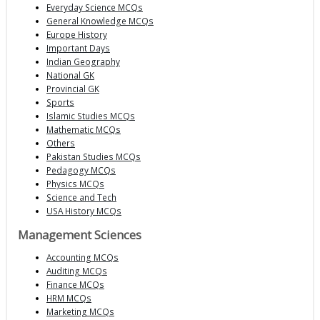
Everyday Science MCQs
General Knowledge MCQs
Europe History
Important Days
Indian Geography
National GK
Provincial GK
Sports
Islamic Studies MCQs
Mathematic MCQs
Others
Pakistan Studies MCQs
Pedagogy MCQs
Physics MCQs
Science and Tech
USA History MCQs
Management Sciences
Accounting MCQs
Auditing MCQs
Finance MCQs
HRM MCQs
Marketing MCQs