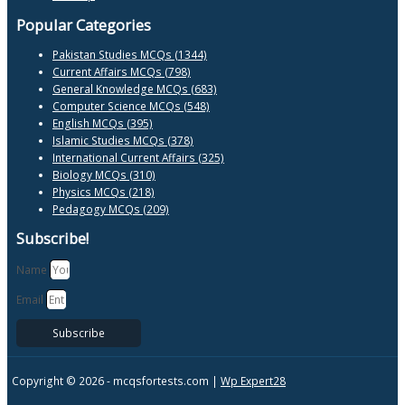
Popular Categories
Pakistan Studies MCQs (1344)
Current Affairs MCQs (798)
General Knowledge MCQs (683)
Computer Science MCQs (548)
English MCQs (395)
Islamic Studies MCQs (378)
International Current Affairs (325)
Biology MCQs (310)
Physics MCQs (218)
Pedagogy MCQs (209)
Subscribe!
Name
Email
Subscribe
Copyright © 2026 -
mcqsfortests.com |
Wp Expert28