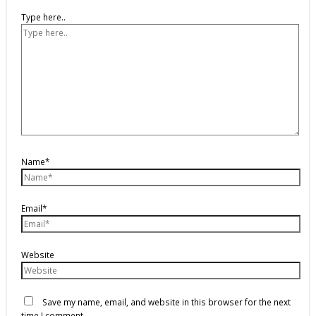
Type here..
Name*
Email*
Website
Save my name, email, and website in this browser for the next
time I comment.