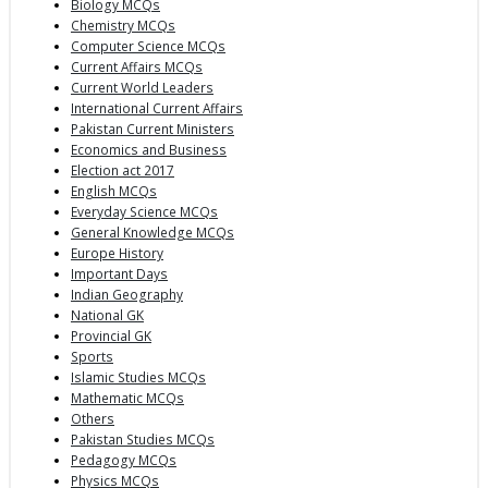
Biology MCQs
Chemistry MCQs
Computer Science MCQs
Current Affairs MCQs
Current World Leaders
International Current Affairs
Pakistan Current Ministers
Economics and Business
Election act 2017
English MCQs
Everyday Science MCQs
General Knowledge MCQs
Europe History
Important Days
Indian Geography
National GK
Provincial GK
Sports
Islamic Studies MCQs
Mathematic MCQs
Others
Pakistan Studies MCQs
Pedagogy MCQs
Physics MCQs