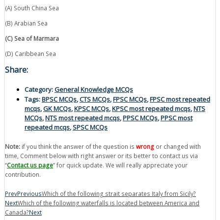
(A) South China Sea
(B) Arabian Sea
(C) Sea of Marmara
(D) Caribbean Sea
Share:
Category:
General Knowledge MCQs
Tags:
BPSC MCQs
,
CTS MCQs
,
FPSC MCQs
,
FPSC most repeated
mcqs
,
GK MCQs
,
KPSC MCQs
,
KPSC most repeated mcqs
,
NTS
MCQs
,
NTS most repeated mcqs
,
PPSC MCQs
,
PPSC most
repeated mcqs
,
SPSC MCQs
Note:
if you think the answer of the question is
wrong
or changed with
time, Comment below with right answer or its better to contact us via
“
Contact us page
” for quick update. We will really appreciate your
contribution.
Prev
Previous
Which of the following strait separates Italy from Sicily?
Next
Which of the following waterfalls is located between America and
Canada?
Next