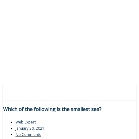
Which of the following is the smallest sea?
Web Expert
January 30, 2021
No Comments