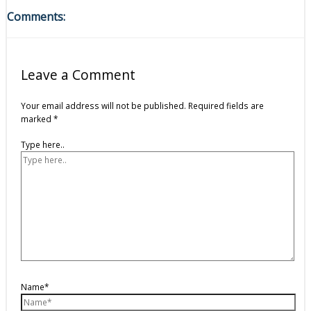
Comments:
Leave a Comment
Your email address will not be published.
Required fields are
marked
*
Type here..
Name*