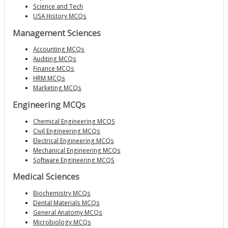
Science and Tech
USA History MCQs
Management Sciences
Accounting MCQs
Auditing MCQs
Finance MCQs
HRM MCQs
Marketing MCQs
Engineering MCQs
Chemical Engineering MCQS
Civil Engineering MCQs
Electrical Engineering MCQs
Mechanical Engineering MCQs
Software Engineering MCQS
Medical Sciences
Biochemistry MCQs
Dental Materials MCQs
General Anatomy MCQs
Microbiology MCQs