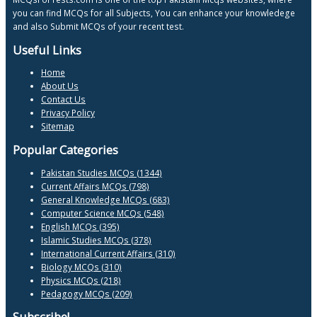
you can find MCQs for all Subjects, You can enhance your knowledege
and also Submit MCQs of your recent test.
Useful Links
Home
About Us
Contact Us
Privacy Policy
Sitemap
Popular Categories
Pakistan Studies MCQs (1344)
Current Affairs MCQs (798)
General Knowledge MCQs (683)
Computer Science MCQs (548)
English MCQs (395)
Islamic Studies MCQs (378)
International Current Affairs (310)
Biology MCQs (310)
Physics MCQs (218)
Pedagogy MCQs (209)
Subscribe!