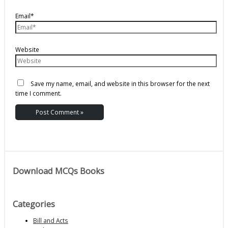
Email*
Website
Save my name, email, and website in this browser for the next
time I comment.
Download MCQs Books
Categories
Bill and Acts