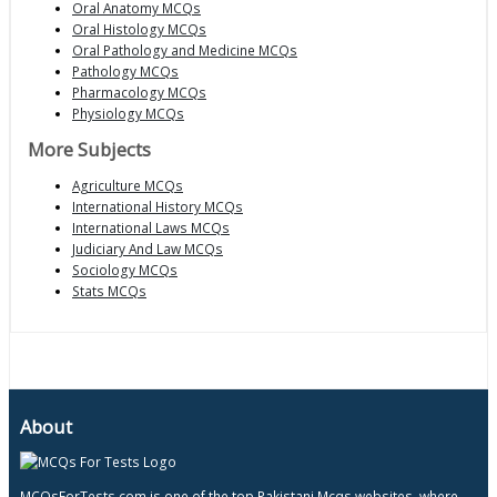
Oral Anatomy MCQs
Oral Histology MCQs
Oral Pathology and Medicine MCQs
Pathology MCQs
Pharmacology MCQs
Physiology MCQs
More Subjects
Agriculture MCQs
International History MCQs
International Laws MCQs
Judiciary And Law MCQs
Sociology MCQs
Stats MCQs
About
MCQsForTests.com is one of the top Pakistani Mcqs websites, where