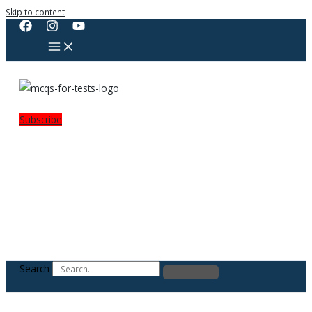
Skip to content
Subscribe
Search