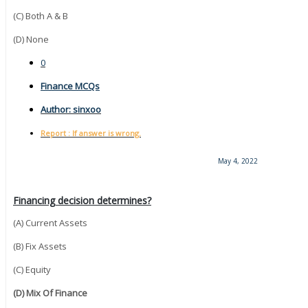
(C) Both A & B
(D) None
0
Finance MCQs
Author:
sinxoo
Report : If answer is wrong.
May 4, 2022
Financing decision determines?
(A) Current Assets
(B) Fix Assets
(C) Equity
(D) Mix Of Finance