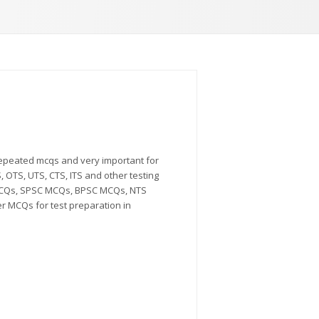
repeated mcqs and very important for
 OTS, UTS, CTS, ITS and other testing
MCQs, SPSC MCQs, BPSC MCQs, NTS
MCQs for test preparation in