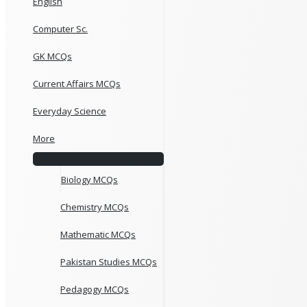
English
Computer Sc.
GK MCQs
Current Affairs MCQs
Everyday Science
More
Biology MCQs
Chemistry MCQs
Mathematic MCQs
Pakistan Studies MCQs
Pedagogy MCQs