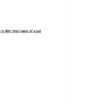
e is $80, then value of a put