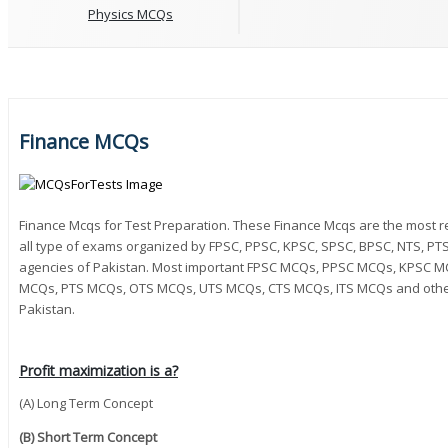
Physics MCQs
Finance MCQs
Finance Mcqs for Test Preparation. These Finance Mcqs are the most 
all type of exams organized by FPSC, PPSC, KPSC, SPSC, BPSC, NTS, PTS,
agencies of Pakistan. Most important FPSC MCQs, PPSC MCQs, KPSC 
MCQs, PTS MCQs, OTS MCQs, UTS MCQs, CTS MCQs, ITS MCQs and other 
Pakistan.
Profit maximization is a?
(A) Long Term Concept
(B) Short Term Concept