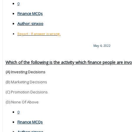
0
Finance MCQs
Author:
sinxoo
Report : If answer is wrong.
May 4, 2022
Which of the following is the activity which finance people are inv
(A) Investing Decisions
(B) Marketing Decisions
(C) Promotion Decisions
(D) None Of Above
0
Finance MCQs