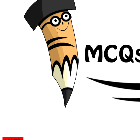
Subscribe