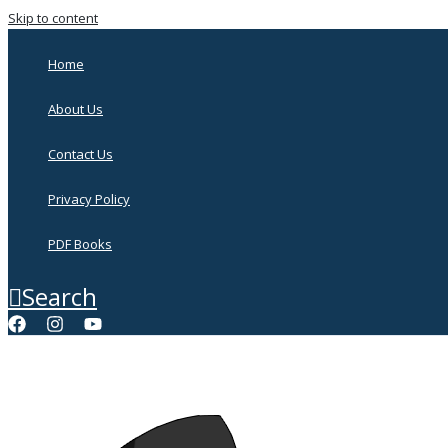
Skip to content
Home
About Us
Contact Us
Privacy Policy
PDF Books
Search