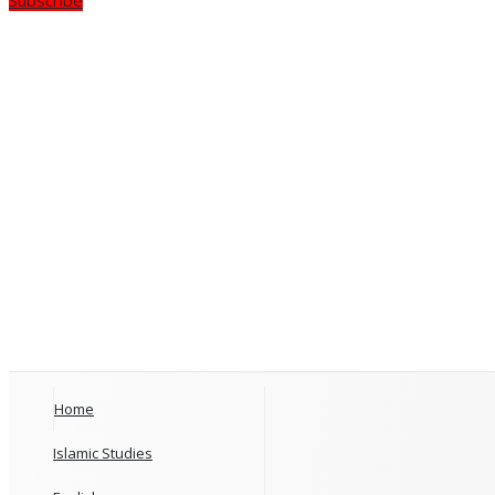
Home
Islamic Studies