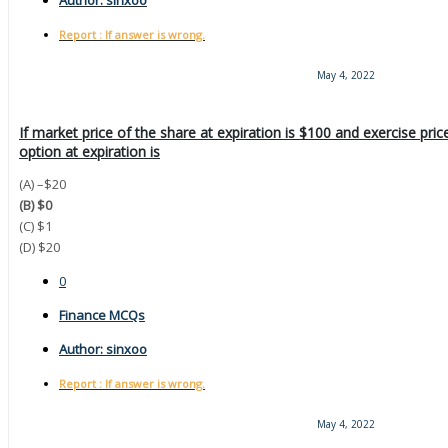
Author:
sinxoo
Report : If answer is wrong.
May 4, 2022
If market price of the share at expiration is $100 and exercise pric
option at expiration is
(A) –$20
(B) $0
(C) $1
(D) $20
0
Finance MCQs
Author:
sinxoo
Report : If answer is wrong.
May 4, 2022