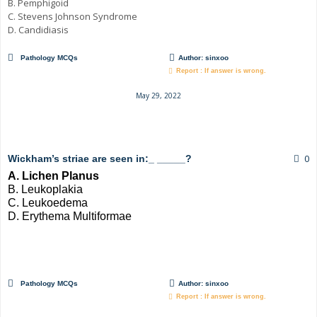
B. Pemphigoid
C. Stevens Johnson Syndrome
D. Candidiasis
Pathology MCQs
Author:
sinxoo
Report : If answer is wrong.
May 29, 2022
0
Wickham’s striae are seen in:_ _____?
A. Lichen Planus
B. Leukoplakia
C. Leukoedema
D. Erythema Multiformae
Pathology MCQs
Author:
sinxoo
Report : If answer is wrong.