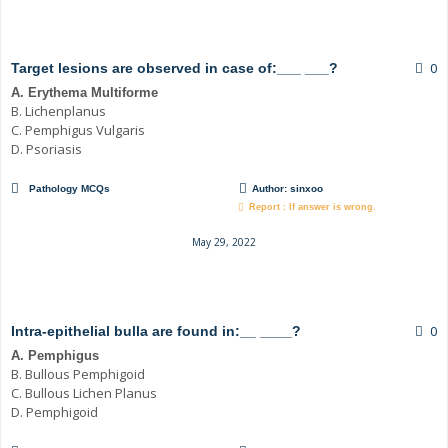
0
Target lesions are observed in case of:___ ___?
A. Erythema Multiforme
B. Lichenplanus
C. Pemphigus Vulgaris
D. Psoriasis
Pathology MCQs
Author:
sinxoo
Report : If answer is wrong.
May 29, 2022
0
Intra-epithelial bulla are found in:__ ____?
A. Pemphigus
B. Bullous Pemphigoid
C. Bullous Lichen Planus
D. Pemphigoid