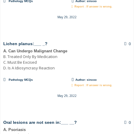
Pathology MCQs
Author:
sinxoo
Report : If answer is wrong.
May 29, 2022
0
Lichen planus:___ _?
A. Can Undergo Malignant Change
B. Treated Only By Medication
C. Must Be Excised
D. Is A Idiosyncrasy Reaction
Pathology MCQs
Author:
sinxoo
Report : If answer is wrong.
May 29, 2022
0
Oral lesions are not seen in:___ __?
A. Psoriasis