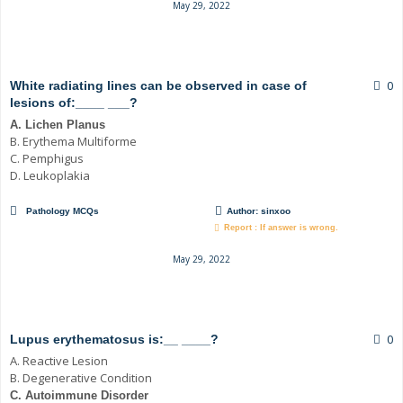
May 29, 2022
0
White radiating lines can be observed in case of
lesions of:____ ___?
A. Lichen Planus
B. Erythema Multiforme
C. Pemphigus
D. Leukoplakia
Pathology MCQs
Author:
sinxoo
Report : If answer is wrong.
May 29, 2022
0
Lupus erythematosus is:__ ____?
A. Reactive Lesion
B. Degenerative Condition
C. Autoimmune Disorder