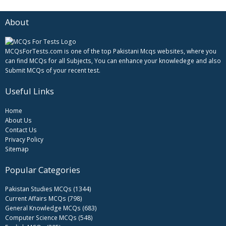
About
MCQsForTests.com is one of the top Pakistani Mcqs websites, where you
can find MCQs for all Subjects, You can enhance your knowledege and also
Submit MCQs of your recent test.
Useful Links
Home
About Us
Contact Us
Privacy Policy
Sitemap
Popular Categories
Pakistan Studies MCQs (1344)
Current Affairs MCQs (798)
General Knowledge MCQs (683)
Computer Science MCQs (548)