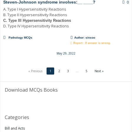
0
Steven-Johnson syndrome involves:__ ____?
A. Type I Hypersensitivity Reactions
B. Type II Hypersensitivity Reactions
C. Type III Hypersensitivity Reactions
D. Type IV Hypersensitivity Reactions
Pathology MCQs
Author:
sinxoo
Report : If answer is wrong.
May 29, 2022
« Previous
1
2
3
…
5
Next »
Download MCQs Books
Categories
Bill and Acts