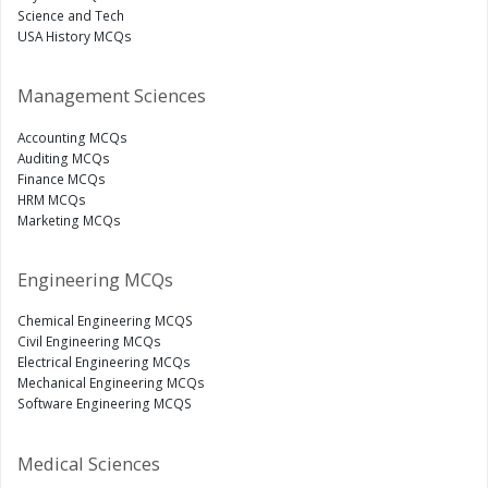
Science and Tech
USA History MCQs
Management Sciences
Accounting MCQs
Auditing MCQs
Finance MCQs
HRM MCQs
Marketing MCQs
Engineering MCQs
Chemical Engineering MCQS
Civil Engineering MCQs
Electrical Engineering MCQs
Mechanical Engineering MCQs
Software Engineering MCQS
Medical Sciences