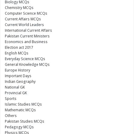
Biology MCQs
Chemistry MCQs
Computer Science MCQs
Current Affairs MCQs
Current World Leaders
International Current Affairs
Pakistan Current Ministers
Economics and Business
Election act 2017
English MCQs
Everyday Science MCQs
General Knowledge MCQs
Europe History
Important Days
Indian Geography
National GK
Provincial GK
Sports
Islamic Studies MCQs
Mathematic MCQs
Others
Pakistan Studies MCQs
Pedagogy MCQs
Physics MCQs