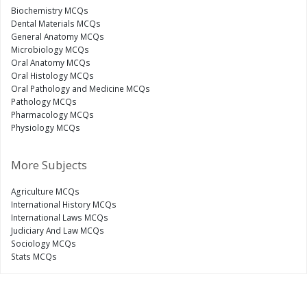
Biochemistry MCQs
Dental Materials MCQs
General Anatomy MCQs
Microbiology MCQs
Oral Anatomy MCQs
Oral Histology MCQs
Oral Pathology and Medicine MCQs
Pathology MCQs
Pharmacology MCQs
Physiology MCQs
More Subjects
Agriculture MCQs
International History MCQs
International Laws MCQs
Judiciary And Law MCQs
Sociology MCQs
Stats MCQs