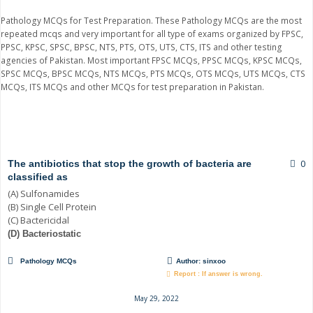
Pathology MCQs for Test Preparation. These Pathology MCQs are the most
repeated mcqs and very important for all type of exams organized by FPSC,
PPSC, KPSC, SPSC, BPSC, NTS, PTS, OTS, UTS, CTS, ITS and other testing
agencies of Pakistan. Most important FPSC MCQs, PPSC MCQs, KPSC MCQs,
SPSC MCQs, BPSC MCQs, NTS MCQs, PTS MCQs, OTS MCQs, UTS MCQs, CTS
MCQs, ITS MCQs and other MCQs for test preparation in Pakistan.
Page
Page
Page
Page
0
The antibiotics that stop the growth of bacteria are
classified as
(A) Sulfonamides
(B) Single Cell Protein
(C) Bactericidal
(D) Bacteriostatic
Pathology MCQs
Author:
sinxoo
Report : If answer is wrong.
May 29, 2022