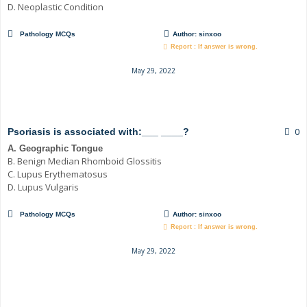
D. Neoplastic Condition
Pathology MCQs
Author:
sinxoo
Report : If answer is wrong.
May 29, 2022
0
Psoriasis is associated with:___ ____?
A. Geographic Tongue
B. Benign Median Rhomboid Glossitis
C. Lupus Erythematosus
D. Lupus Vulgaris
Pathology MCQs
Author:
sinxoo
Report : If answer is wrong.
May 29, 2022