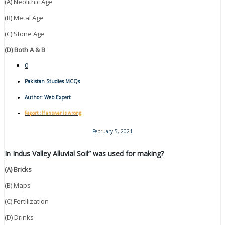
(A) Neolithic Age
(B) Metal Age
(C) Stone Age
(D) Both A & B
0
Pakistan Studies MCQs
Author:
Web Expert
Report : If answer is wrong.
February 5, 2021
In Indus Valley Alluvial Soil” was used for making?
(A) Bricks
(B) Maps
(C) Fertilization
(D) Drinks