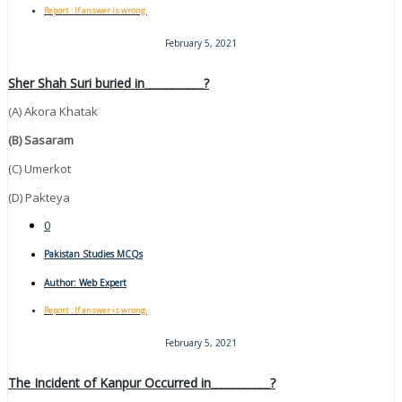
Report : If answer is wrong.
February 5, 2021
Sher Shah Suri buried in___________?
(A) Akora Khatak
(B) Sasaram
(C) Umerkot
(D) Pakteya
0
Pakistan Studies MCQs
Author:
Web Expert
Report : If answer is wrong.
February 5, 2021
The Incident of Kanpur Occurred in___________?