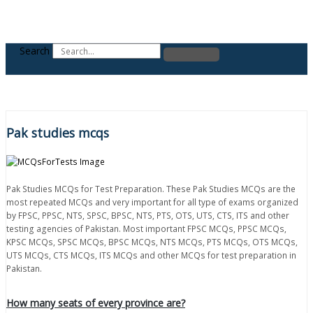
Search
Pak studies mcqs
Pak Studies MCQs for Test Preparation. These Pak Studies MCQs are the
most repeated MCQs and very important for all type of exams organized
by FPSC, PPSC, NTS, SPSC, BPSC, NTS, PTS, OTS, UTS, CTS, ITS and other
testing agencies of Pakistan. Most important FPSC MCQs, PPSC MCQs,
KPSC MCQs, SPSC MCQs, BPSC MCQs, NTS MCQs, PTS MCQs, OTS MCQs,
UTS MCQs, CTS MCQs, ITS MCQs and other MCQs for test preparation in
Pakistan.
How many seats of every province are?