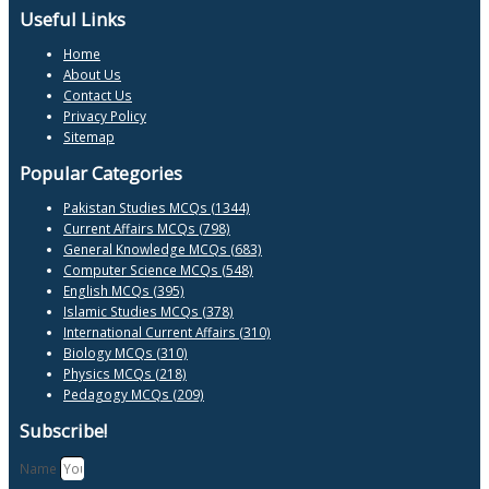
Useful Links
Home
About Us
Contact Us
Privacy Policy
Sitemap
Popular Categories
Pakistan Studies MCQs (1344)
Current Affairs MCQs (798)
General Knowledge MCQs (683)
Computer Science MCQs (548)
English MCQs (395)
Islamic Studies MCQs (378)
International Current Affairs (310)
Biology MCQs (310)
Physics MCQs (218)
Pedagogy MCQs (209)
Subscribe!
Name