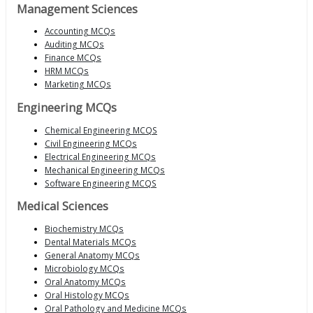
Management Sciences
Accounting MCQs
Auditing MCQs
Finance MCQs
HRM MCQs
Marketing MCQs
Engineering MCQs
Chemical Engineering MCQS
Civil Engineering MCQs
Electrical Engineering MCQs
Mechanical Engineering MCQs
Software Engineering MCQS
Medical Sciences
Biochemistry MCQs
Dental Materials MCQs
General Anatomy MCQs
Microbiology MCQs
Oral Anatomy MCQs
Oral Histology MCQs
Oral Pathology and Medicine MCQs