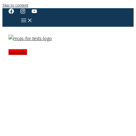
Skip to content
Subscribe