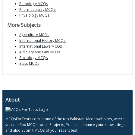
Pathology MCQs
Pharmacology MCQs
Physiology MCQs
More Subjects
Agriculture MCQs
International History MCQs
International Laws MCQs
Judiciary And Law MCQs
Sociology MCQs
Stats MCQs
About
MCQsForTests.com is one of the top Pakistani Mcqs websites, where
you can find MCQs for all Subjects, You can enhance your knowledege
and also Submit MCQs of your recent test.