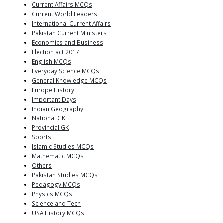
Current Affairs MCQs
Current World Leaders
International Current Affairs
Pakistan Current Ministers
Economics and Business
Election act 2017
English MCQs
Everyday Science MCQs
General Knowledge MCQs
Europe History
Important Days
Indian Geography
National GK
Provincial GK
Sports
Islamic Studies MCQs
Mathematic MCQs
Others
Pakistan Studies MCQs
Pedagogy MCQs
Physics MCQs
Science and Tech
USA History MCQs