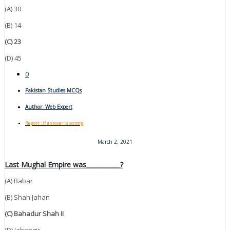
(A) 30
(B) 14
(C) 23
(D) 45
0
Pakistan Studies MCQs
Author:
Web Expert
Report : If answer is wrong.
March 2, 2021
Last Mughal Empire was___________?
(A) Babar
(B) Shah Jahan
(C) Bahadur Shah II
(D) Jahangir