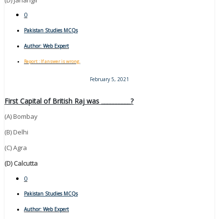
0
Pakistan Studies MCQs
Author:
Web Expert
Report : If answer is wrong.
February 5, 2021
First Capital of British Raj was __________?
(A) Bombay
(B) Delhi
(C) Agra
(D) Calcutta
0
Pakistan Studies MCQs
Author:
Web Expert