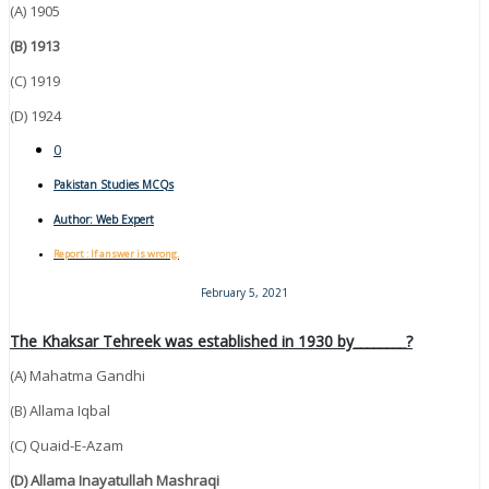
(A) 1905
(B) 1913
(C) 1919
(D) 1924
0
Pakistan Studies MCQs
Author:
Web Expert
Report : If answer is wrong.
February 5, 2021
The Khaksar Tehreek was established in 1930 by________?
(A) Mahatma Gandhi
(B) Allama Iqbal
(C) Quaid-E-Azam
(D) Allama Inayatullah Mashraqi