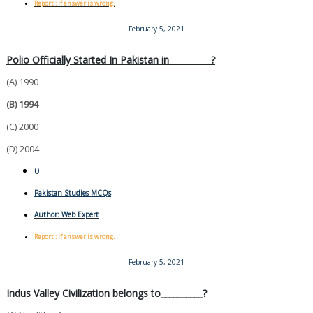
Report : If answer is wrong.
February 5, 2021
Polio Officially Started In Pakistan in__________?
(A) 1990
(B) 1994
(C) 2000
(D) 2004
0
Pakistan Studies MCQs
Author:
Web Expert
Report : If answer is wrong.
February 5, 2021
Indus Valley Civilization belongs to__________?