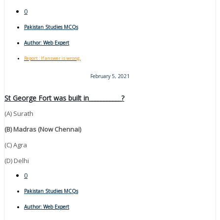
0
Pakistan Studies MCQs
Author:
Web Expert
Report : If answer is wrong.
February 5, 2021
St George Fort was built in___________?
(A) Surath
(B) Madras (now Chennai)
(C) Agra
(D) Delhi
0
Pakistan Studies MCQs
Author:
Web Expert