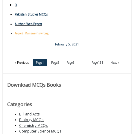
0
Pakistan Studies MCQs
Author:
Web Expert
Report : If answer is wrong.
February 5, 2021
« Previous
Page
1
Page
2
Page
3
…
Page
131
Next »
Download MCQs Books
Categories
Bill and Acts
Biology MCQs
Chemistry MCQs
Computer Science MCQs