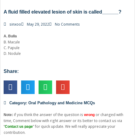
A fluid filled elevated lesion of skin is called______?
sinxoo
May 29, 2022
No Comments
A. Bulla
B. Macule
C. Papule
D. Nodule
Share:
Category:
Oral Pathology and Medicine MCQs
if you think the answer of the question is
or changed with
Note:
wrong
time, Comment below with right answer or its better to contact us via
“
” for quick update. We will really appreciate your
Contact us page
contribution.