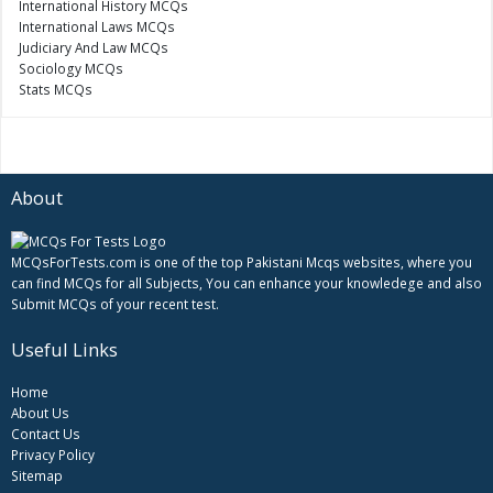
International History MCQs
International Laws MCQs
Judiciary And Law MCQs
Sociology MCQs
Stats MCQs
About
MCQsForTests.com is one of the top Pakistani Mcqs websites, where you
can find MCQs for all Subjects, You can enhance your knowledege and also
Submit MCQs of your recent test.
Useful Links
Home
About Us
Contact Us
Privacy Policy
Sitemap