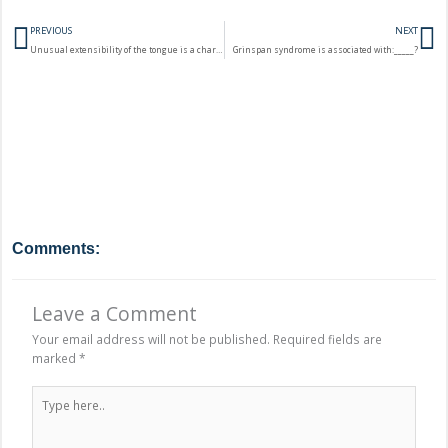
Prev
N
PREVIOUS
NEXT
Unusual extensibility of the tongue is a characteristic feature of:______?
Grinspan syndrome is associated with:_____?
Comments:
Leave a Comment
Your email address will not be published.
Required fields are
marked
*
Type
here..