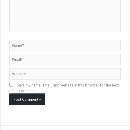
Name*
Email*
Website
Save my name, email, and website in this browser for the next
time I comment.