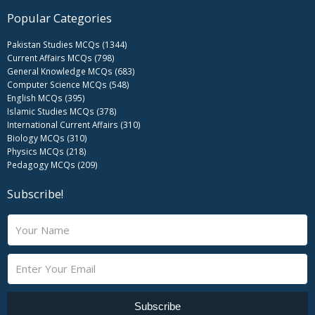
Popular Categories
Pakistan Studies MCQs (1344)
Current Affairs MCQs (798)
General Knowledge MCQs (683)
Computer Science MCQs (548)
English MCQs (395)
Islamic Studies MCQs (378)
International Current Affairs (310)
Biology MCQs (310)
Physics MCQs (218)
Pedagogy MCQs (209)
Subscribe!
N
a
m
E
e
m
a
i
Subscribe
l