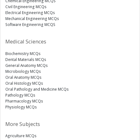
Chemical Engineering MCQS
Civil Engineering MCQs
Electrical Engineering MCQs
Mechanical Engineering MCQs
Software Engineering MCQS
Medical Sciences
Biochemistry MCQs
Dental Materials MCQs
General Anatomy MCQs
Microbiology MCQs
Oral Anatomy MCQs
Oral Histology MCQs
Oral Pathology and Medicine MCQs
Pathology MCQs
Pharmacology MCQs
Physiology MCQs
More Subjects
Agriculture MCQs