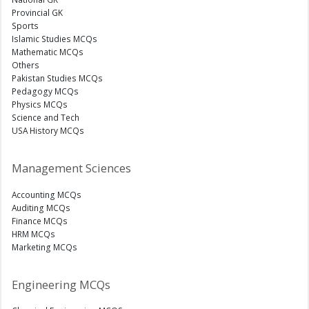
Provincial GK
Sports
Islamic Studies MCQs
Mathematic MCQs
Others
Pakistan Studies MCQs
Pedagogy MCQs
Physics MCQs
Science and Tech
USA History MCQs
Management Sciences
Accounting MCQs
Auditing MCQs
Finance MCQs
HRM MCQs
Marketing MCQs
Engineering MCQs