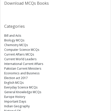
Download MCQs Books
Categories
Bill and Acts
Biology MCQs
Chemistry MCQs
Computer Science MCQs
Current Affairs MCQs
Current World Leaders
International Current Affairs
Pakistan Current Ministers
Economics and Business
Election act 2017
English MCQs
Everyday Science MCQs
General Knowledge MCQs
Europe History
Important Days
Indian Geography
National GK