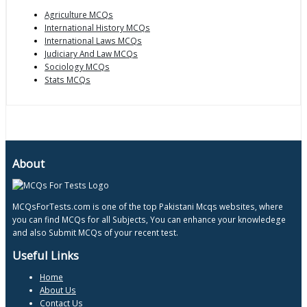
Agriculture MCQs
International History MCQs
International Laws MCQs
Judiciary And Law MCQs
Sociology MCQs
Stats MCQs
About
MCQsForTests.com is one of the top Pakistani Mcqs websites, where
you can find MCQs for all Subjects, You can enhance your knowledege
and also Submit MCQs of your recent test.
Useful Links
Home
About Us
Contact Us