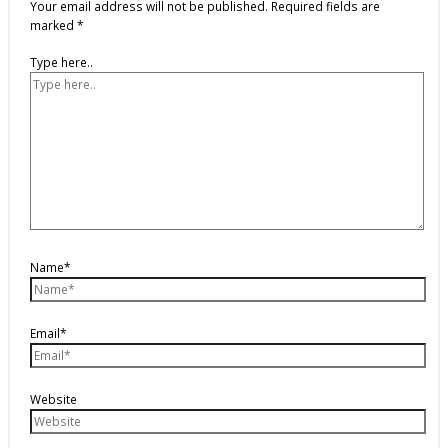
Your email address will not be published.
Required fields are
marked
*
Type here..
Name*
Email*
Website