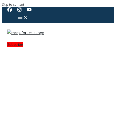
Skip to content
Subscribe