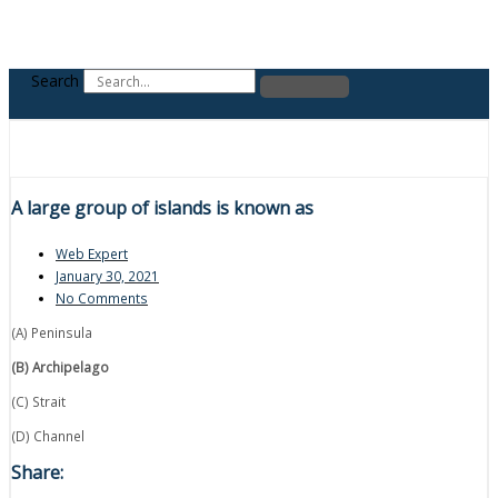
Search
A large group of islands is known as
Web Expert
January 30, 2021
No Comments
(A) Peninsula
(B) Archipelago
(C) Strait
(D) Channel
Share: