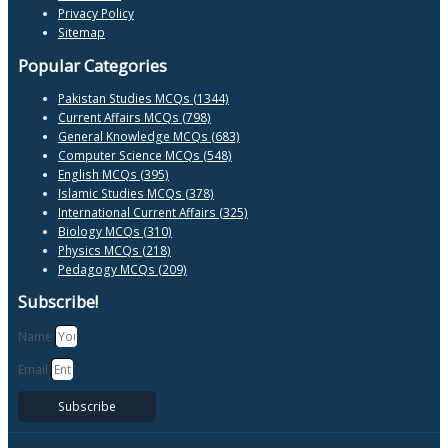
Privacy Policy
Sitemap
Popular Categories
Pakistan Studies MCQs (1344)
Current Affairs MCQs (798)
General Knowledge MCQs (683)
Computer Science MCQs (548)
English MCQs (395)
Islamic Studies MCQs (378)
International Current Affairs (325)
Biology MCQs (310)
Physics MCQs (218)
Pedagogy MCQs (209)
Subscribe!
Name
Email
Subscribe