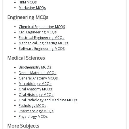
HRM MCQs
Marketing MCQs
Engineering MCQs
Chemical Engineering MCQS
Civil Engineering MCQs
Electrical Engineering MCQs
Mechanical Engineering MCQs
Software Engineering MCQS
Medical Sciences
Biochemistry MCQs
Dental Materials MCQs
General Anatomy MCQs
Microbiology MCQs
Oral Anatomy MCQs
Oral Histology MCQs
Oral Pathology and Medicine MCQs
Pathology MCQs
Pharmacology MCQs
Physiology MCQs
More Subjects