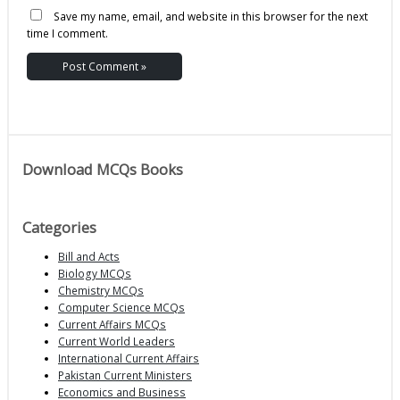
Save my name, email, and website in this browser for the next
time I comment.
Download MCQs Books
Categories
Bill and Acts
Biology MCQs
Chemistry MCQs
Computer Science MCQs
Current Affairs MCQs
Current World Leaders
International Current Affairs
Pakistan Current Ministers
Economics and Business