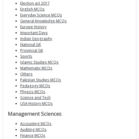
Election act 2017
English MCQs
Everyday Science MCQs
General Knowledge MCQs
Europe History
Important Days
Indian Geography
National GK
Provincial GK
Sports
Islamic Studies MCQs
Mathematic MCQs
Others
Pakistan Studies MCQs
Pedagogy MCQs
Physics MCQs
Science and Tech
USA History MCQs
Management Sciences
Accounting MCQs
Auditing MCQs
Finance MCQs