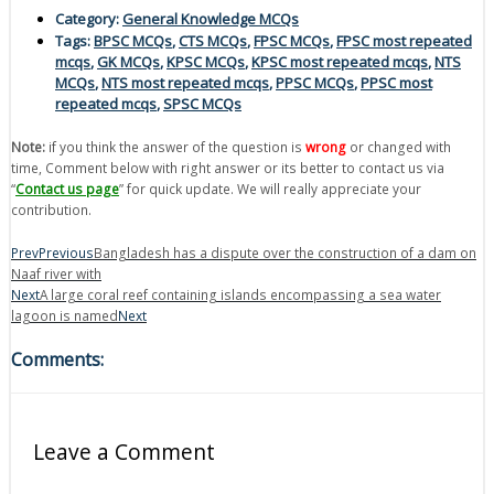
Category:
General Knowledge MCQs
Tags:
BPSC MCQs
,
CTS MCQs
,
FPSC MCQs
,
FPSC most repeated
mcqs
,
GK MCQs
,
KPSC MCQs
,
KPSC most repeated mcqs
,
NTS
MCQs
,
NTS most repeated mcqs
,
PPSC MCQs
,
PPSC most
repeated mcqs
,
SPSC MCQs
Note:
if you think the answer of the question is
wrong
or changed with
time, Comment below with right answer or its better to contact us via
“
Contact us page
” for quick update. We will really appreciate your
contribution.
Prev
Previous
Bangladesh has a dispute over the construction of a dam on
Naaf river with
Next
A large coral reef containing islands encompassing a sea water
lagoon is named
Next
Comments:
Leave a Comment