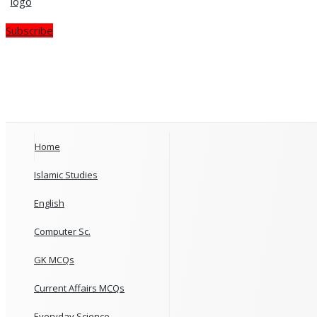
Subscribe
Home
Islamic Studies
English
Computer Sc.
GK MCQs
Current Affairs MCQs
Everyday Science