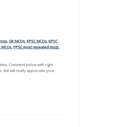
mcqs
,
GK MCQs
,
KPSC MCQs
,
KPSC
C MCQs
,
PPSC most repeated mcqs
,
time, Comment below with right
e. We will really appreciate your