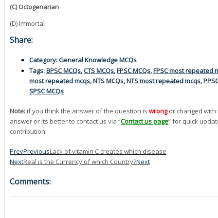
(C) Octogenarian
(D) Immortal
Share:
Category:
General Knowledge MCQs
Tags:
BPSC MCQs
,
CTS MCQs
,
FPSC MCQs
,
FPSC most repeated 
most repeated mcqs
,
NTS MCQs
,
NTS most repeated mcqs
,
PPS
SPSC MCQs
Note:
if you think the answer of the question is
wrong
or changed with 
answer or its better to contact us via “
Contact us page
” for quick updat
contribution.
Prev
Previous
Lack of vitamin C creates which disease
Next
Real is the Currency of which Country?
Next
Comments: