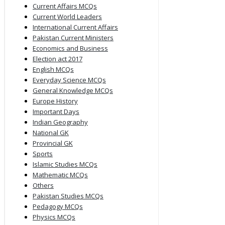
Current Affairs MCQs
Current World Leaders
International Current Affairs
Pakistan Current Ministers
Economics and Business
Election act 2017
English MCQs
Everyday Science MCQs
General Knowledge MCQs
Europe History
Important Days
Indian Geography
National GK
Provincial GK
Sports
Islamic Studies MCQs
Mathematic MCQs
Others
Pakistan Studies MCQs
Pedagogy MCQs
Physics MCQs