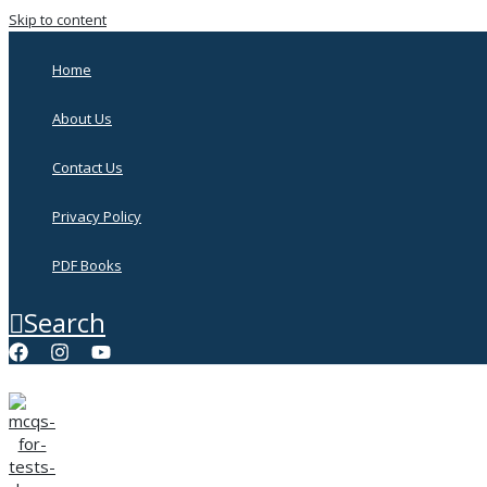
Skip to content
Home
About Us
Contact Us
Privacy Policy
PDF Books
Search