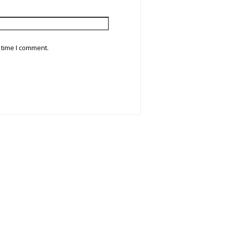
 time I comment.