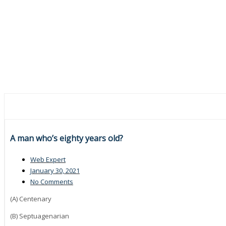
A man who’s eighty years old?
Web Expert
January 30, 2021
No Comments
(A) Centenary
(B) Septuagenarian