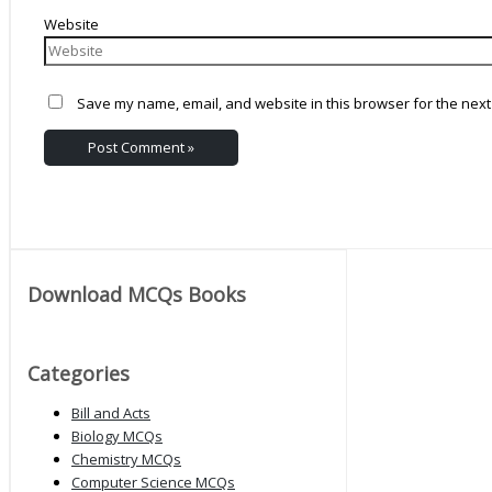
Website
Save my name, email, and website in this browser for the next
Download MCQs Books
Categories
Bill and Acts
Biology MCQs
Chemistry MCQs
Computer Science MCQs