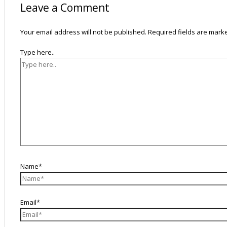
Leave a Comment
Your email address will not be published.
Required fields are mar
Type here..
Name*
Email*