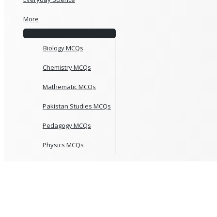
More
Biology MCQs
Chemistry MCQs
Mathematic MCQs
Pakistan Studies MCQs
Pedagogy MCQs
Physics MCQs