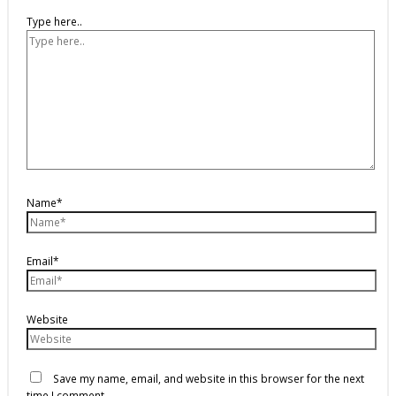
Type here..
Name*
Email*
Website
Save my name, email, and website in this browser for the next
time I comment.