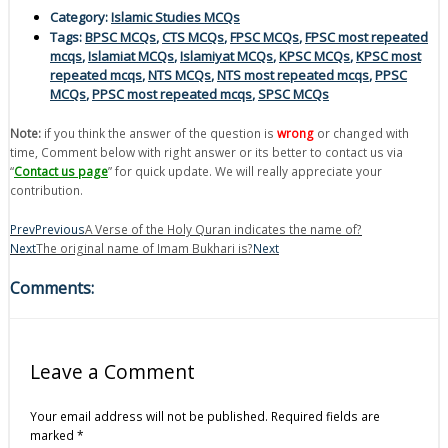
Category:
Islamic Studies MCQs
Tags:
BPSC MCQs
,
CTS MCQs
,
FPSC MCQs
,
FPSC most repeated
mcqs
,
Islamiat MCQs
,
Islamiyat MCQs
,
KPSC MCQs
,
KPSC most
repeated mcqs
,
NTS MCQs
,
NTS most repeated mcqs
,
PPSC
MCQs
,
PPSC most repeated mcqs
,
SPSC MCQs
Note:
if you think the answer of the question is
wrong
or changed with
time, Comment below with right answer or its better to contact us via
“
Contact us page
” for quick update. We will really appreciate your
contribution.
Prev
Previous
A Verse of the Holy Quran indicates the name of?
Next
The original name of Imam Bukhari is?
Next
Comments:
Leave a Comment
Your email address will not be published.
Required fields are
marked
*