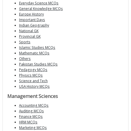
Everyday Science MCQs
General Knowledge MCQs
Europe History
Important Days
Indian Geography
National GK
Provincial GK
Sports
Islamic Studies MCQs
Mathematic MCQs
Others
Pakistan Studies MCQs
Pedagogy MCQs
Physics MCQs
Science and Tech
USA History MCQs
Management Sciences
Accounting MCQs
Auditing MCQs
Finance MCQs
HRM MCQs
Marketing MCQs