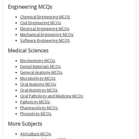
Engineering MCQs
Chemical Engineering MCQS
Civil Engineering MCQs
Electrical Engineering MCQs
Mechanical Engineering MCQs
Software Engineering MCQS
Medical Sciences
Biochemistry MCQs
Dental Materials MCQs
General Anatomy MCQs
Microbiology MCQs
Oral Anatomy MCQs
Oral Histology MCQs
Oral Pathology and Medicine MCQs
Pathology MCQs
Pharmacology MCQs
Physiology MCQs
More Subjects
Agriculture MCQs