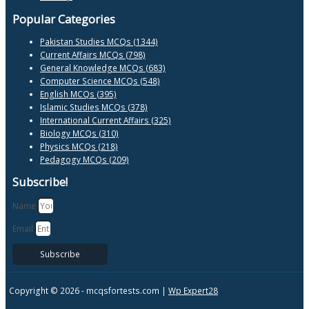
Popular Categories
Pakistan Studies MCQs (1344)
Current Affairs MCQs (798)
General Knowledge MCQs (683)
Computer Science MCQs (548)
English MCQs (395)
Islamic Studies MCQs (378)
International Current Affairs (325)
Biology MCQs (310)
Physics MCQs (218)
Pedagogy MCQs (209)
Subscribe!
Name
Email
Subscribe
Copyright © 2026 -
mcqsfortests.com |
Wp Expert28