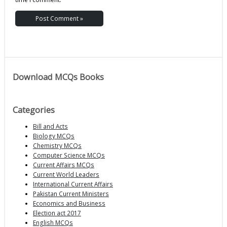
Download MCQs Books
Categories
Bill and Acts
Biology MCQs
Chemistry MCQs
Computer Science MCQs
Current Affairs MCQs
Current World Leaders
International Current Affairs
Pakistan Current Ministers
Economics and Business
Election act 2017
English MCQs