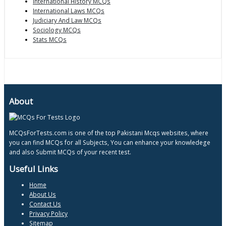
International History MCQs
International Laws MCQs
Judiciary And Law MCQs
Sociology MCQs
Stats MCQs
About
MCQsForTests.com is one of the top Pakistani Mcqs websites, where
you can find MCQs for all Subjects, You can enhance your knowledege
and also Submit MCQs of your recent test.
Useful Links
Home
About Us
Contact Us
Privacy Policy
Sitemap