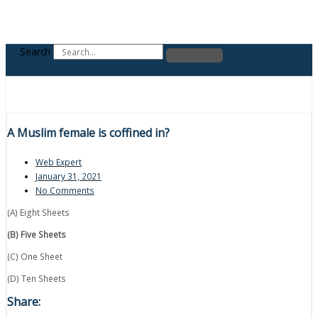
Search
A Muslim female is coffined in?
Web Expert
January 31, 2021
No Comments
(A) Eight Sheets
(B) Five Sheets
(C) One Sheet
(D) Ten Sheets
Share: