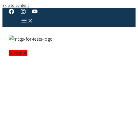
Skip to content
Subscribe