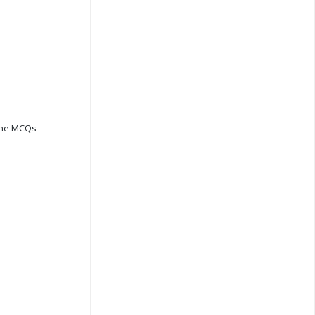
ine MCQs
s