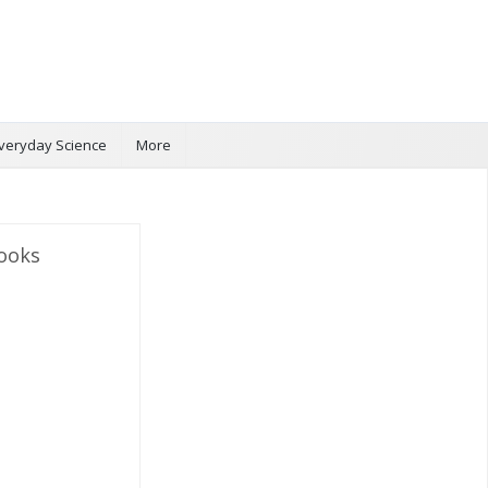
veryday Science
More
ooks