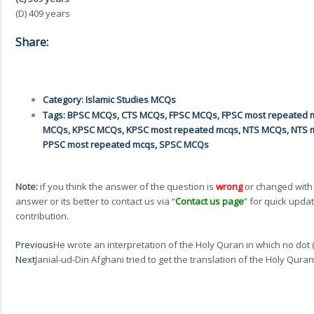
(D) 409 years
Share:
Category:
Islamic Studies MCQs
Tags:
BPSC MCQs
,
CTS MCQs
,
FPSC MCQs
,
FPSC most repeated 
MCQs
,
KPSC MCQs
,
KPSC most repeated mcqs
,
NTS MCQs
,
NTS 
PPSC most repeated mcqs
,
SPSC MCQs
Note:
if you think the answer of the question is
wrong
or changed with
answer or its better to contact us via “
Contact us page
” for quick updat
contribution.
Prev
Previous
He wrote an interpretation of the Holy Quran in which no do
Next
Janial-ud-Din Afghani tried to get the translation of the Holy Qura