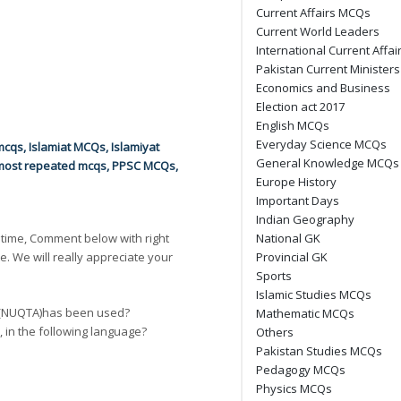
Current Affairs MCQs
Current World Leaders
International Current Affai
Pakistan Current Ministers
Economics and Business
Election act 2017
English MCQs
Everyday Science MCQs
mcqs
,
Islamiat MCQs
,
Islamiyat
General Knowledge MCQs
most repeated mcqs
,
PPSC MCQs
,
Europe History
Important Days
Indian Geography
 time, Comment below with right
National GK
e. We will really appreciate your
Provincial GK
Sports
Islamic Studies MCQs
Next
t (NUQTA)has been used?
Mathematic MCQs
n, in the following language?
Others
Pakistan Studies MCQs
Pedagogy MCQs
Physics MCQs