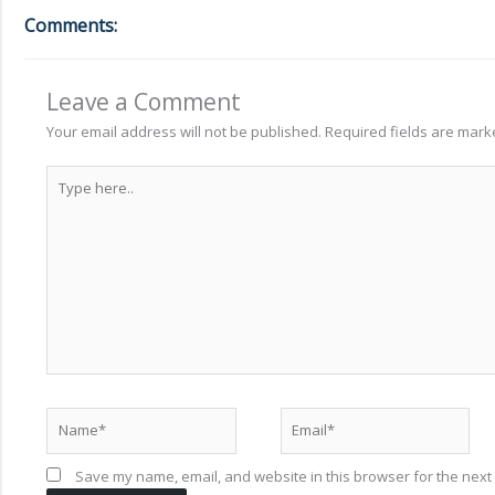
Comments:
Leave a Comment
Your email address will not be published.
Required fields are mar
Type
here..
Name*
Email*
Save my name, email, and website in this browser for the next