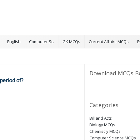
English
Computer Sc.
GK MCQs
Current Affairs MCQs
E
Download MCQs B
 period of?
Categories
Bill and Acts
Biology MCQs
Chemistry MCQs
Computer Science MCQs