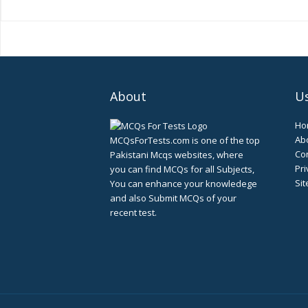
About
Us
Ho
Ab
MCQsForTests.com is one of the top
Con
Pakistani Mcqs websites, where
Pri
you can find MCQs for all Subjects,
Si
You can enhance your knowledege
and also Submit MCQs of your
recent test.