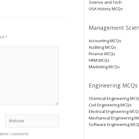
Science and Tech
USA History MCQs
Management Scien
ked
*
Accounting MCQs
Auditing MCQs
Finance MCQs
HRM MCQs
Marketing MCQs
Engineering MCQs
Chemical Engineering MC
Civil Engineering MCQs
Electrical Engineering MCQ
Website
Mechanical Engineering 
Software Engineering MC
 time I comment.