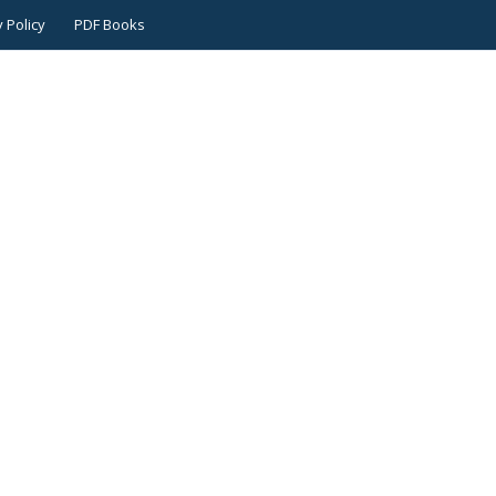
 Policy
PDF Books