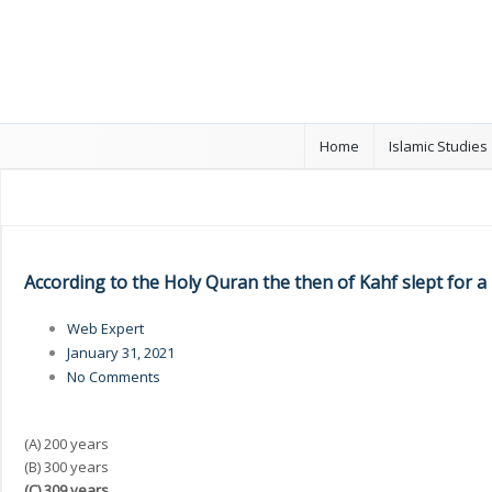
Home
Islamic Studies
According to the Holy Quran the then of Kahf slept for a
Web Expert
January 31, 2021
No Comments
(A) 200 years
(B) 300 years
(C) 309 years