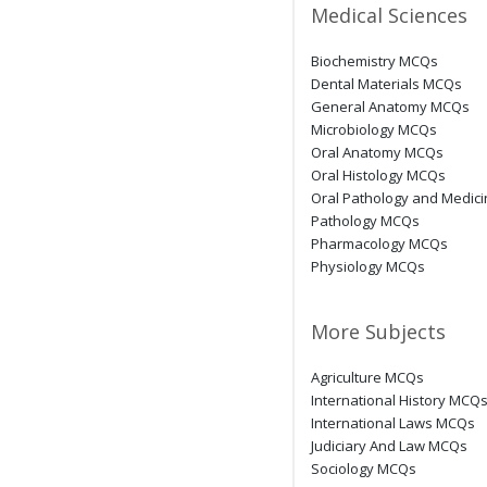
Medical Sciences
Biochemistry MCQs
Dental Materials MCQs
General Anatomy MCQs
Microbiology MCQs
Oral Anatomy MCQs
Oral Histology MCQs
Oral Pathology and Medic
Pathology MCQs
Pharmacology MCQs
Physiology MCQs
More Subjects
Agriculture MCQs
International History MCQ
International Laws MCQs
Judiciary And Law MCQs
Sociology MCQs