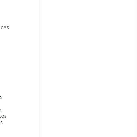
ces
QS
s
MCQs
QS