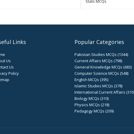
Stats MCQs
eful Links
Popular Categories
me
Pakistan Studies MCQs (1344)
out Us
Current Affairs MCQs (798)
tact Us
General Knowledge MCQs (683)
vacy Policy
Computer Science MCQs (548)
temap
English MCQs (395)
Islamic Studies MCQs (378)
International Current Affairs (310
Biology MCQs (310)
Physics MCQs (218)
Pedagogy MCQs (209)