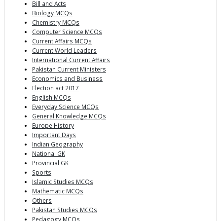
Bill and Acts
Biology MCQs
Chemistry MCQs
Computer Science MCQs
Current Affairs MCQs
Current World Leaders
International Current Affairs
Pakistan Current Ministers
Economics and Business
Election act 2017
English MCQs
Everyday Science MCQs
General Knowledge MCQs
Europe History
Important Days
Indian Geography
National GK
Provincial GK
Sports
Islamic Studies MCQs
Mathematic MCQs
Others
Pakistan Studies MCQs
Pedagogy MCQs