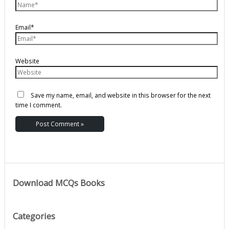
Email*
Website
Save my name, email, and website in this browser for the next
time I comment.
Download MCQs Books
Categories