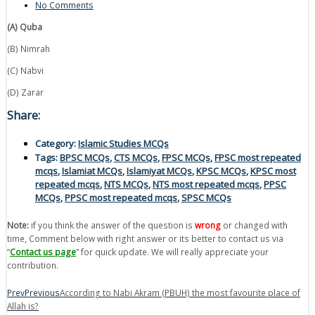
No Comments
(A) Quba
(B) Nimrah
(C) Nabvi
(D) Zarar
Share:
Category:
Islamic Studies MCQs
Tags:
BPSC MCQs
,
CTS MCQs
,
FPSC MCQs
,
FPSC most repeated
mcqs
,
Islamiat MCQs
,
Islamiyat MCQs
,
KPSC MCQs
,
KPSC most
repeated mcqs
,
NTS MCQs
,
NTS most repeated mcqs
,
PPSC
MCQs
,
PPSC most repeated mcqs
,
SPSC MCQs
Note:
if you think the answer of the question is
wrong
or changed with
time, Comment below with right answer or its better to contact us via
“
Contact us page
” for quick update. We will really appreciate your
contribution.
Prev
Previous
According to Nabi Akram (PBUH) the most favourite place of
Allah is?