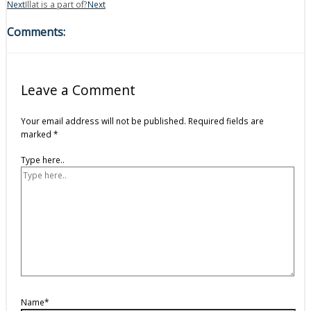
Next
Illat is a part of?
Next
Comments:
Leave a Comment
Your email address will not be published.
Required fields are
marked
*
Type here..
Name*