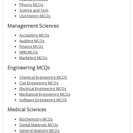
Physics MCQs
Science and Tech
USA History MCQs
Management Sciences
Accounting MCQs
Auditing MCQs
Finance MCQs
HRM MCQs
Marketing MCQs
Engineering MCQs
Chemical Engineering MCQS
Civil Engineering MCQs
Electrical Engineering MCQs
Mechanical Engineering MCQs
Software Engineering MCQS
Medical Sciences
Biochemistry MCQs
Dental Materials MCQs
General Anatomy MCQs