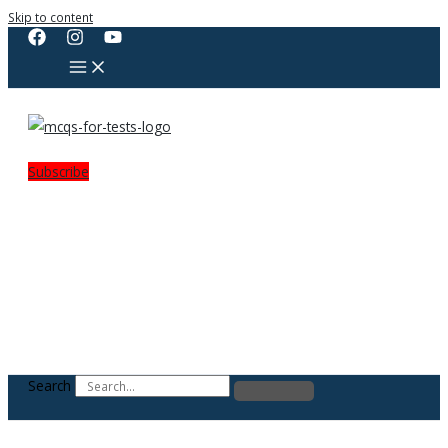
Skip to content
Subscribe
Search