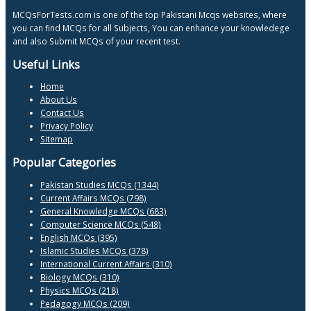
MCQsForTests.com is one of the top Pakistani Mcqs websites, where
you can find MCQs for all Subjects, You can enhance your knowledege
and also Submit MCQs of your recent test.
Useful Links
Home
About Us
Contact Us
Privacy Policy
Sitemap
Popular Categories
Pakistan Studies MCQs (1344)
Current Affairs MCQs (798)
General Knowledge MCQs (683)
Computer Science MCQs (548)
English MCQs (395)
Islamic Studies MCQs (378)
International Current Affairs (310)
Biology MCQs (310)
Physics MCQs (218)
Pedagogy MCQs (209)