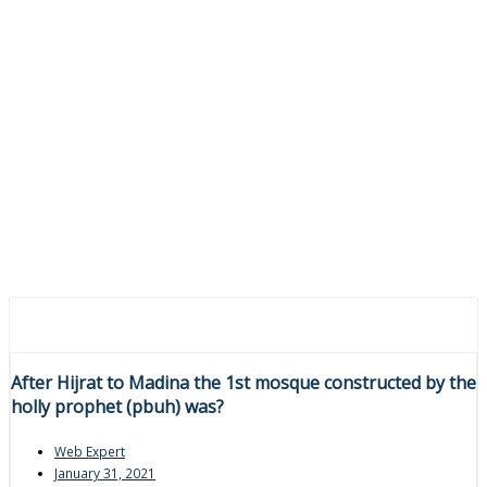
After Hijrat to Madina the 1st mosque constructed by the
holly prophet (pbuh) was?
Web Expert
January 31, 2021