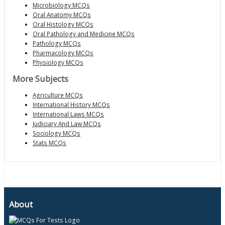
Microbiology MCQs
Oral Anatomy MCQs
Oral Histology MCQs
Oral Pathology and Medicine MCQs
Pathology MCQs
Pharmacology MCQs
Physiology MCQs
More Subjects
Agriculture MCQs
International History MCQs
International Laws MCQs
Judiciary And Law MCQs
Sociology MCQs
Stats MCQs
About