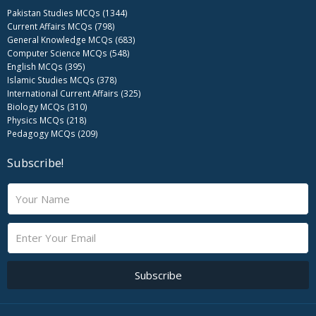
Pakistan Studies MCQs (1344)
Current Affairs MCQs (798)
General Knowledge MCQs (683)
Computer Science MCQs (548)
English MCQs (395)
Islamic Studies MCQs (378)
International Current Affairs (325)
Biology MCQs (310)
Physics MCQs (218)
Pedagogy MCQs (209)
Subscribe!
N
a
m
E
e
m
a
i
Subscribe
l