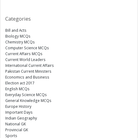
Categories
Bill and Acts
Biology MCQs
Chemistry MCQs
Computer Science MCQs
Current Affairs MCQs
Current World Leaders
International Current Affairs
Pakistan Current Ministers
Economics and Business
Election act 2017
English MCQs
Everyday Science MCQs
General Knowledge MCQs
Europe History
Important Days
Indian Geography
National GK
Provincial GK
Sports