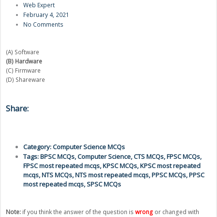
Web Expert
February 4, 2021
No Comments
(A) Software
(B) Hardware
(C) Firmware
(D) Shareware
Share:
Category:
Computer Science MCQs
Tags:
BPSC MCQs
,
Computer Science
,
CTS MCQs
,
FPSC MCQs
,
FPSC most repeated mcqs
,
KPSC MCQs
,
KPSC most repeated
mcqs
,
NTS MCQs
,
NTS most repeated mcqs
,
PPSC MCQs
,
PPSC
most repeated mcqs
,
SPSC MCQs
Note:
if you think the answer of the question is
wrong
or changed with