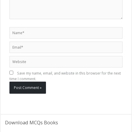
Name*
Email*
Website
Save my name, email, and website in this browser for the next
time I comment.
Download MCQs Books