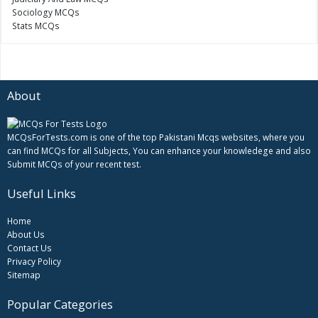
Sociology MCQs
Stats MCQs
About
MCQsForTests.com is one of the top Pakistani Mcqs websites, where you
can find MCQs for all Subjects, You can enhance your knowledege and also
Submit MCQs of your recent test.
Useful Links
Home
About Us
Contact Us
Privacy Policy
Sitemap
Popular Categories