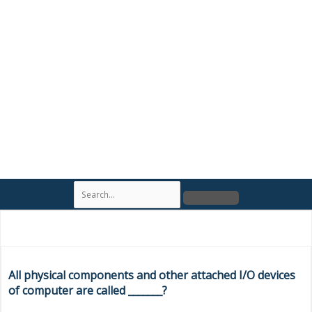
S
e
a
r
c
h
All physical components and other attached I/O devices
of computer are called _______?