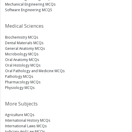
Mechanical Engineering MCQs
Software Engineering MCQS
Medical Sciences
Biochemistry MCQs
Dental Materials MCQs
General Anatomy MCQs
Microbiology MCQs
Oral Anatomy MCQs
Oral Histology MCQs
Oral Pathology and Medicine MCQs
Pathology MCQs
Pharmacology MCQs
Physiology MCQs
More Subjects
Agriculture MCQs
International History MCQs
International Laws MCQs
Judiciary And Law MCQs