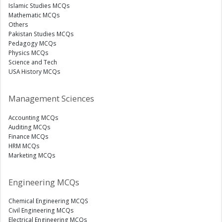
Islamic Studies MCQs
Mathematic MCQs
Others
Pakistan Studies MCQs
Pedagogy MCQs
Physics MCQs
Science and Tech
USA History MCQs
Management Sciences
Accounting MCQs
Auditing MCQs
Finance MCQs
HRM MCQs
Marketing MCQs
Engineering MCQs
Chemical Engineering MCQS
Civil Engineering MCQs
Electrical Engineering MCQs