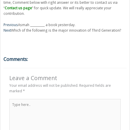
time, Comment below with right answer or its better to contact us via
“
Contact us page
” for quick update. We will really appreciate your
contribution.
Prev
Next
Previous
Asmah __________ a book yesterday.
Next
Which of the following is the major innovation of Third Generation?
Comments:
Leave a Comment
Your email address will not be published.
Required fields are
marked
*
Type
here..