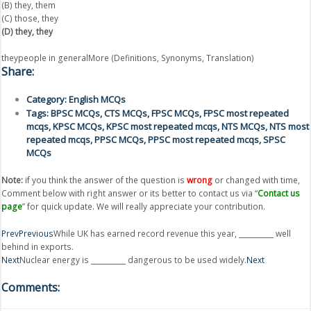
(B) they, them
(C) those, they
(D) they, they
theypeople in generalMore (Definitions, Synonyms, Translation)
Share:
Category:
English MCQs
Tags:
BPSC MCQs
,
CTS MCQs
,
FPSC MCQs
,
FPSC most repeated
mcqs
,
KPSC MCQs
,
KPSC most repeated mcqs
,
NTS MCQs
,
NTS most
repeated mcqs
,
PPSC MCQs
,
PPSC most repeated mcqs
,
SPSC
MCQs
Note:
if you think the answer of the question is
wrong
or changed with time,
Comment below with right answer or its better to contact us via “
Contact us
page
” for quick update. We will really appreciate your contribution.
Prev
Previous
While UK has earned record revenue this year, __________ well
behind in exports.
Next
Nuclear energy is __________ dangerous to be used widely.
Next
Comments: