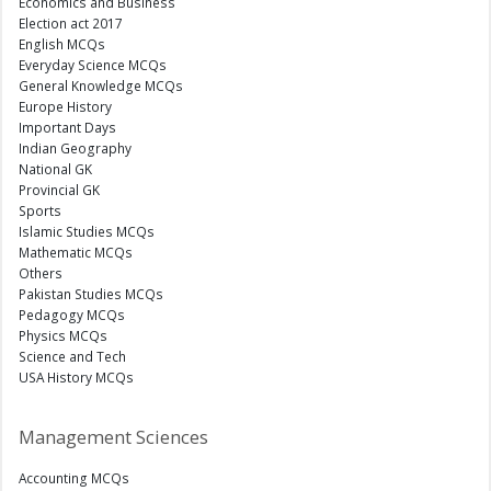
Economics and Business
Election act 2017
English MCQs
Everyday Science MCQs
General Knowledge MCQs
Europe History
Important Days
Indian Geography
National GK
Provincial GK
Sports
Islamic Studies MCQs
Mathematic MCQs
Others
Pakistan Studies MCQs
Pedagogy MCQs
Physics MCQs
Science and Tech
USA History MCQs
Management Sciences
Accounting MCQs