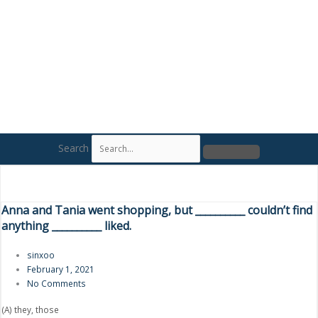
Search
Anna and Tania went shopping, but __________ couldn’t find
anything __________ liked.
sinxoo
February 1, 2021
No Comments
(A) they, those