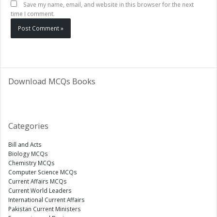
Save my name, email, and website in this browser for the next
time I comment.
Download MCQs Books
Categories
Bill and Acts
Biology MCQs
Chemistry MCQs
Computer Science MCQs
Current Affairs MCQs
Current World Leaders
International Current Affairs
Pakistan Current Ministers