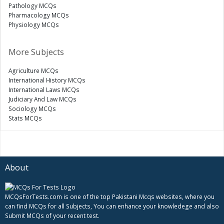
Pathology MCQs
Pharmacology MCQs
Physiology MCQs
More Subjects
Agriculture MCQs
International History MCQs
International Laws MCQs
Judiciary And Law MCQs
Sociology MCQs
Stats MCQs
About
MCQsForTests.com is one of the top Pakistani Mcqs websites, where you
can find MCQs for all Subjects, You can enhance your knowledege and also
Submit MCQs of your recent test.