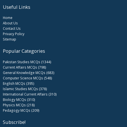
Useful Links
Home
About Us
Contact Us
Privacy Policy
Sitemap
Popular Categories
Pakistan Studies MCQs (1344)
Current Affairs MCQs (798)
General Knowledge MCQs (683)
Computer Science MCQs (548)
English MCQs (395)
Islamic Studies MCQs (378)
International Current Affairs (310)
Biology MCQs (310)
Physics MCQs (218)
Pedagogy MCQs (209)
Subscribe!