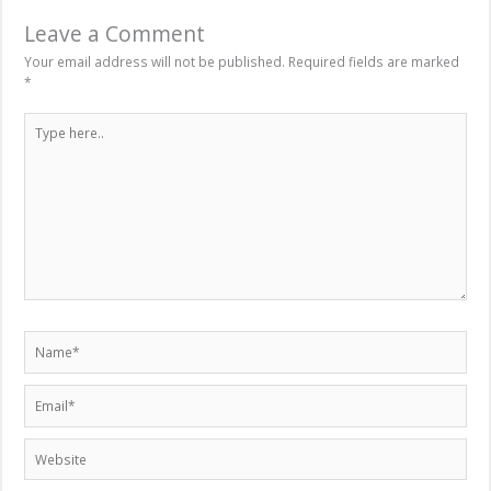
Leave a Comment
Your email address will not be published.
Required fields are marked
*
Type
here..
Name*
Email*
Website