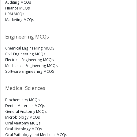
Auditing MCQs
Finance MCQs
HRM MCQs
Marketing MCQs
Engineering MCQs
Chemical Engineering MCQS
Civil Engineering MCQs
Electrical Engineering MCQs
Mechanical Engineering MCQs
Software Engineering MCQS
Medical Sciences
Biochemistry MCQs
Dental Materials MCQs
General Anatomy MCQs
Microbiology MCQs
Oral Anatomy MCQs
Oral Histology MCQs
Oral Pathology and Medicine MCQs