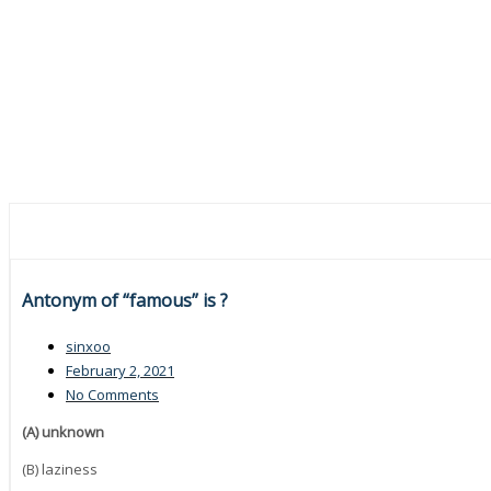
Antonym of “famous” is ?
sinxoo
February 2, 2021
No Comments
(A) unknown
(B) laziness