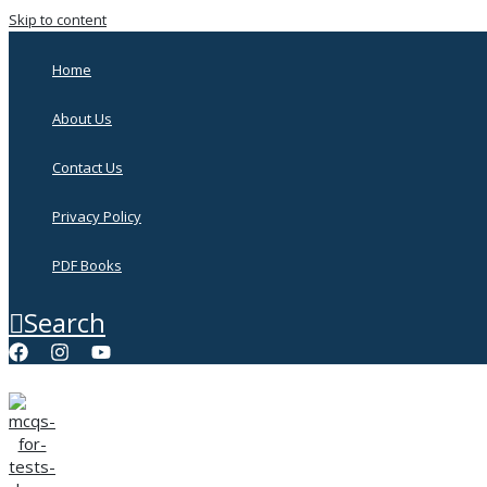
Skip to content
Home
About Us
Contact Us
Privacy Policy
PDF Books
Search