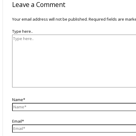
Leave a Comment
Your email address will not be published.
Required fields are mar
Type here..
Name*
Email*