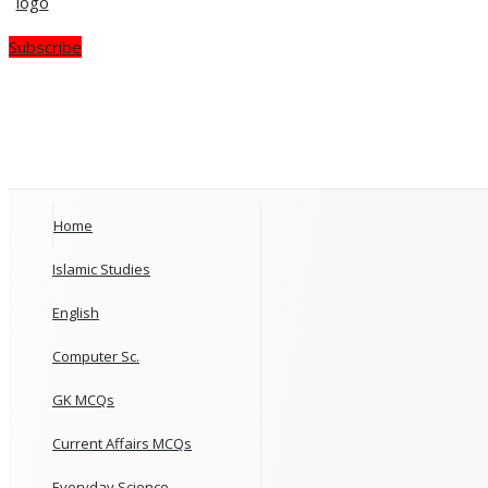
Subscribe
Home
Islamic Studies
English
Computer Sc.
GK MCQs
Current Affairs MCQs
Everyday Science