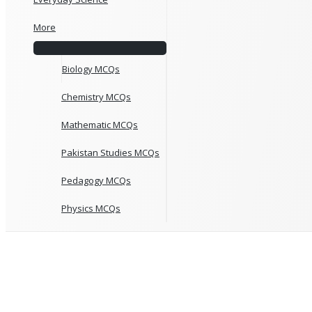
More
Biology MCQs
Chemistry MCQs
Mathematic MCQs
Pakistan Studies MCQs
Pedagogy MCQs
Physics MCQs