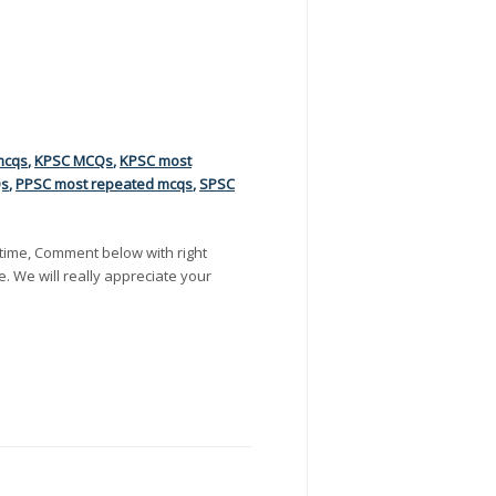
mcqs
,
KPSC MCQs
,
KPSC most
Qs
,
PPSC most repeated mcqs
,
SPSC
time, Comment below with right
e. We will really appreciate your