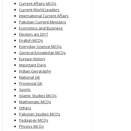
Current Affairs MCQs
Current World Leaders
International Current Affairs
Pakistan Current Ministers
Economics and Business
Election act 2017
English MCQs
Everyday Science MCQs
General Knowledge MCQs
Europe History
Important Days
Indian Geography
National GK
Provincial GK
Sports
Islamic Studies MCQs
Mathematic MCQs
Others
Pakistan Studies MCQs
Pedagogy MCQs
Physics MCQs