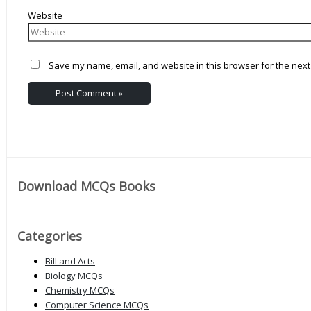
Website
Save my name, email, and website in this browser for the next
Download MCQs Books
Categories
Bill and Acts
Biology MCQs
Chemistry MCQs
Computer Science MCQs