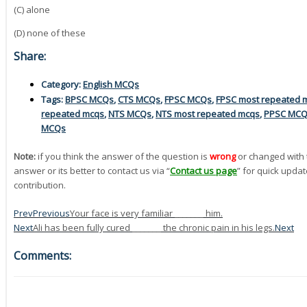
(C) alone
(D) none of these
Share:
Category:
English MCQs
Tags:
BPSC MCQs
,
CTS MCQs
,
FPSC MCQs
,
FPSC most repeated 
repeated mcqs
,
NTS MCQs
,
NTS most repeated mcqs
,
PPSC MC
MCQs
Note:
if you think the answer of the question is
wrong
or changed with 
answer or its better to contact us via “
Contact us page
” for quick updat
contribution.
Prev
Previous
Your face is very familiar _______ him.
Next
Ali has been fully cured _______ the chronic pain in his legs.
Next
Comments: