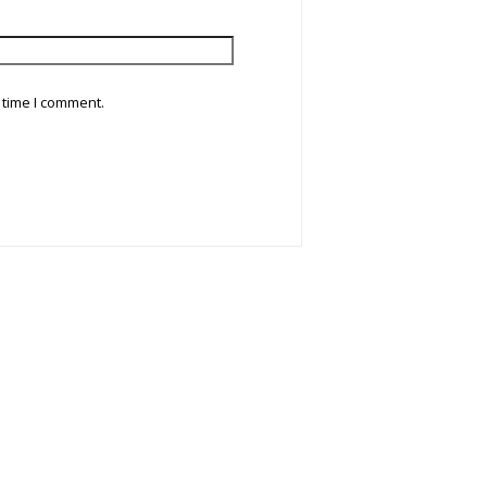
 time I comment.