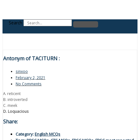
Search
Antonym of TACITURN :
sinxoo
February 2, 2021
No Comments
A. reticent
B. introverted
C. meek
D. Loquacious
Share:
Category:
English MCQs