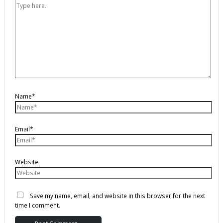
Name*
Email*
Website
Save my name, email, and website in this browser for the next
time I comment.