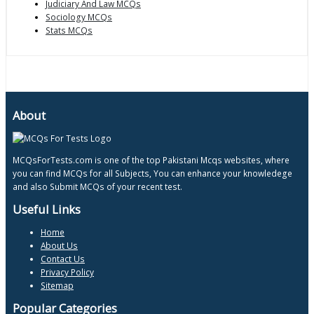
Judiciary And Law MCQs
Sociology MCQs
Stats MCQs
About
MCQsForTests.com is one of the top Pakistani Mcqs websites, where
you can find MCQs for all Subjects, You can enhance your knowledege
and also Submit MCQs of your recent test.
Useful Links
Home
About Us
Contact Us
Privacy Policy
Sitemap
Popular Categories