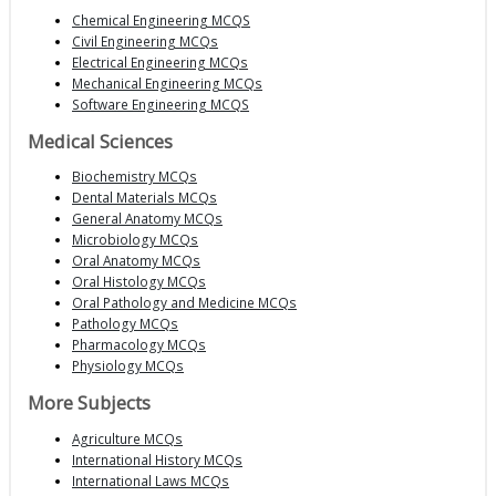
Chemical Engineering MCQS
Civil Engineering MCQs
Electrical Engineering MCQs
Mechanical Engineering MCQs
Software Engineering MCQS
Medical Sciences
Biochemistry MCQs
Dental Materials MCQs
General Anatomy MCQs
Microbiology MCQs
Oral Anatomy MCQs
Oral Histology MCQs
Oral Pathology and Medicine MCQs
Pathology MCQs
Pharmacology MCQs
Physiology MCQs
More Subjects
Agriculture MCQs
International History MCQs
International Laws MCQs