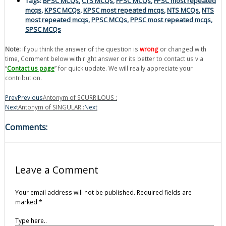
Tags:
BPSC MCQs
,
CTS MCQs
,
FPSC MCQs
,
FPSC most repeated
mcqs
,
KPSC MCQs
,
KPSC most repeated mcqs
,
NTS MCQs
,
NTS
most repeated mcqs
,
PPSC MCQs
,
PPSC most repeated mcqs
,
SPSC MCQs
Note:
if you think the answer of the question is
wrong
or changed with
time, Comment below with right answer or its better to contact us via
“
Contact us page
” for quick update. We will really appreciate your
contribution.
Prev
Previous
Antonym of SCURRILOUS :
Next
Antonym of SINGULAR :
Next
Comments:
Leave a Comment
Your email address will not be published.
Required fields are
marked
*
Type here..