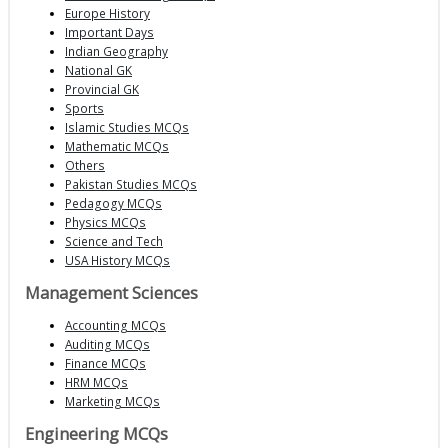
Europe History
Important Days
Indian Geography
National GK
Provincial GK
Sports
Islamic Studies MCQs
Mathematic MCQs
Others
Pakistan Studies MCQs
Pedagogy MCQs
Physics MCQs
Science and Tech
USA History MCQs
Management Sciences
Accounting MCQs
Auditing MCQs
Finance MCQs
HRM MCQs
Marketing MCQs
Engineering MCQs