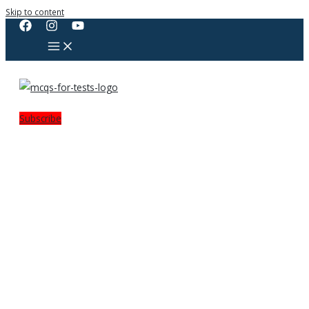
Skip to content
Subscribe