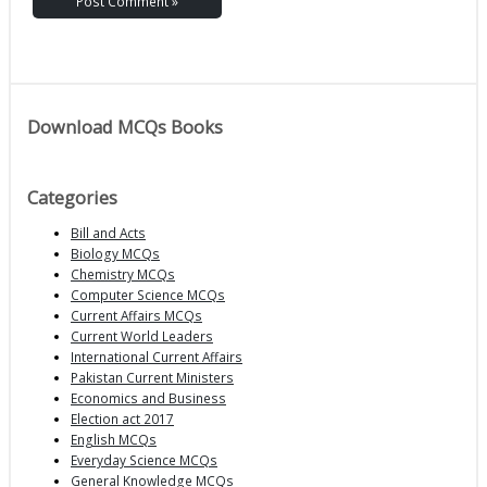
Download MCQs Books
Categories
Bill and Acts
Biology MCQs
Chemistry MCQs
Computer Science MCQs
Current Affairs MCQs
Current World Leaders
International Current Affairs
Pakistan Current Ministers
Economics and Business
Election act 2017
English MCQs
Everyday Science MCQs
General Knowledge MCQs