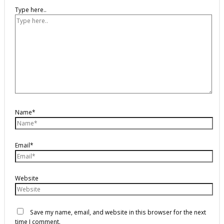
Type here..
Name*
Email*
Website
Save my name, email, and website in this browser for the next
time I comment.