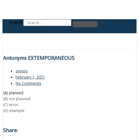
Search
Antonyms EXTEMPORANEOUS
sinxoo
February 1, 2021
No Comments
(A) planned
(B) not planned
(C) error
(D) example
Share: