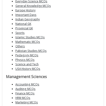
Everyday Science MCQs
General Knowledge MCQs
Europe History
Important Days
Indian Geography
National GK
Provincial GK
Sports
Islamic Studies MCQs
Mathematic MCQs
Others
Pakistan Studies MCQs
Pedagogy MCQs
Physics MCQs
Science and Tech
USA History MCQs
Management Sciences
Accounting MCQs
Auditing MCQs
Finance MCQs
HRM MCQs
Marketing MCQs