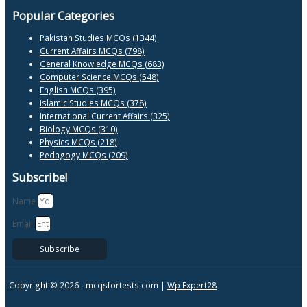
Popular Categories
Pakistan Studies MCQs (1344)
Current Affairs MCQs (798)
General Knowledge MCQs (683)
Computer Science MCQs (548)
English MCQs (395)
Islamic Studies MCQs (378)
International Current Affairs (325)
Biology MCQs (310)
Physics MCQs (218)
Pedagogy MCQs (209)
Subscribe!
Name
Email
Subscribe
Copyright © 2026 -
mcqsfortests.com |
Wp Expert28