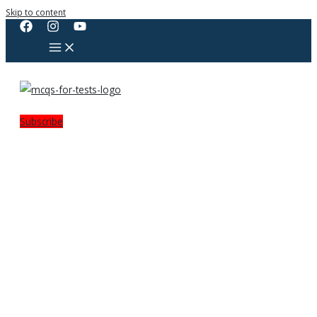
Skip to content
Subscribe