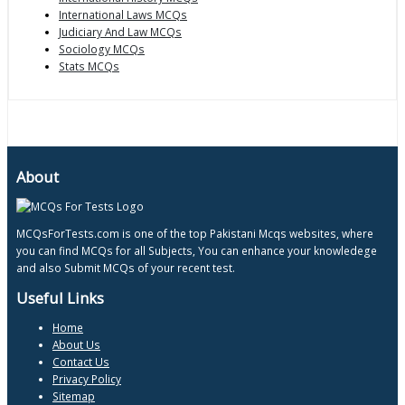
International Laws MCQs
Judiciary And Law MCQs
Sociology MCQs
Stats MCQs
About
MCQsForTests.com is one of the top Pakistani Mcqs websites, where
you can find MCQs for all Subjects, You can enhance your knowledege
and also Submit MCQs of your recent test.
Useful Links
Home
About Us
Contact Us
Privacy Policy
Sitemap