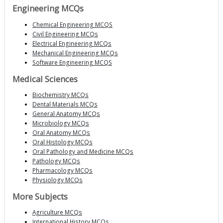
Engineering MCQs
Chemical Engineering MCQS
Civil Engineering MCQs
Electrical Engineering MCQs
Mechanical Engineering MCQs
Software Engineering MCQS
Medical Sciences
Biochemistry MCQs
Dental Materials MCQs
General Anatomy MCQs
Microbiology MCQs
Oral Anatomy MCQs
Oral Histology MCQs
Oral Pathology and Medicine MCQs
Pathology MCQs
Pharmacology MCQs
Physiology MCQs
More Subjects
Agriculture MCQs
International History MCQs