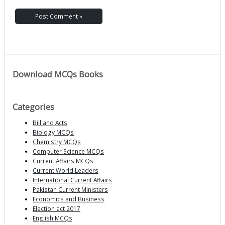
Download MCQs Books
Categories
Bill and Acts
Biology MCQs
Chemistry MCQs
Computer Science MCQs
Current Affairs MCQs
Current World Leaders
International Current Affairs
Pakistan Current Ministers
Economics and Business
Election act 2017
English MCQs