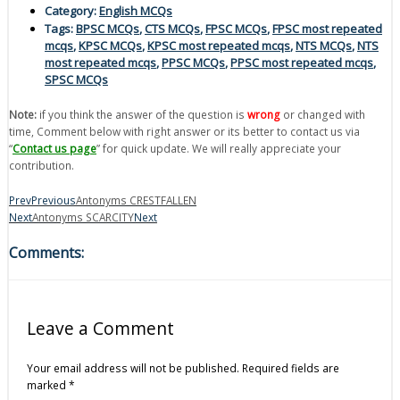
Category:
English MCQs
Tags:
BPSC MCQs
,
CTS MCQs
,
FPSC MCQs
,
FPSC most repeated
mcqs
,
KPSC MCQs
,
KPSC most repeated mcqs
,
NTS MCQs
,
NTS
most repeated mcqs
,
PPSC MCQs
,
PPSC most repeated mcqs
,
SPSC MCQs
Note:
if you think the answer of the question is
wrong
or changed with
time, Comment below with right answer or its better to contact us via
“
Contact us page
” for quick update. We will really appreciate your
contribution.
Prev
Previous
Antonyms CRESTFALLEN
Next
Antonyms SCARCITY
Next
Comments:
Leave a Comment
Your email address will not be published.
Required fields are
marked
*