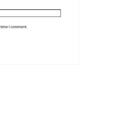
 time I comment.