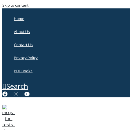
Skip to content
Home
About Us
Contact Us
Privacy Policy
PDF Books
Search