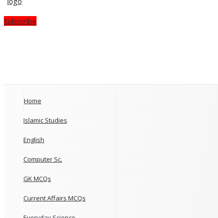
Subscribe
Home
Islamic Studies
English
Computer Sc.
GK MCQs
Current Affairs MCQs
Everyday Science