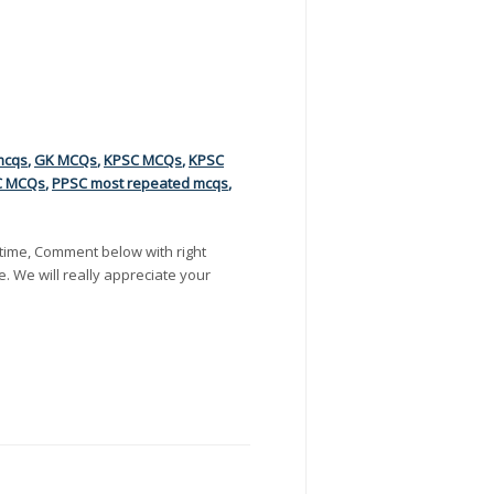
mcqs
,
GK MCQs
,
KPSC MCQs
,
KPSC
C MCQs
,
PPSC most repeated mcqs
,
time, Comment below with right
e. We will really appreciate your