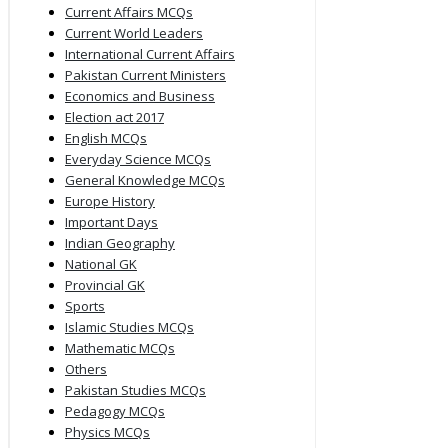
Current Affairs MCQs
Current World Leaders
International Current Affairs
Pakistan Current Ministers
Economics and Business
Election act 2017
English MCQs
Everyday Science MCQs
General Knowledge MCQs
Europe History
Important Days
Indian Geography
National GK
Provincial GK
Sports
Islamic Studies MCQs
Mathematic MCQs
Others
Pakistan Studies MCQs
Pedagogy MCQs
Physics MCQs