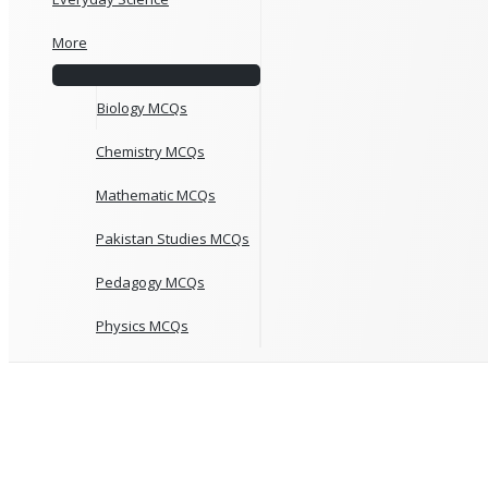
More
Biology MCQs
Chemistry MCQs
Mathematic MCQs
Pakistan Studies MCQs
Pedagogy MCQs
Physics MCQs