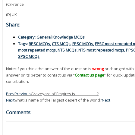
(C) France
(D) UK
Share:
Category:
General Knowledge MCQs
Tags:
BPSC MCQs
,
CTS MCQs
,
FPSC MCQs
,
FPSC most repeated 
most repeated mcqs
,
NTS MCQs
,
NTS most repeated mcqs
,
PPS
SPSC MCQs
Note:
if you think the answer of the question is
wrong
or changed with 
answer or its better to contact us via “
Contact us page
” for quick updat
contribution.
Prev
Previous
Graveyard of Empires is____________?
Next
what is name of the largest desert of the world?
Next
Comments: