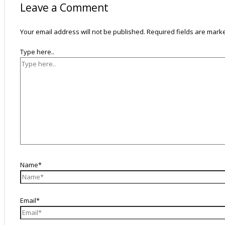
Leave a Comment
Your email address will not be published.
Required fields are mar
Type here..
Name*
Email*