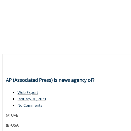
AP (Associated Press) is news agency of?
Web Expert
January 30, 2021
No Comments
(A) UAE
(B) USA