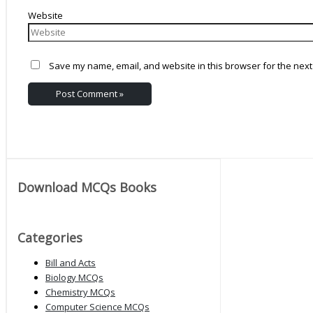
Website
Save my name, email, and website in this browser for the next
Download MCQs Books
Categories
Bill and Acts
Biology MCQs
Chemistry MCQs
Computer Science MCQs