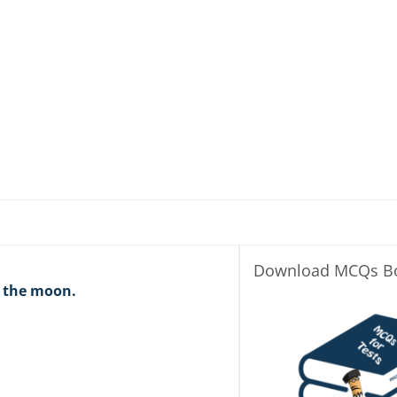
Download MCQs B
n the moon.