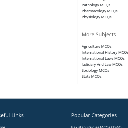
Pathology MCQs
Pharmacology MCQs
Physiology MCQs
More Subjects
Agriculture MCQs
International History MCQ
International Laws MCQs
Judiciary And Law MCQs
Sociology MCQs
Stats MCQs
eful Links
Popular Categories
me
Pakistan Studies MCQs (1344)