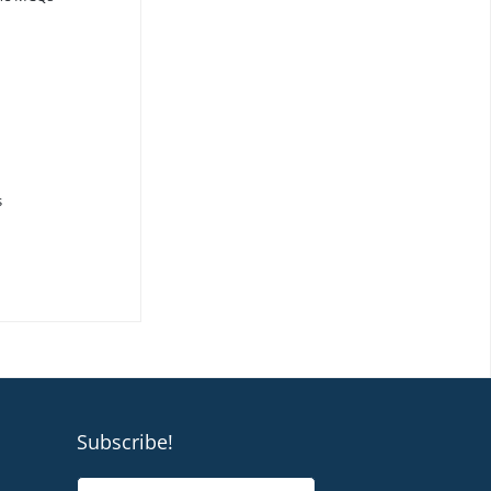
s
Subscribe!
N