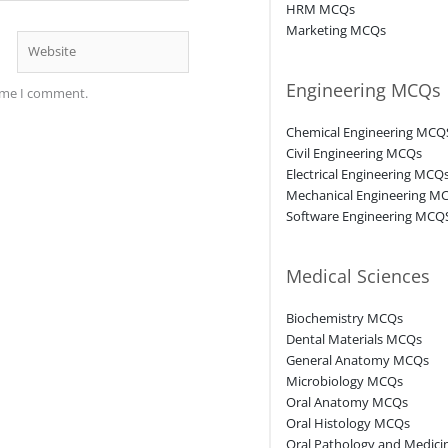
HRM MCQs
Marketing MCQs
Website
Engineering MCQs
time I comment.
Chemical Engineering MCQ
Civil Engineering MCQs
Electrical Engineering MCQ
Mechanical Engineering M
Software Engineering MCQ
Medical Sciences
Biochemistry MCQs
Dental Materials MCQs
General Anatomy MCQs
Microbiology MCQs
Oral Anatomy MCQs
Oral Histology MCQs
Oral Pathology and Medic