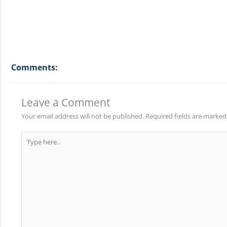
Comments:
Leave a Comment
Your email address will not be published.
Required fields are marke
Type
here..