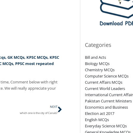
Categories
cqs
,
GK MCQs
,
KPSC MCQs
,
KPSC
Bill and Acts
C MCQs
,
PPSC most repeated
Biology MCQs
Chemistry MCQs
Computer Science MCQs
 time, Comment below with right
Current Affairs MCQs
e. We will really appreciate your
Current World Leaders
International Current Affai
Pakistan Current Ministers
Next
NEXT
Economics and Business
Election act 2017
which one is the city of Canals?
English MCQs
Everyday Science MCQs
General Knowledge MCQs