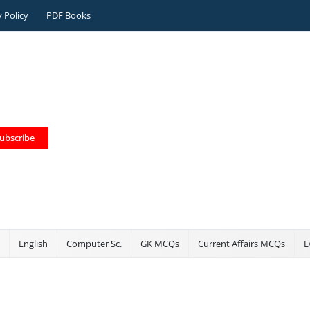
y Policy
PDF Books
ubscribe
English
Computer Sc.
GK MCQs
Current Affairs MCQs
E