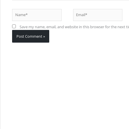
Name*
Email*
Save my name, email, and website in this browser for the next 