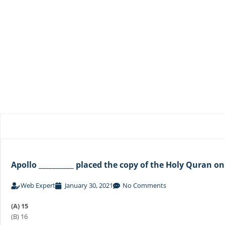
Apollo __________ placed the copy of the Holy Quran o
Web Expert
January 30, 2021
No Comments
(A) 15
(B) 16