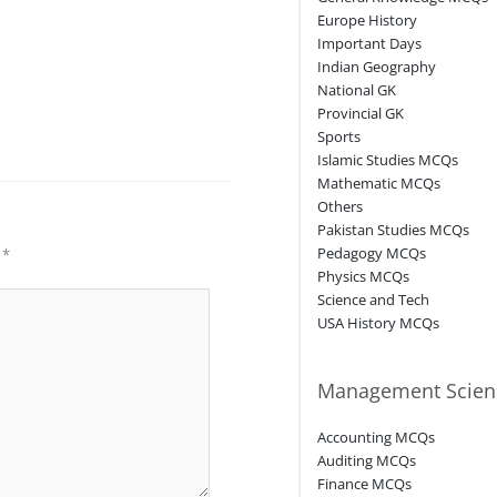
Europe History
Important Days
Indian Geography
National GK
Provincial GK
Sports
Islamic Studies MCQs
Mathematic MCQs
Others
Pakistan Studies MCQs
Pedagogy MCQs
d
*
Physics MCQs
Science and Tech
USA History MCQs
Management Scien
Accounting MCQs
Auditing MCQs
Finance MCQs