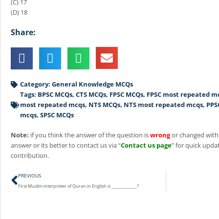
(C) 17
(D) 18
Share:
Category:
General Knowledge MCQs
Tags:
BPSC MCQs
,
CTS MCQs
,
FPSC MCQs
,
FPSC most repeated m
most repeated mcqs
,
NTS MCQs
,
NTS most repeated mcqs
,
PPS
mcqs
,
SPSC MCQs
Note:
if you think the answer of the question is
wrong
or changed with
answer or its better to contact us via “
Contact us page
” for quick updat
contribution.
Prev
PREVIOUS
First Muslim interpreter of Quran in English is _____________?