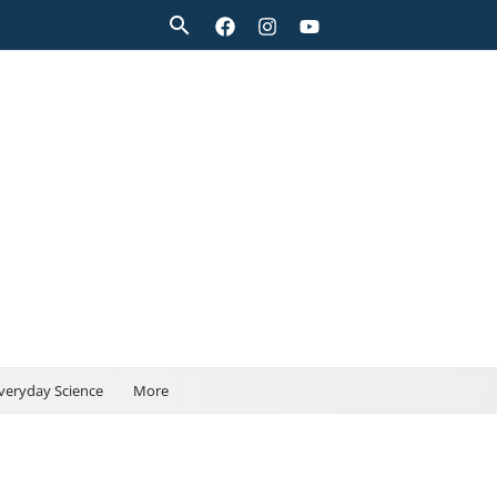
Search
veryday Science
More