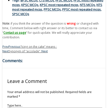
Tags:
BPSC MCQs
,
CTS MCQs
,
FPSC MCQs
,
FPSC most repeated
mcqs
,
KPSC MCQs
,
KPSC most repeated mcqs
,
NTS MCQs
,
NTS
most repeated mcqs
,
PPSC MCQs
,
PPSC most repeated mcqs
,
SPSC MCQs
Note:
if you think the answer of the question is
wrong
or changed with
time, Comment below with right answer or its better to contact us via
“
Contact us page
” for quick update. We will really appreciate your
contribution.
Prev
Previous
“Icing on the cake” means :
Next
Synonym of “accolade” :
Next
Comments:
Leave a Comment
Your email address will not be published.
Required fields are
marked
*
Type here..