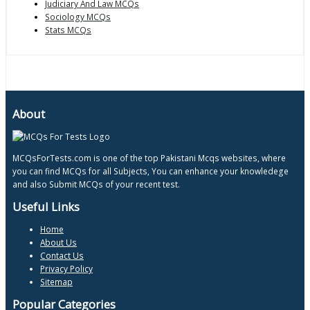
Judiciary And Law MCQs
Sociology MCQs
Stats MCQs
About
MCQsForTests.com is one of the top Pakistani Mcqs websites, where
you can find MCQs for all Subjects, You can enhance your knowledege
and also Submit MCQs of your recent test.
Useful Links
Home
About Us
Contact Us
Privacy Policy
Sitemap
Popular Categories