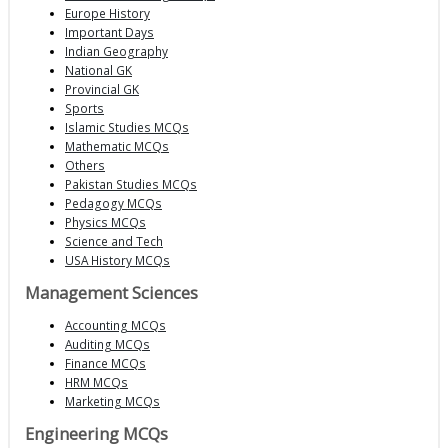
Europe History
Important Days
Indian Geography
National GK
Provincial GK
Sports
Islamic Studies MCQs
Mathematic MCQs
Others
Pakistan Studies MCQs
Pedagogy MCQs
Physics MCQs
Science and Tech
USA History MCQs
Management Sciences
Accounting MCQs
Auditing MCQs
Finance MCQs
HRM MCQs
Marketing MCQs
Engineering MCQs