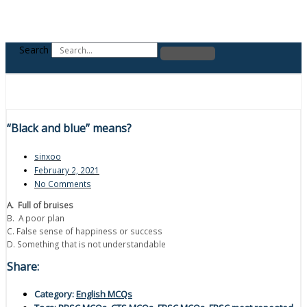
Search
“Black and blue” means?
sinxoo
February 2, 2021
No Comments
A. Full of bruises
B. A poor plan
C. False sense of happiness or success
D. Something that is not understandable
Share:
Category:
English MCQs