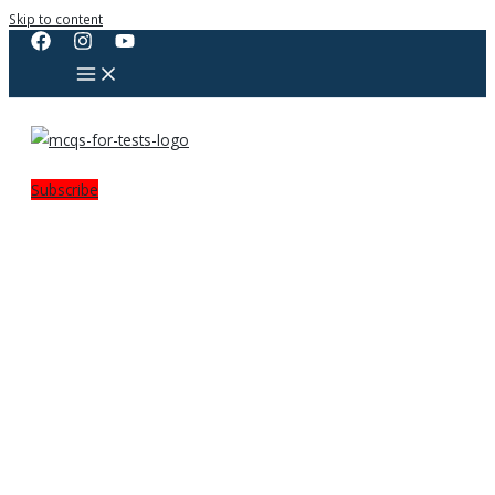
Skip to content
Subscribe