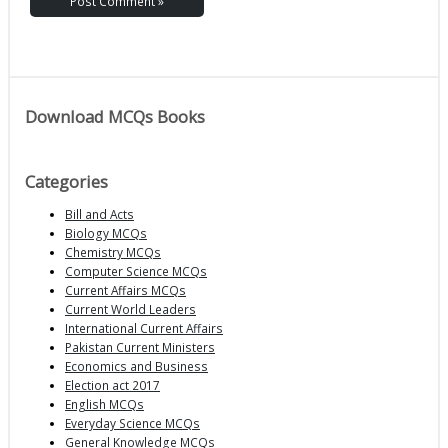
Download MCQs Books
Categories
Bill and Acts
Biology MCQs
Chemistry MCQs
Computer Science MCQs
Current Affairs MCQs
Current World Leaders
International Current Affairs
Pakistan Current Ministers
Economics and Business
Election act 2017
English MCQs
Everyday Science MCQs
General Knowledge MCQs