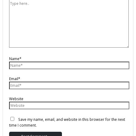
Name*
Email*
Website
Save my name, email, and website in this browser for the next
time I comment.