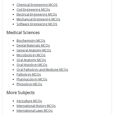
Chemical Engineering MCQS
Civil Engineering MCQs
Electrical Engineering MCQs
Mechanical Engineering MCQs
Software Engineering MCQS
Medical Sciences
Biochemistry MCQs
Dental Materials MCQs
General Anatomy MCQs
Microbiology MCQs
Oral Anatomy MCQs
Oral Histology MCQs
Oral Pathology and Medicine MCQs
Pathology MCQs
Pharmacology MCQs
Physiology MCQs
More Subjects
Agriculture MCQs
International History MCQs
International Laws MCQs