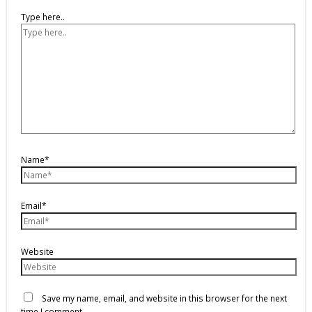
Type here..
Name*
Email*
Website
Save my name, email, and website in this browser for the next
time I comment.