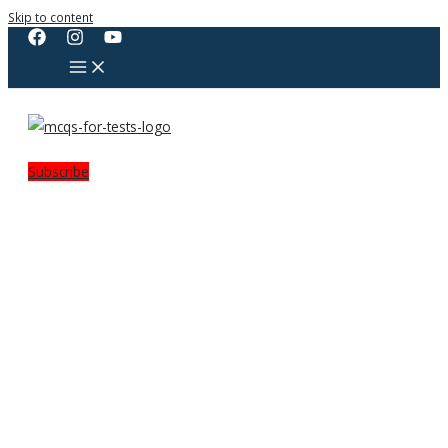
Skip to content
Subscribe