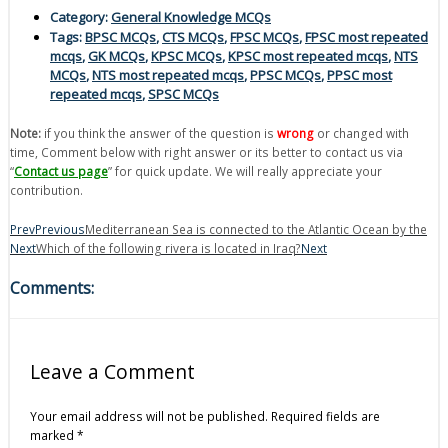
Category:
General Knowledge MCQs
Tags:
BPSC MCQs
,
CTS MCQs
,
FPSC MCQs
,
FPSC most repeated
mcqs
,
GK MCQs
,
KPSC MCQs
,
KPSC most repeated mcqs
,
NTS
MCQs
,
NTS most repeated mcqs
,
PPSC MCQs
,
PPSC most
repeated mcqs
,
SPSC MCQs
Note:
if you think the answer of the question is
wrong
or changed with
time, Comment below with right answer or its better to contact us via
“
Contact us page
” for quick update. We will really appreciate your
contribution.
Prev
Previous
Mediterranean Sea is connected to the Atlantic Ocean by the
Next
Which of the following rivera is located in Iraq?
Next
Comments:
Leave a Comment
Your email address will not be published.
Required fields are
marked
*