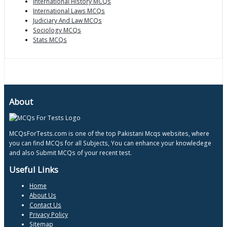
International History MCQs
International Laws MCQs
Judiciary And Law MCQs
Sociology MCQs
Stats MCQs
About
MCQsForTests.com is one of the top Pakistani Mcqs websites, where
you can find MCQs for all Subjects, You can enhance your knowledege
and also Submit MCQs of your recent test.
Useful Links
Home
About Us
Contact Us
Privacy Policy
Sitemap