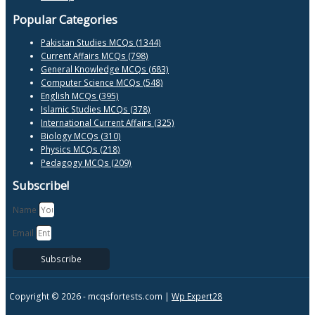
Popular Categories
Pakistan Studies MCQs (1344)
Current Affairs MCQs (798)
General Knowledge MCQs (683)
Computer Science MCQs (548)
English MCQs (395)
Islamic Studies MCQs (378)
International Current Affairs (325)
Biology MCQs (310)
Physics MCQs (218)
Pedagogy MCQs (209)
Subscribe!
Name
Email
Subscribe
Copyright © 2026 -
mcqsfortests.com |
Wp Expert28