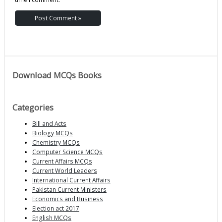
Download MCQs Books
Categories
Bill and Acts
Biology MCQs
Chemistry MCQs
Computer Science MCQs
Current Affairs MCQs
Current World Leaders
International Current Affairs
Pakistan Current Ministers
Economics and Business
Election act 2017
English MCQs