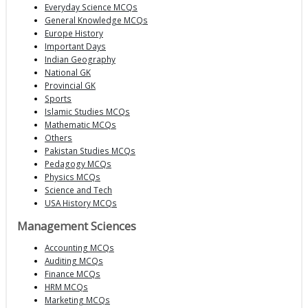
Everyday Science MCQs
General Knowledge MCQs
Europe History
Important Days
Indian Geography
National GK
Provincial GK
Sports
Islamic Studies MCQs
Mathematic MCQs
Others
Pakistan Studies MCQs
Pedagogy MCQs
Physics MCQs
Science and Tech
USA History MCQs
Management Sciences
Accounting MCQs
Auditing MCQs
Finance MCQs
HRM MCQs
Marketing MCQs