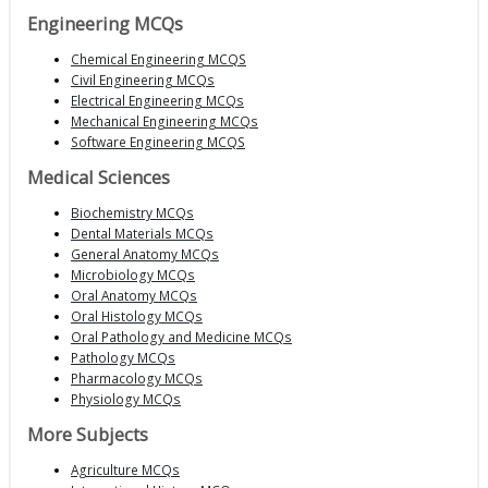
Engineering MCQs
Chemical Engineering MCQS
Civil Engineering MCQs
Electrical Engineering MCQs
Mechanical Engineering MCQs
Software Engineering MCQS
Medical Sciences
Biochemistry MCQs
Dental Materials MCQs
General Anatomy MCQs
Microbiology MCQs
Oral Anatomy MCQs
Oral Histology MCQs
Oral Pathology and Medicine MCQs
Pathology MCQs
Pharmacology MCQs
Physiology MCQs
More Subjects
Agriculture MCQs