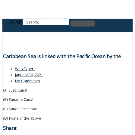
Search
Caribbean Sea is linked with the Pacific Ocean by the
Web Expert
January 30, 2021
No Comments
(A) Suez Canal
(B) Panama Canal
(C) Sunda Strait one
(D) None of the above
Share: