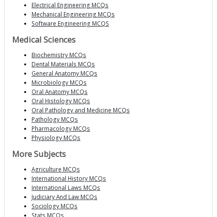
Electrical Engineering MCQs
Mechanical Engineering MCQs
Software Engineering MCQS
Medical Sciences
Biochemistry MCQs
Dental Materials MCQs
General Anatomy MCQs
Microbiology MCQs
Oral Anatomy MCQs
Oral Histology MCQs
Oral Pathology and Medicine MCQs
Pathology MCQs
Pharmacology MCQs
Physiology MCQs
More Subjects
Agriculture MCQs
International History MCQs
International Laws MCQs
Judiciary And Law MCQs
Sociology MCQs
Stats MCQs