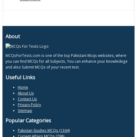
About
MCQsForTests.com is one of the top Pakistani Mcqs websites, where
you can find MCQs for all Subjects, You can enhance your knowledege
and also Submit MCQs of your recent test.
Useful Links
Home
About Us
Contact Us
Privacy Policy
Sitemap
Popular Categories
Pakistan Studies MCQs (1344)
Current Affairs MCQs (798)