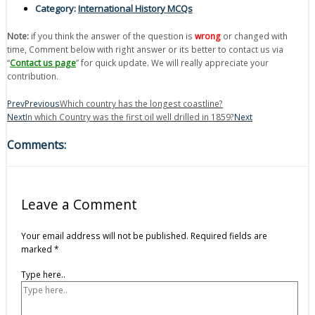
Category:
International History MCQs
Note:
if you think the answer of the question is
wrong
or changed with
time, Comment below with right answer or its better to contact us via
“
Contact us page
” for quick update. We will really appreciate your
contribution.
Prev
Previous
Which country has the longest coastline?
Next
In which Country was the first oil well drilled in 1859?
Next
Comments:
Leave a Comment
Your email address will not be published.
Required fields are
marked
*
Type here..