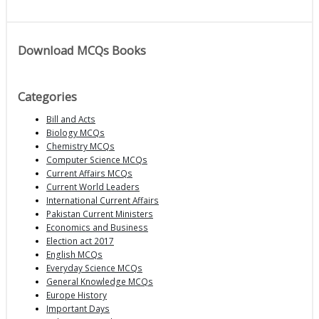
Download MCQs Books
Categories
Bill and Acts
Biology MCQs
Chemistry MCQs
Computer Science MCQs
Current Affairs MCQs
Current World Leaders
International Current Affairs
Pakistan Current Ministers
Economics and Business
Election act 2017
English MCQs
Everyday Science MCQs
General Knowledge MCQs
Europe History
Important Days