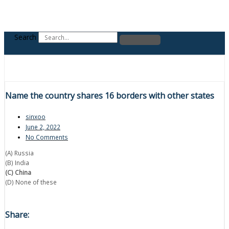
Search
Name the country shares 16 borders with other states
sinxoo
June 2, 2022
No Comments
(A) Russia
(B) India
(C) China
(D) None of these
Share: