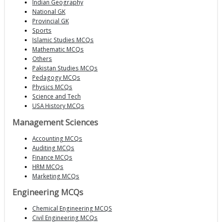
Indian Geography
National GK
Provincial GK
Sports
Islamic Studies MCQs
Mathematic MCQs
Others
Pakistan Studies MCQs
Pedagogy MCQs
Physics MCQs
Science and Tech
USA History MCQs
Management Sciences
Accounting MCQs
Auditing MCQs
Finance MCQs
HRM MCQs
Marketing MCQs
Engineering MCQs
Chemical Engineering MCQS
Civil Engineering MCQs