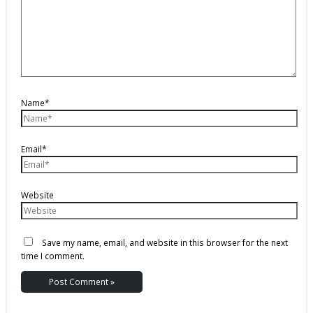
Name*
Email*
Website
Save my name, email, and website in this browser for the next
time I comment.