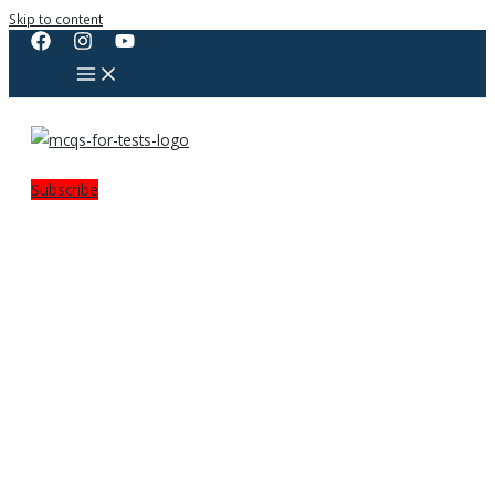
Skip to content
Subscribe