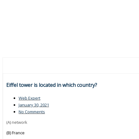
Eiffel tower is located in which country?
Web Expert
January 30, 2021
No Comments
(A) network
(B) France