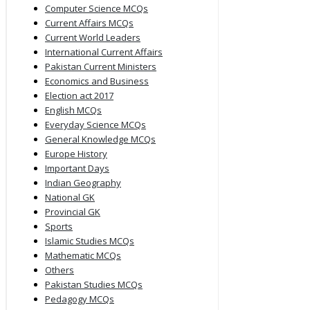
Computer Science MCQs
Current Affairs MCQs
Current World Leaders
International Current Affairs
Pakistan Current Ministers
Economics and Business
Election act 2017
English MCQs
Everyday Science MCQs
General Knowledge MCQs
Europe History
Important Days
Indian Geography
National GK
Provincial GK
Sports
Islamic Studies MCQs
Mathematic MCQs
Others
Pakistan Studies MCQs
Pedagogy MCQs