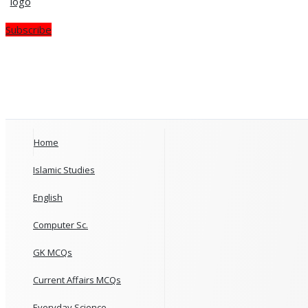
Subscribe
Home
Islamic Studies
English
Computer Sc.
GK MCQs
Current Affairs MCQs
Everyday Science