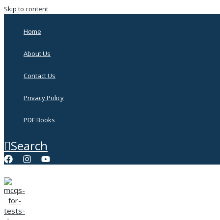
Skip to content
Home
About Us
Contact Us
Privacy Policy
PDF Books
Search