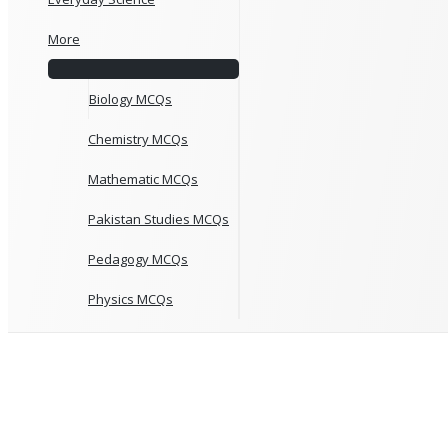
More
Biology MCQs
Chemistry MCQs
Mathematic MCQs
Pakistan Studies MCQs
Pedagogy MCQs
Physics MCQs