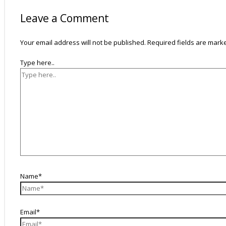
Leave a Comment
Your email address will not be published.
Required fields are mar
Type here..
Name*
Email*