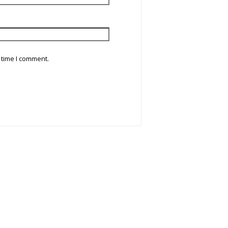
 time I comment.