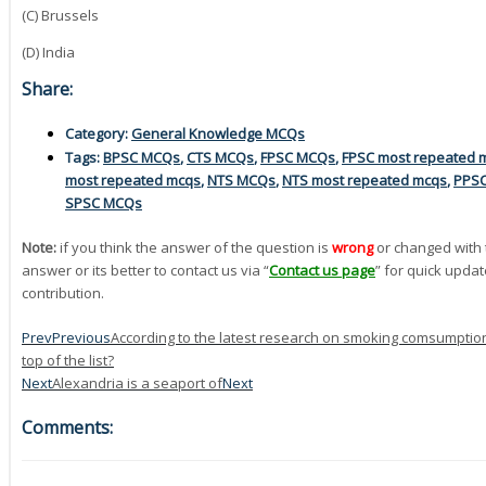
(C) Brussels
(D) India
Share:
Category:
General Knowledge MCQs
Tags:
BPSC MCQs
,
CTS MCQs
,
FPSC MCQs
,
FPSC most repeated 
most repeated mcqs
,
NTS MCQs
,
NTS most repeated mcqs
,
PPS
SPSC MCQs
Note:
if you think the answer of the question is
wrong
or changed with 
answer or its better to contact us via “
Contact us page
” for quick updat
contribution.
Prev
Previous
According to the latest research on smoking comsumption i
top of the list?
Next
Alexandria is a seaport of
Next
Comments: