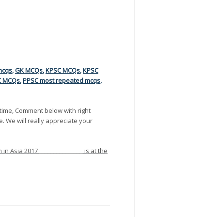
mcqs
,
GK MCQs
,
KPSC MCQs
,
KPSC
C MCQs
,
PPSC most repeated mcqs
,
time, Comment below with right
e. We will really appreciate your
n Asia 2017 _______________ is at the