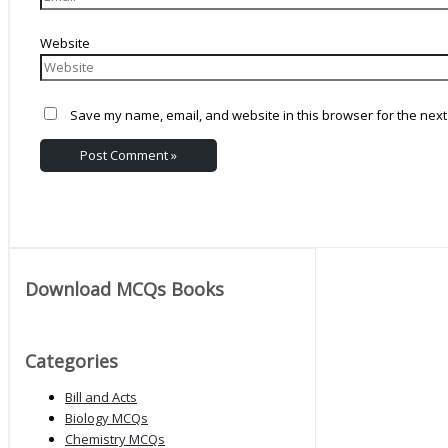
Website
Save my name, email, and website in this browser for the next
Download MCQs Books
Categories
Bill and Acts
Biology MCQs
Chemistry MCQs