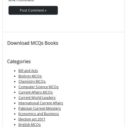
Download MCQs Books
Categories
Bill and Acts
Biology MCQs
Chemistry MCQs
Computer Science MCQs
Current Affairs MCQs
Current World Leaders
International Current Affairs
Pakistan Current Ministers
Economics and Business
Election act 2017
English MCQs