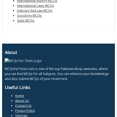
International History MCQs
International Laws MCQs
Judiciary And Law MCQs
Sociology MCQs
Stats MCQs
About
MCQsForTests.com is one of the top Pakistani Mcqs websites, where
you can find MCQs for all Subjects, You can enhance your knowledege
and also Submit MCQs of your recent test.
Useful Links
Home
About Us
Contact Us
Privacy Policy
Sitemap