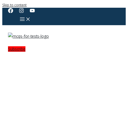
Skip to content
Subscribe