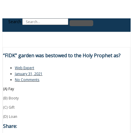
Search
“FIDK” garden was bestowed to the Holy Prophet as?
Web Expert
January 31, 2021
No Comments
(A) Fay
(B) Booty
(C) Gift
(D) Loan
Share: