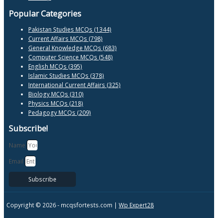
Popular Categories
Pakistan Studies MCQs (1344)
Current Affairs MCQs (798)
General Knowledge MCQs (683)
Computer Science MCQs (548)
English MCQs (395)
Islamic Studies MCQs (378)
International Current Affairs (325)
Biology MCQs (310)
Physics MCQs (218)
Pedagogy MCQs (209)
Subscribe!
Name
Email
Subscribe
Copyright © 2026 -
mcqsfortests.com |
Wp Expert28