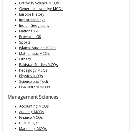
Everyday Science MCQs
General Knowledge MCQs
Europe History
Important Days
Indian Geography
National GK
Provincial GK
Sports
Islamic Studies MCQs
Mathematic MCQs
Others
Pakistan Studies MCQs
Pedagogy MCQs
Physics MCQs
Science and Tech
USA History MCQs
Management Sciences
Accounting MCQs
Auditing MCQs
Finance MCQs
HRM MCQs
Marketing MCQs