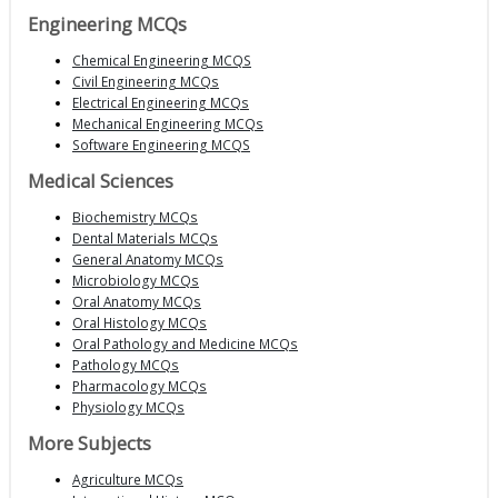
Engineering MCQs
Chemical Engineering MCQS
Civil Engineering MCQs
Electrical Engineering MCQs
Mechanical Engineering MCQs
Software Engineering MCQS
Medical Sciences
Biochemistry MCQs
Dental Materials MCQs
General Anatomy MCQs
Microbiology MCQs
Oral Anatomy MCQs
Oral Histology MCQs
Oral Pathology and Medicine MCQs
Pathology MCQs
Pharmacology MCQs
Physiology MCQs
More Subjects
Agriculture MCQs