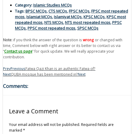
Category:
Islamic Studies MCQs
Tags:
BPSC MCQs
,
CTS MCQs
,
FPSC MCQs
,
FPSC most repeated
mcqs
,
Islamiat MCQs
,
Islamiyat MCQs
,
KPSC MCQs
,
KPSC most
repeated mcqs
,
NTS MCQs
,
NTS most repeated mcqs
,
PPSC
MCQs
,
PPSC most repeated mcqs
,
SPSC MCQs
Note:
if you think the answer of the question is
wrong
or changed with
time, Comment below with right answer or its better to contact us via
“
Contact us page
” for quick update. We will really appreciate your
contribution.
Prev
Previous
Fatwa Qazi Khan is an authentic Fatwa of?
Next
QUBA mosque has been mentioned in?
Next
Comments:
Leave a Comment
Your email address will not be published.
Required fields are
marked
*