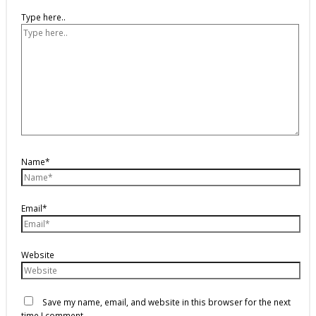
Type here..
Name*
Email*
Website
Save my name, email, and website in this browser for the next
time I comment.