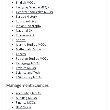
English MCQs
Everyday Science MCQs
General Knowledge MCQs
Europe History
Important Days
Indian Geography
National GK
Provincial GK
Sports
Islamic Studies MCQs
Mathematic MCQs
Others
Pakistan Studies MCQs
Pedagogy MCQs
Physics MCQs
Science and Tech
USA History MCQs
Management Sciences
Accounting MCQs
Auditing MCQs
Finance MCQs
HRM MCQs