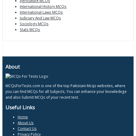
Agriculture MCQs
International History MCQs
International Laws MCQs
Judiciary And Law MCQs
Sociology MCQs
Stats MCQs
About
MCQsForTests.com is one of the top Pakistani Mcqs websites, where
you can find MCQs for all Subjects, You can enhance your knowledege
and also Submit MCQs of your recent test.
Useful Links
Home
About Us
Contact Us
Privacy Policy