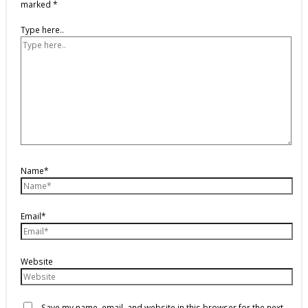
marked
*
Type here..
Name*
Email*
Website
Save my name, email, and website in this browser for the next