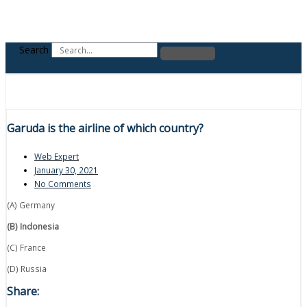
Search
Garuda is the airline of which country?
Web Expert
January 30, 2021
No Comments
(A) Germany
(B) Indonesia
(C) France
(D) Russia
Share: