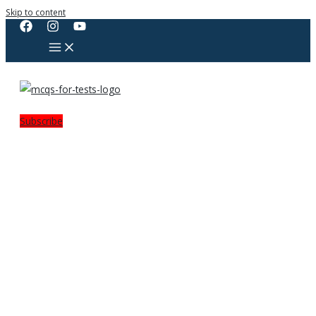
Skip to content
Subscribe