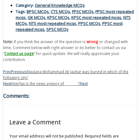
Category:
General Knowledge MCQs
Tags:
BPSC MCQs
,
CTS MCQs
,
FPSC MCQs
,
FPSC most repeated
mcqs
,
GK MCQs
,
KPSC MCQs
,
KPSC most repeated mcqs
,
NTS
MCQs
,
NTS most repeated mcqs
,
PPSC MCQs
,
PPSC most
repeated mcqs
,
SPSC MCQs
Note:
if you think the answer of the question is
wrong
or changed with
time, Comment below with right answer or its better to contact us via
“
Contact us page
” for quick update. We will really appreciate your
contribution.
Prev
Previous
Maulana Mohammad Ali Jauhar was buried in which of the
following city?
Next
Interfax is the news agency of_________?
Next
Comments:
Leave a Comment
Your email address will not be published.
Required fields are