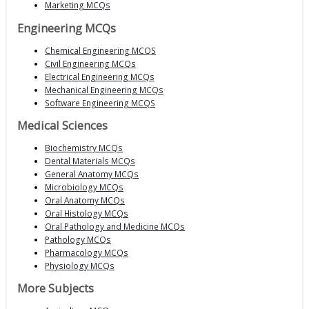
Marketing MCQs
Engineering MCQs
Chemical Engineering MCQS
Civil Engineering MCQs
Electrical Engineering MCQs
Mechanical Engineering MCQs
Software Engineering MCQS
Medical Sciences
Biochemistry MCQs
Dental Materials MCQs
General Anatomy MCQs
Microbiology MCQs
Oral Anatomy MCQs
Oral Histology MCQs
Oral Pathology and Medicine MCQs
Pathology MCQs
Pharmacology MCQs
Physiology MCQs
More Subjects