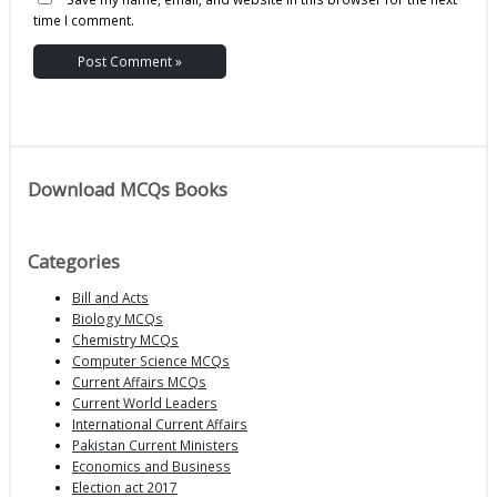
time I comment.
Download MCQs Books
Categories
Bill and Acts
Biology MCQs
Chemistry MCQs
Computer Science MCQs
Current Affairs MCQs
Current World Leaders
International Current Affairs
Pakistan Current Ministers
Economics and Business
Election act 2017