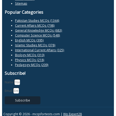
Sitemap
Popular Categories
Pakistan Studies MCQs (1344)
Current Affairs MCQs (798)
General Knowledge MCQs (683)
Computer Science MCQs (548)
English MCQs (395)
Islamic Studies MCQs (378)
International Current Affairs (325)
Biology MCQs (310)
Physics MCQs (218)
Pedagogy MCQs (209)
Subscribe!
Name
Email
Subscribe
Copyright © 2026 -
mcqsfortests.com |
Wp Expert28