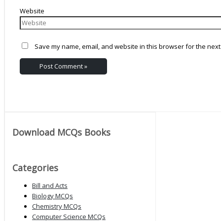
Website
Save my name, email, and website in this browser for the next
Download MCQs Books
Categories
Bill and Acts
Biology MCQs
Chemistry MCQs
Computer Science MCQs