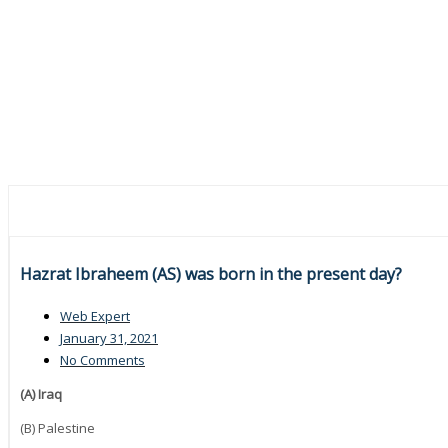
Hazrat Ibraheem (AS) was born in the present day?
Web Expert
January 31, 2021
No Comments
(A) Iraq
(B) Palestine