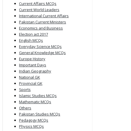
Current Affairs MCQs
Current World Leaders
International Current Affairs
Pakistan Current Ministers
Economics and Business
Election act 2017
English MCQs
Everyday Science MCQs
General Knowledge MCQs
Europe History
Important Days
Indian Geography
National GK
Provincial GK
Sports
Islamic Studies MCQs
Mathematic MCQs
Others
Pakistan Studies MCQs
Pedagogy MCQs
Physics MCQs