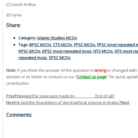
(C) Saudi Arabia
(D) Syria
Share:
Category:
Islamic Studies MCQs
Tags:
BPSC MCQs
,
CTS MCQs
,
FPSC MCQs
,
FPSC most repeated 
KPSC MCQs
,
KPSC most repeated mcqs
,
NTS MCQs
,
NTS most re
repeated mcqs
,
SPSC MCQs
Note:
if you think the answer of the question is
wrong
or changed with 
answer or its better to contact us via “
Contact us page
” for quick updat
contribution.
Prev
Previous
The soap was made by __________ first of all?
Next
He laid the foundation of geographical science in Arabic?
Next
Comments: