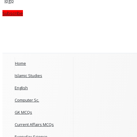
Subscribe
Home
Islamic Studies
English
Computer Sc.
GK MCQs
Current Affairs MCQs
Everyday Science