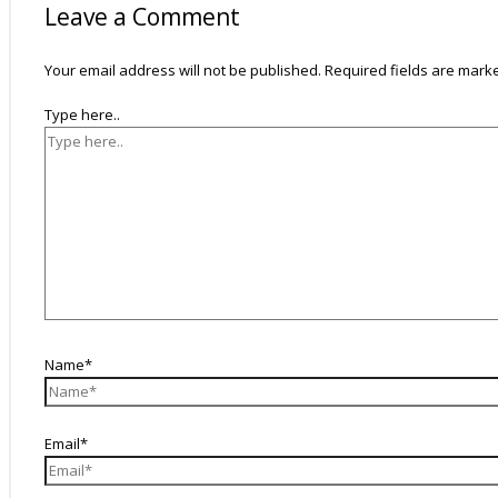
Leave a Comment
Your email address will not be published.
Required fields are mar
Type here..
Name*
Email*