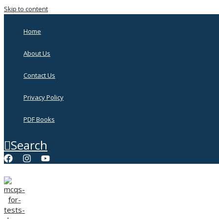
Skip to content
Home
About Us
Contact Us
Privacy Policy
PDF Books
Search