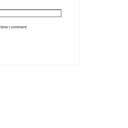
 time I comment.