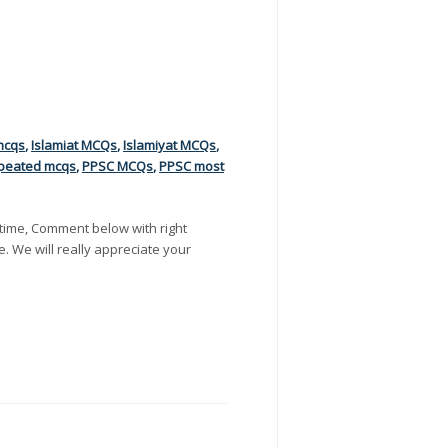
mcqs
,
Islamiat MCQs
,
Islamiyat MCQs
,
peated mcqs
,
PPSC MCQs
,
PPSC most
time, Comment below with right
e. We will really appreciate your