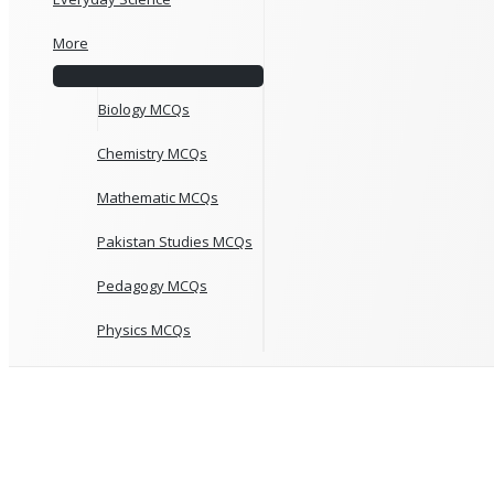
More
Biology MCQs
Chemistry MCQs
Mathematic MCQs
Pakistan Studies MCQs
Pedagogy MCQs
Physics MCQs