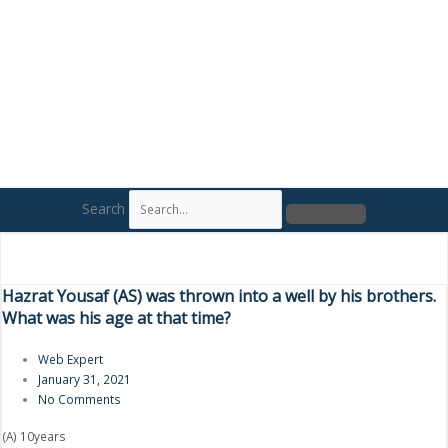
Search
Hazrat Yousaf (AS) was thrown into a well by his brothers.
What was his age at that time?
Web Expert
January 31, 2021
No Comments
(A) 10years