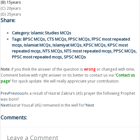
(B) 15years
(C) 20years
(D) 25years
Share:
Category:
Islamic Studies MCQs
Tags:
BPSC MCQs
,
CTS MCQs
,
FPSC MCQs
,
FPSC most repeated
mcqs
,
Islamiat MCQs
,
Islamiyat MCQs
,
KPSC MCQs
,
KPSC most
repeated mcqs
,
NTS MCQs
,
NTS most repeated mcqs
,
PPSC MCQs
,
PPSC most repeated mcqs
,
SPSC MCQs
Note:
if you think the answer of the question is
wrong
or changed with time,
Comment below with right answer or its better to contact us via “
Contact us
page
” for quick update. We will really appreciate your contribution.
Prev
Previous
As a result of Hazrat Zakria’s (AS) prayer the following Prophet
was born?
Next
Hazrat Yousaf (AS) remained in the well for?
Next
Comments:
Leave a Comment