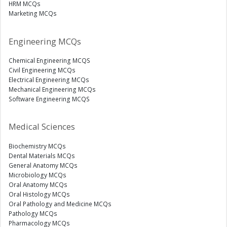
HRM MCQs
Marketing MCQs
Engineering MCQs
Chemical Engineering MCQS
Civil Engineering MCQs
Electrical Engineering MCQs
Mechanical Engineering MCQs
Software Engineering MCQS
Medical Sciences
Biochemistry MCQs
Dental Materials MCQs
General Anatomy MCQs
Microbiology MCQs
Oral Anatomy MCQs
Oral Histology MCQs
Oral Pathology and Medicine MCQs
Pathology MCQs
Pharmacology MCQs