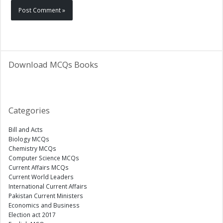
Download MCQs Books
Categories
Bill and Acts
Biology MCQs
Chemistry MCQs
Computer Science MCQs
Current Affairs MCQs
Current World Leaders
International Current Affairs
Pakistan Current Ministers
Economics and Business
Election act 2017