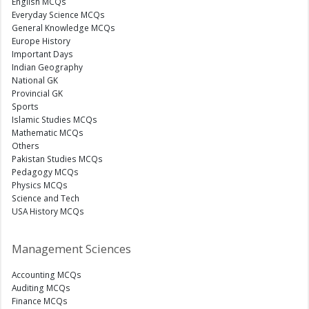
English MCQs
Everyday Science MCQs
General Knowledge MCQs
Europe History
Important Days
Indian Geography
National GK
Provincial GK
Sports
Islamic Studies MCQs
Mathematic MCQs
Others
Pakistan Studies MCQs
Pedagogy MCQs
Physics MCQs
Science and Tech
USA History MCQs
Management Sciences
Accounting MCQs
Auditing MCQs
Finance MCQs