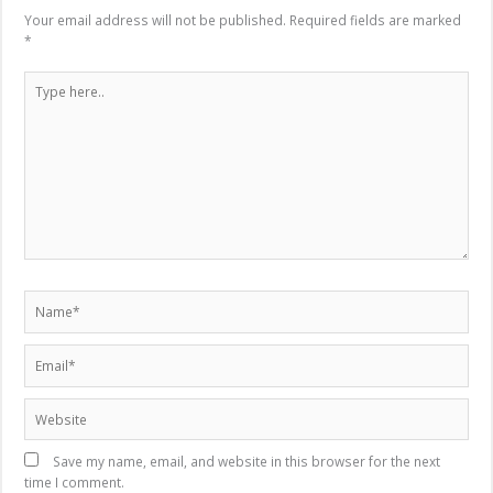
Your email address will not be published.
Required fields are marked
*
Type
here..
Name*
Email*
Website
Save my name, email, and website in this browser for the next
time I comment.