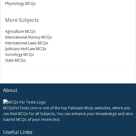
Physiology MCQs
More Subjects
Agriculture MCQs
International History MCQs
International Laws MCQs
Judiciary And Law MCQs
Sociology MCQs
Stats MCQs
About
MCQsForTests.com is one of the top Pakistani Mcqs websites, where you
can find MCQs for all Subjects, You can enhance your knowledege and also
Submit MCQs of your recent test.
Useful Links