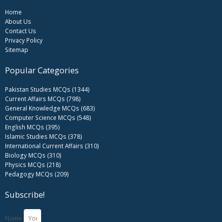
Home
About Us
Contact Us
Privacy Policy
Sitemap
Popular Categories
Pakistan Studies MCQs (1344)
Current Affairs MCQs (798)
General Knowledge MCQs (683)
Computer Science MCQs (548)
English MCQs (395)
Islamic Studies MCQs (378)
International Current Affairs (310)
Biology MCQs (310)
Physics MCQs (218)
Pedagogy MCQs (209)
Subscribe!
Name