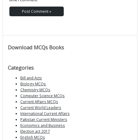
Download MCQs Books
Categories
Bill and Acts
Biology MCQs
Chemistry MCQs
Computer Science MCQs
Current Affairs MCQs
Current World Leaders
International Current Affairs
Pakistan Current Ministers
Economics and Business
Election act 2017
English MCQs