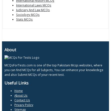
International History MCQs
International Laws MCQs
Judiciary And Law MCQs
Sociology MCQs
Stats MCQs
About
MCQsForTests.com is one of the top Pakistani Mcqs websites, where
you can find MCQs for all Subjects, You can enhance your knowledege
and also Submit MCQs of your recent test.
Useful Links
Home
About Us
Contact Us
Privacy Policy
Sitemap