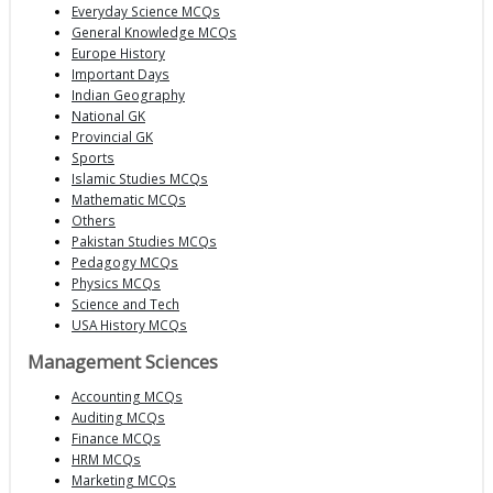
Everyday Science MCQs
General Knowledge MCQs
Europe History
Important Days
Indian Geography
National GK
Provincial GK
Sports
Islamic Studies MCQs
Mathematic MCQs
Others
Pakistan Studies MCQs
Pedagogy MCQs
Physics MCQs
Science and Tech
USA History MCQs
Management Sciences
Accounting MCQs
Auditing MCQs
Finance MCQs
HRM MCQs
Marketing MCQs