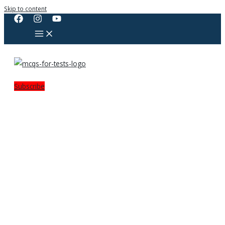
Skip to content
Subscribe