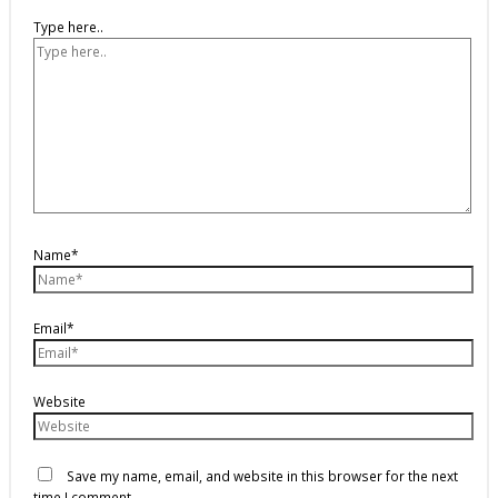
Type here..
Name*
Email*
Website
Save my name, email, and website in this browser for the next
time I comment.