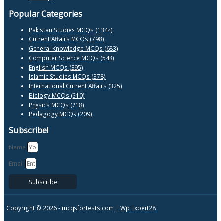
Popular Categories
Pakistan Studies MCQs (1344)
Current Affairs MCQs (798)
General Knowledge MCQs (683)
Computer Science MCQs (548)
English MCQs (395)
Islamic Studies MCQs (378)
International Current Affairs (325)
Biology MCQs (310)
Physics MCQs (218)
Pedagogy MCQs (209)
Subscribe!
Name
Email
Subscribe
Copyright © 2026 -
mcqsfortests.com |
Wp Expert28