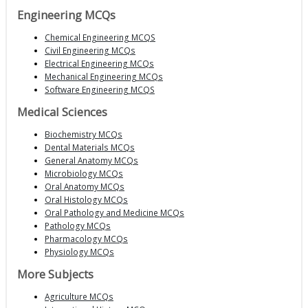
Engineering MCQs
Chemical Engineering MCQS
Civil Engineering MCQs
Electrical Engineering MCQs
Mechanical Engineering MCQs
Software Engineering MCQS
Medical Sciences
Biochemistry MCQs
Dental Materials MCQs
General Anatomy MCQs
Microbiology MCQs
Oral Anatomy MCQs
Oral Histology MCQs
Oral Pathology and Medicine MCQs
Pathology MCQs
Pharmacology MCQs
Physiology MCQs
More Subjects
Agriculture MCQs