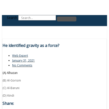
Search
He identified gravity as a force?
Web Expert
January 31, 2021
No Comments
(A) Alhazan
(B) Al-Gorism
(C) Al-Baruni
(D) Kindi
Share: