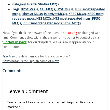
Category:
Islamic Studies MCQs
Tags:
BPSC MCQs
,
CTS MCQs
,
FPSC MCQs
,
FPSC most repeated
mcqs
,
Islamiat MCQs
,
Islamiyat MCQs
,
KPSC MCQs
,
KPSC most
repeated mcqs
,
NTS MCQs
,
NTS most repeated mcqs
,
PPSC
MCQs
,
PPSC most repeated mcqs
,
SPSC MCQs
Note:
if you think the answer of the question is
wrong
or changed with
time, Comment below with right answer or its better to contact us via
“
Contact us page
” for quick update. We will really appreciate your
contribution.
Prev
Previous
He is famous for his optical works?
Next
Alhazan is the English name of?
Next
Comments:
Leave a Comment
Your email address will not be published.
Required fields are
marked
*