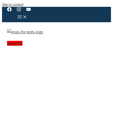
Skip to content
Subscribe