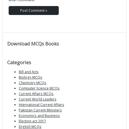
Download MCQs Books
Categories
Bill and Acts
Biology MCQs
Chemistry MCQs
Computer Science MCQs
Current Affairs MCQs
Current World Leaders
International Current Affairs
Pakistan Current Ministers
Economics and Business
Election act 2017
English MCQs