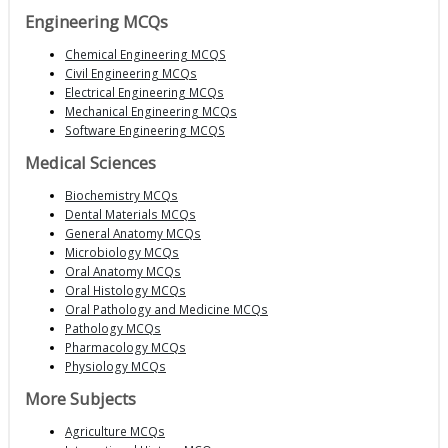
Engineering MCQs
Chemical Engineering MCQS
Civil Engineering MCQs
Electrical Engineering MCQs
Mechanical Engineering MCQs
Software Engineering MCQS
Medical Sciences
Biochemistry MCQs
Dental Materials MCQs
General Anatomy MCQs
Microbiology MCQs
Oral Anatomy MCQs
Oral Histology MCQs
Oral Pathology and Medicine MCQs
Pathology MCQs
Pharmacology MCQs
Physiology MCQs
More Subjects
Agriculture MCQs