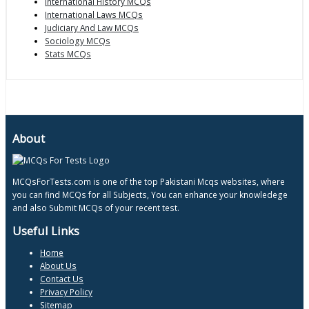
International History MCQs
International Laws MCQs
Judiciary And Law MCQs
Sociology MCQs
Stats MCQs
About
MCQsForTests.com is one of the top Pakistani Mcqs websites, where
you can find MCQs for all Subjects, You can enhance your knowledege
and also Submit MCQs of your recent test.
Useful Links
Home
About Us
Contact Us
Privacy Policy
Sitemap