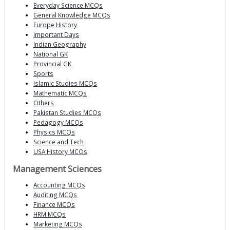
Everyday Science MCQs
General Knowledge MCQs
Europe History
Important Days
Indian Geography
National GK
Provincial GK
Sports
Islamic Studies MCQs
Mathematic MCQs
Others
Pakistan Studies MCQs
Pedagogy MCQs
Physics MCQs
Science and Tech
USA History MCQs
Management Sciences
Accounting MCQs
Auditing MCQs
Finance MCQs
HRM MCQs
Marketing MCQs