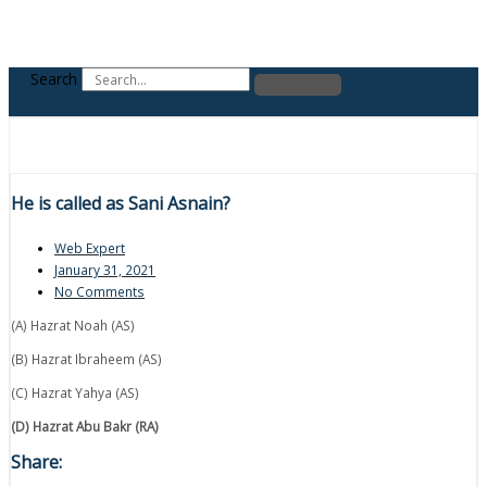
Search
He is called as Sani Asnain?
Web Expert
January 31, 2021
No Comments
(A) Hazrat Noah (AS)
(B) Hazrat Ibraheem (AS)
(C) Hazrat Yahya (AS)
(D) Hazrat Abu Bakr (RA)
Share: