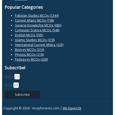
Popular Categories
Pakistan Studies MCQs (1344)
Current Affairs MCQs (798)
General Knowledge MCQs (683)
Computer Science MCQs (548)
English MCQs (395)
Islamic Studies MCQs (378)
International Current Affairs (325)
Biology MCQs (310)
Physics MCQs (218)
Pedagogy MCQs (209)
Subscribe!
Name
Email
Subscribe
Copyright © 2026 -
mcqsfortests.com |
Wp Expert28