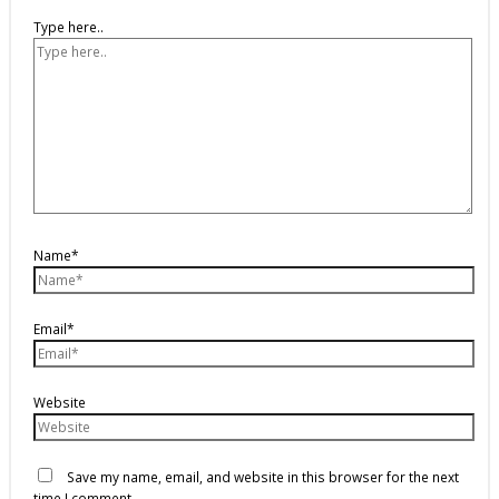
Type here..
Name*
Email*
Website
Save my name, email, and website in this browser for the next
time I comment.