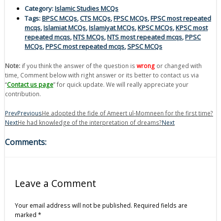
Category:
Islamic Studies MCQs
Tags:
BPSC MCQs
,
CTS MCQs
,
FPSC MCQs
,
FPSC most repeated
mcqs
,
Islamiat MCQs
,
Islamiyat MCQs
,
KPSC MCQs
,
KPSC most
repeated mcqs
,
NTS MCQs
,
NTS most repeated mcqs
,
PPSC
MCQs
,
PPSC most repeated mcqs
,
SPSC MCQs
Note:
if you think the answer of the question is
wrong
or changed with
time, Comment below with right answer or its better to contact us via
“
Contact us page
” for quick update. We will really appreciate your
contribution.
Prev
Previous
He adopted the fide of Ameert ul-Momneen for the first time?
Next
He had knowledge of the interpretation of dreams?
Next
Comments:
Leave a Comment
Your email address will not be published.
Required fields are
marked
*