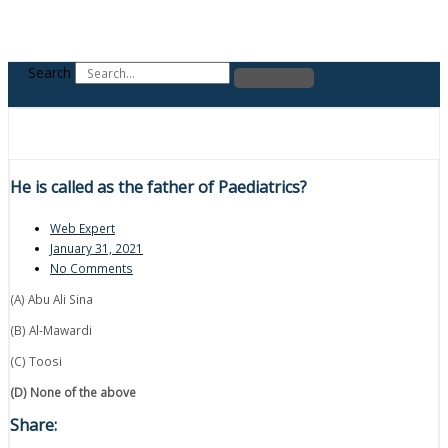
Search
He is called as the father of Paediatrics?
Web Expert
January 31, 2021
No Comments
(A) Abu Ali Sina
(B) Al-Mawardi
(C) Toosi
(D) None of the above
Share: