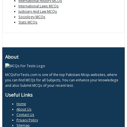
International History MCQs
International Laws MCQs
Judiciary And Law MCQs
Sociology MCQs
Stats MCQs
About
MCQsForTests.com is one of the top Pakistani Mcqs websites, where
you can find MCQs for all Subjects, You can enhance your knowledege
and also Submit MCQs of your recent test.
Useful Links
Home
About Us
Contact Us
Privacy Policy
Sitemap