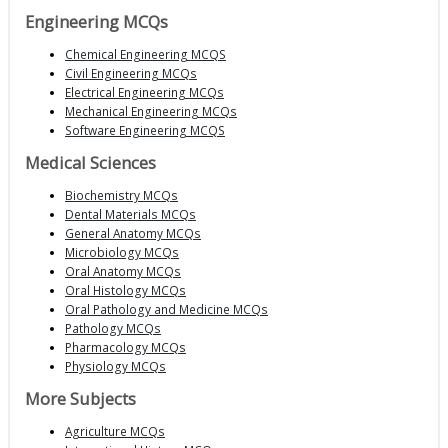
Engineering MCQs
Chemical Engineering MCQS
Civil Engineering MCQs
Electrical Engineering MCQs
Mechanical Engineering MCQs
Software Engineering MCQS
Medical Sciences
Biochemistry MCQs
Dental Materials MCQs
General Anatomy MCQs
Microbiology MCQs
Oral Anatomy MCQs
Oral Histology MCQs
Oral Pathology and Medicine MCQs
Pathology MCQs
Pharmacology MCQs
Physiology MCQs
More Subjects
Agriculture MCQs