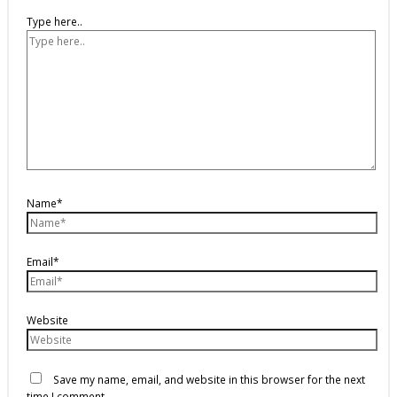
Type here..
Name*
Email*
Website
Save my name, email, and website in this browser for the next
time I comment.