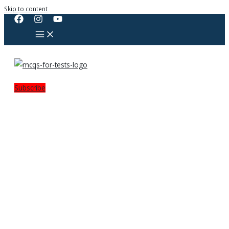
Skip to content
Subscribe