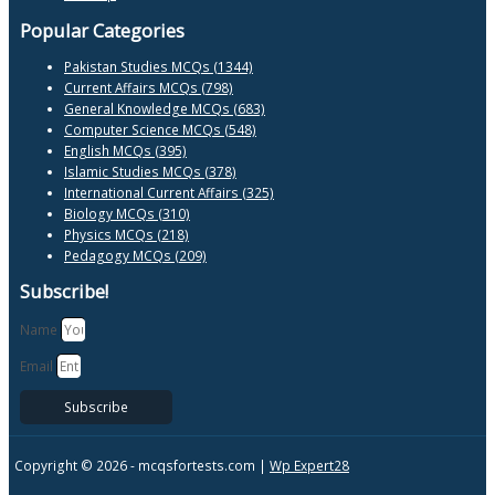
Popular Categories
Pakistan Studies MCQs (1344)
Current Affairs MCQs (798)
General Knowledge MCQs (683)
Computer Science MCQs (548)
English MCQs (395)
Islamic Studies MCQs (378)
International Current Affairs (325)
Biology MCQs (310)
Physics MCQs (218)
Pedagogy MCQs (209)
Subscribe!
Name
Email
Subscribe
Copyright © 2026 -
mcqsfortests.com |
Wp Expert28