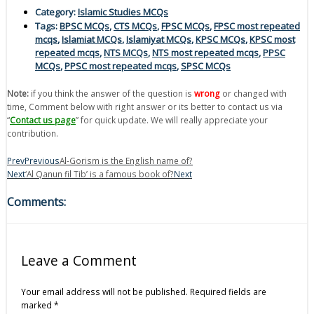
Category:
Islamic Studies MCQs
Tags:
BPSC MCQs
,
CTS MCQs
,
FPSC MCQs
,
FPSC most repeated
mcqs
,
Islamiat MCQs
,
Islamiyat MCQs
,
KPSC MCQs
,
KPSC most
repeated mcqs
,
NTS MCQs
,
NTS most repeated mcqs
,
PPSC
MCQs
,
PPSC most repeated mcqs
,
SPSC MCQs
Note:
if you think the answer of the question is
wrong
or changed with
time, Comment below with right answer or its better to contact us via
“
Contact us page
” for quick update. We will really appreciate your
contribution.
Prev
Previous
Al-Gorism is the English name of?
Next
‘Al Qanun fil Tib’ is a famous book of?
Next
Comments:
Leave a Comment
Your email address will not be published.
Required fields are
marked
*