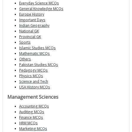
Everyday Science MCQs
General Knowledge MCQs
Europe History
Important Days
Indian Geography
National GK
Provincial GK
Sports
Islamic Studies MCQs
Mathematic MCQs
Others
Pakistan Studies MCQs
Pedagogy MCQs
Physics MCQs
Science and Tech
USA History MCQs
Management Sciences
Accounting MCQs
Auditing MCQs
Finance MCQs
HRM MCQs
Marketing MCQs