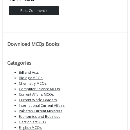
Download MCQs Books
Categories
Bill and Acts
Biology MCQs
Chemistry MCQs
Computer Science MCQs
Current Affairs MCQs
Current World Leaders
International Current Affairs
Pakistan Current Ministers
Economics and Business
Election act 2017
English MCQs