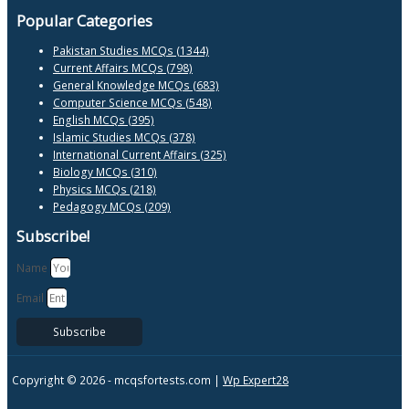
Popular Categories
Pakistan Studies MCQs (1344)
Current Affairs MCQs (798)
General Knowledge MCQs (683)
Computer Science MCQs (548)
English MCQs (395)
Islamic Studies MCQs (378)
International Current Affairs (325)
Biology MCQs (310)
Physics MCQs (218)
Pedagogy MCQs (209)
Subscribe!
Name
Email
Subscribe
Copyright © 2026 -
mcqsfortests.com |
Wp Expert28