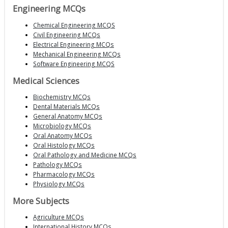
Engineering MCQs
Chemical Engineering MCQS
Civil Engineering MCQs
Electrical Engineering MCQs
Mechanical Engineering MCQs
Software Engineering MCQS
Medical Sciences
Biochemistry MCQs
Dental Materials MCQs
General Anatomy MCQs
Microbiology MCQs
Oral Anatomy MCQs
Oral Histology MCQs
Oral Pathology and Medicine MCQs
Pathology MCQs
Pharmacology MCQs
Physiology MCQs
More Subjects
Agriculture MCQs
International History MCQs