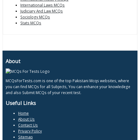
International Laws MCQs
Judiciary And Law MCQs
Sociology MCQs
Stats MCQs
About
MCQsForTests.com is one of the top Pakistani Mcqs websites, where
you can find MCQs for all Subjects, You can enhance your knowledege
and also Submit MCQs of your recent test.
Useful Links
Home
About Us
Contact Us
Privacy Policy
Sitemap