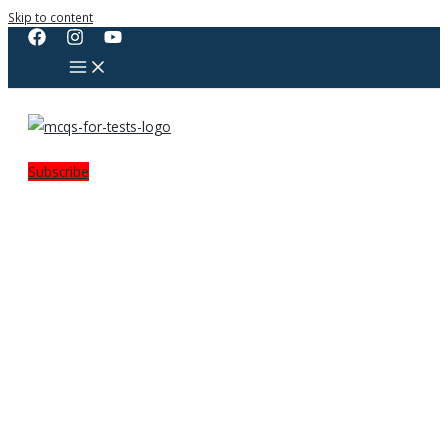
Skip to content
Subscribe