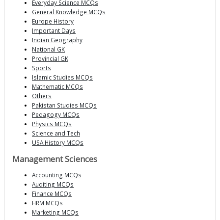
Everyday Science MCQs
General Knowledge MCQs
Europe History
Important Days
Indian Geography
National GK
Provincial GK
Sports
Islamic Studies MCQs
Mathematic MCQs
Others
Pakistan Studies MCQs
Pedagogy MCQs
Physics MCQs
Science and Tech
USA History MCQs
Management Sciences
Accounting MCQs
Auditing MCQs
Finance MCQs
HRM MCQs
Marketing MCQs