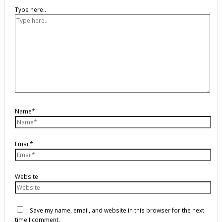
Type here..
Name*
Email*
Website
Save my name, email, and website in this browser for the next
time I comment.