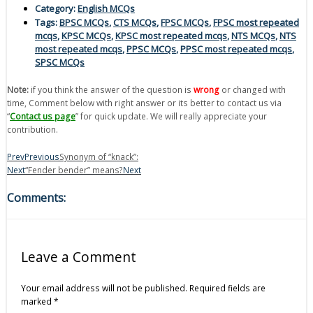
Category:
English MCQs
Tags:
BPSC MCQs
,
CTS MCQs
,
FPSC MCQs
,
FPSC most repeated
mcqs
,
KPSC MCQs
,
KPSC most repeated mcqs
,
NTS MCQs
,
NTS
most repeated mcqs
,
PPSC MCQs
,
PPSC most repeated mcqs
,
SPSC MCQs
Note:
if you think the answer of the question is
wrong
or changed with
time, Comment below with right answer or its better to contact us via
“
Contact us page
” for quick update. We will really appreciate your
contribution.
Prev
Previous
Synonym of “knack”:
Next
“Fender bender” means?
Next
Comments:
Leave a Comment
Your email address will not be published.
Required fields are
marked
*