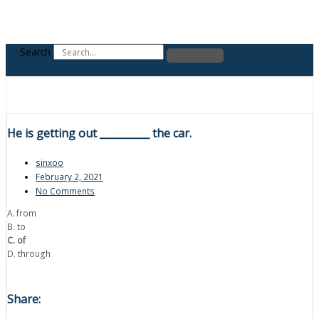
Search
He is getting out __________ the car.
sinxoo
February 2, 2021
No Comments
A. from
B. to
C. of
D. through
Share: