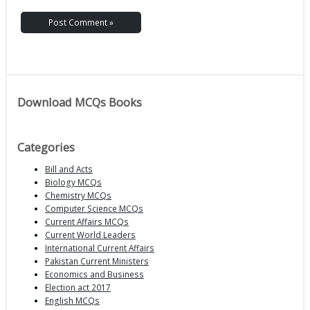
Download MCQs Books
Categories
Bill and Acts
Biology MCQs
Chemistry MCQs
Computer Science MCQs
Current Affairs MCQs
Current World Leaders
International Current Affairs
Pakistan Current Ministers
Economics and Business
Election act 2017
English MCQs