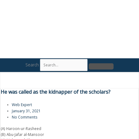
Search
He was called as the kidnapper of the scholars?
Web Expert
January 31, 2021
No Comments
(A) Haroon-ur-Rasheed
(B) Abu-Jafar al-Mansoor