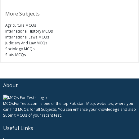
More Subjects
Agriculture MCQs
International History MCQs
International Laws MCQs
Judiciary And Law MCQs
Sociology MCQs
Stats MCQs
About
MCQsForTests.com is one of the top Pakistani Mcqs websites, where you
can find MCQs for all Subjects, You can enhance your knowledege and also
Submit MCQs of your recent test.
Useful Links