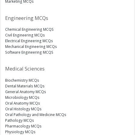
Marketing MCQs
Engineering MCQs
Chemical Engineering MCQS
Civil Engineering MCQs
Electrical Engineering MCQs
Mechanical Engineering MCQs
Software Engineering MCQS
Medical Sciences
Biochemistry MCQs
Dental Materials MCQs
General Anatomy MCQs
Microbiology MCQs
Oral Anatomy MCQs
Oral Histology MCQs
Oral Pathology and Medicine MCQs
Pathology MCQs
Pharmacology MCQs
Physiology MCQs