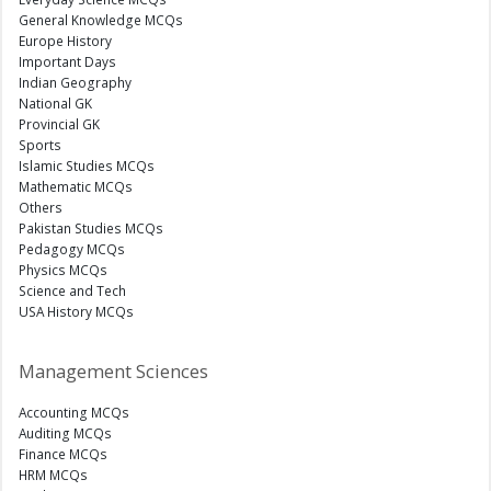
General Knowledge MCQs
Europe History
Important Days
Indian Geography
National GK
Provincial GK
Sports
Islamic Studies MCQs
Mathematic MCQs
Others
Pakistan Studies MCQs
Pedagogy MCQs
Physics MCQs
Science and Tech
USA History MCQs
Management Sciences
Accounting MCQs
Auditing MCQs
Finance MCQs
HRM MCQs