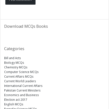
Download MCQs Books
Categories
Bill and Acts
Biology MCQs
Chemistry MCQs
Computer Science MCQs
Current Affairs MCQs
Current World Leaders
International Current Affairs
Pakistan Current Ministers
Economics and Business
Election act 2017
English MCQs
Everyday Science MCQs