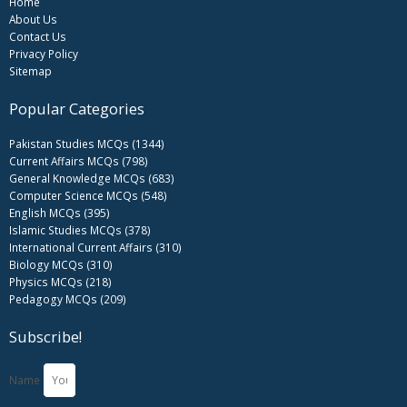
Home
About Us
Contact Us
Privacy Policy
Sitemap
Popular Categories
Pakistan Studies MCQs (1344)
Current Affairs MCQs (798)
General Knowledge MCQs (683)
Computer Science MCQs (548)
English MCQs (395)
Islamic Studies MCQs (378)
International Current Affairs (310)
Biology MCQs (310)
Physics MCQs (218)
Pedagogy MCQs (209)
Subscribe!
Name