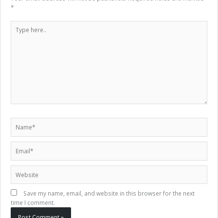
*
Type
here..
Name*
Email*
Website
Save my name, email, and website in this browser for the next
time I comment.