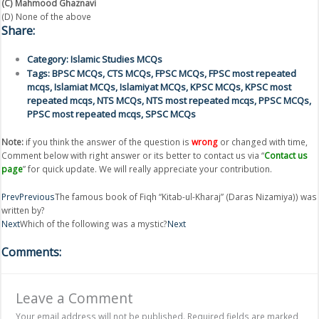
(C) Mahmood Ghaznavi
(D) None of the above
Share:
Category:
Islamic Studies MCQs
Tags:
BPSC MCQs
,
CTS MCQs
,
FPSC MCQs
,
FPSC most repeated
mcqs
,
Islamiat MCQs
,
Islamiyat MCQs
,
KPSC MCQs
,
KPSC most
repeated mcqs
,
NTS MCQs
,
NTS most repeated mcqs
,
PPSC MCQs
,
PPSC most repeated mcqs
,
SPSC MCQs
Note:
if you think the answer of the question is
wrong
or changed with time,
Comment below with right answer or its better to contact us via “
Contact us
page
” for quick update. We will really appreciate your contribution.
Prev
Previous
The famous book of Fiqh “Kitab-ul-Kharaj” (Daras Nizamiya)) was
written by?
Next
Which of the following was a mystic?
Next
Comments:
Leave a Comment
Your email address will not be published.
Required fields are marked