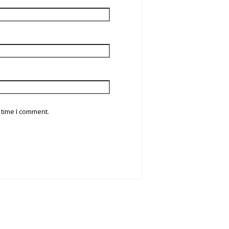
 time I comment.