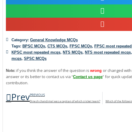
Category:
General Knowledge MCQs
Tags:
BPSC MCQs
,
CTS MCQs
,
FPSC MCQs
,
FPSC most repeate
KPSC most repeated mcqs
,
NTS MCQs
,
NTS most repeated mcqs
mcqs
,
SPSC MCQs
if you think the answer of the question is
or changed with
Note:
wrong
answer or its better to contact us via “
” for quick updat
Contact us page
contribution.
Prev
PREVIOUS
Dinesh chandimal was a captian of which cricket team?
Which of the followi