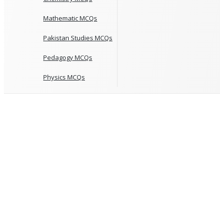
Mathematic MCQs
Pakistan Studies MCQs
Pedagogy MCQs
Physics MCQs