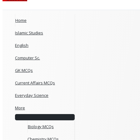
Home
Islamic Studies
English
Computer Sc.
GK MCQs
Current Affairs MCQs
Everyday Science
More
Biology MCQs
Chemistry MCQs