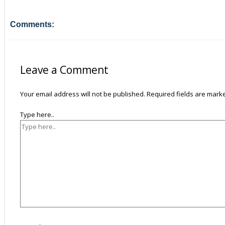
Comments:
Leave a Comment
Your email address will not be published.
Required fields are mar
Type here..