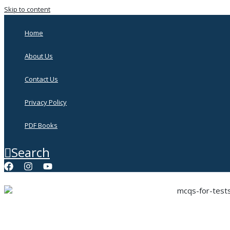
Skip to content
Home
About Us
Contact Us
Privacy Policy
PDF Books
Search