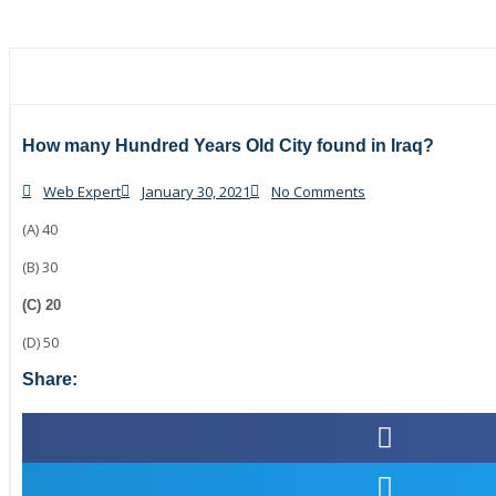
How many Hundred Years Old City found in Iraq?
Web Expert
January 30, 2021
No Comments
(A) 40
(B) 30
(C) 20
(D) 50
Share: