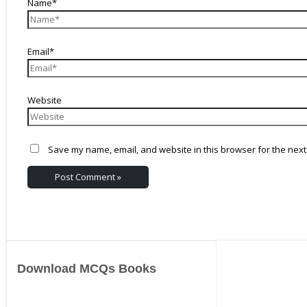
Name*
Email*
Website
Save my name, email, and website in this browser for the next
Download MCQs Books