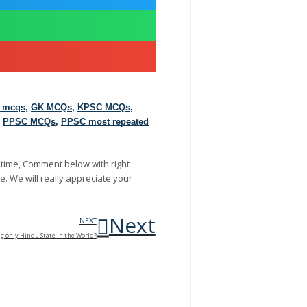
d mcqs
,
GK MCQs
,
KPSC MCQs
,
,
PPSC MCQs
,
PPSC most repeated
 time, Comment below with right
e. We will really appreciate your
Next
NEXT
ng only Hindu State In the World?