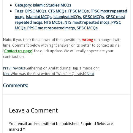
Category:
Islamic Studies MCQs
Tags:
BPSC MCQs
,
CTS MCQs
,
FPSC MCQs
,
FPSC most repeated
mcqs
,
Islamiat MCQs
,
Islamiyat MCQs
,
KPSC MCQs
,
KPSC most
repeated mcqs
,
NTS MCQs
,
NTS most repeated mcqs
,
PPSC
MCQs
,
PPSC most repeated mcqs
,
SPSC MCQs
Note:
if you think the answer of the question is
wrong
or changed with
time, Comment below with right answer or its better to contact us via
“
Contact us page
” for quick update. We will really appreciate your
contribution.
Prev
Previous
Gathering on Arafat during Hajj is made on?
Next
Who was the first writer of “Wahi” in Quraish?
Next
Comments:
Leave a Comment
Your email address will not be published.
Required fields are
marked
*