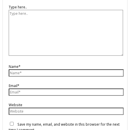
Type here..
Name*
Email*
Website
Save my name, email, and website in this browser for the next
time I comment.