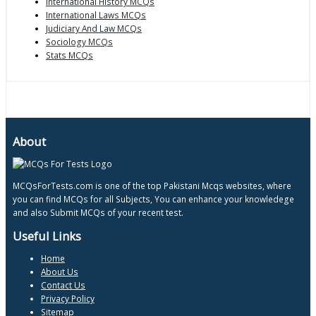
International History MCQs
International Laws MCQs
Judiciary And Law MCQs
Sociology MCQs
Stats MCQs
About
MCQsForTests.com is one of the top Pakistani Mcqs websites, where
you can find MCQs for all Subjects, You can enhance your knowledege
and also Submit MCQs of your recent test.
Useful Links
Home
About Us
Contact Us
Privacy Policy
Sitemap