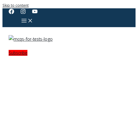
Skip to content
Subscribe