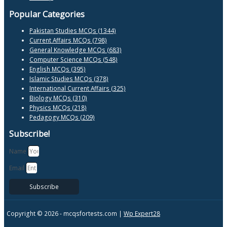
Popular Categories
Pakistan Studies MCQs (1344)
Current Affairs MCQs (798)
General Knowledge MCQs (683)
Computer Science MCQs (548)
English MCQs (395)
Islamic Studies MCQs (378)
International Current Affairs (325)
Biology MCQs (310)
Physics MCQs (218)
Pedagogy MCQs (209)
Subscribe!
Name
Email
Subscribe
Copyright © 2026 -
mcqsfortests.com |
Wp Expert28