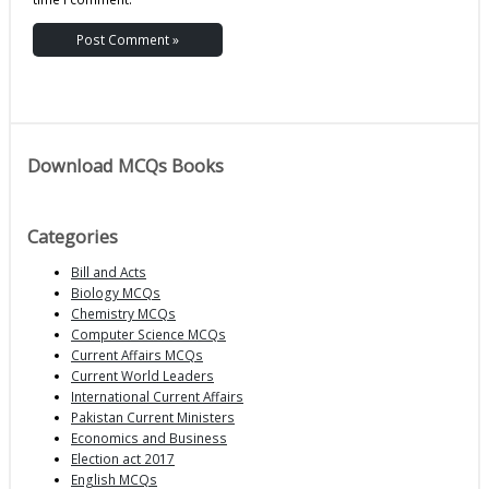
Download MCQs Books
Categories
Bill and Acts
Biology MCQs
Chemistry MCQs
Computer Science MCQs
Current Affairs MCQs
Current World Leaders
International Current Affairs
Pakistan Current Ministers
Economics and Business
Election act 2017
English MCQs