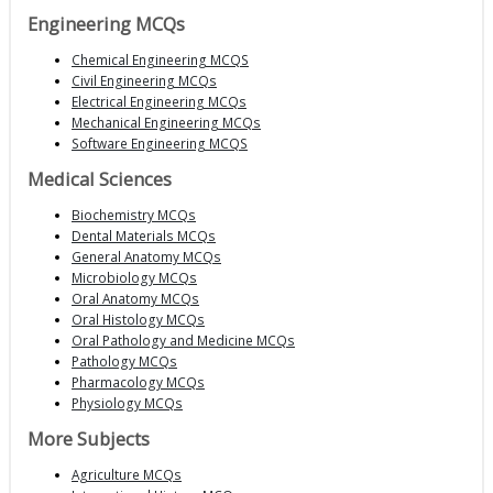
Engineering MCQs
Chemical Engineering MCQS
Civil Engineering MCQs
Electrical Engineering MCQs
Mechanical Engineering MCQs
Software Engineering MCQS
Medical Sciences
Biochemistry MCQs
Dental Materials MCQs
General Anatomy MCQs
Microbiology MCQs
Oral Anatomy MCQs
Oral Histology MCQs
Oral Pathology and Medicine MCQs
Pathology MCQs
Pharmacology MCQs
Physiology MCQs
More Subjects
Agriculture MCQs