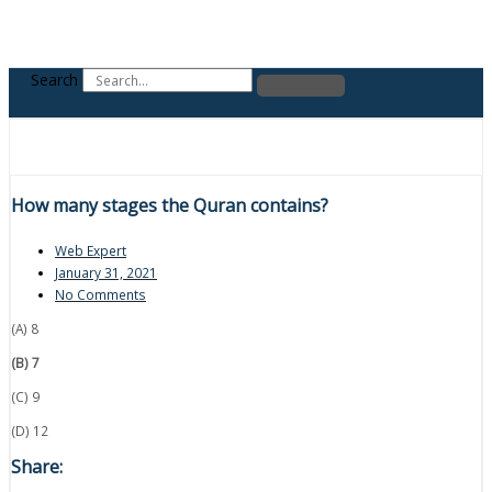
Search
How many stages the Quran contains?
Web Expert
January 31, 2021
No Comments
(A) 8
(B) 7
(C) 9
(D) 12
Share: