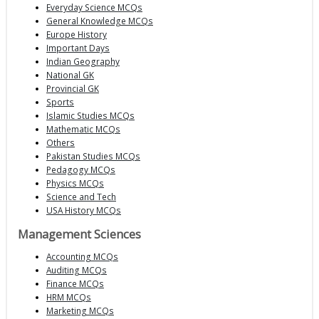
Everyday Science MCQs
General Knowledge MCQs
Europe History
Important Days
Indian Geography
National GK
Provincial GK
Sports
Islamic Studies MCQs
Mathematic MCQs
Others
Pakistan Studies MCQs
Pedagogy MCQs
Physics MCQs
Science and Tech
USA History MCQs
Management Sciences
Accounting MCQs
Auditing MCQs
Finance MCQs
HRM MCQs
Marketing MCQs