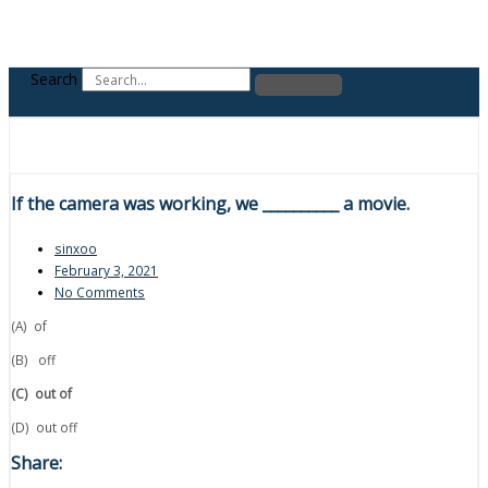
Search
If the camera was working, we __________ a movie.
sinxoo
February 3, 2021
No Comments
(A) of
(B) off
(C)
out of
(D) out off
Share: