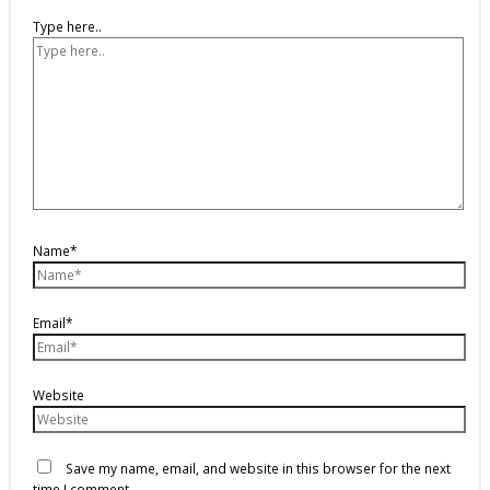
Type here..
Name*
Email*
Website
Save my name, email, and website in this browser for the next
time I comment.