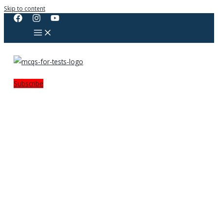
Skip to content
Subscribe