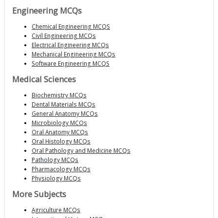
Engineering MCQs
Chemical Engineering MCQS
Civil Engineering MCQs
Electrical Engineering MCQs
Mechanical Engineering MCQs
Software Engineering MCQS
Medical Sciences
Biochemistry MCQs
Dental Materials MCQs
General Anatomy MCQs
Microbiology MCQs
Oral Anatomy MCQs
Oral Histology MCQs
Oral Pathology and Medicine MCQs
Pathology MCQs
Pharmacology MCQs
Physiology MCQs
More Subjects
Agriculture MCQs