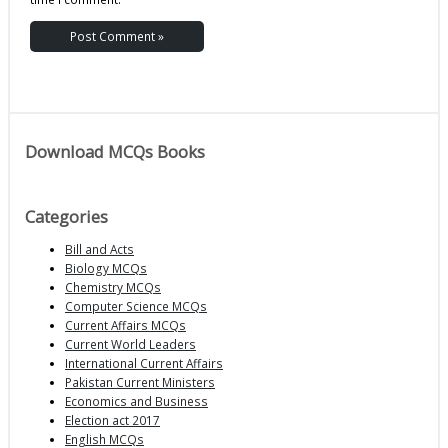
Download MCQs Books
Categories
Bill and Acts
Biology MCQs
Chemistry MCQs
Computer Science MCQs
Current Affairs MCQs
Current World Leaders
International Current Affairs
Pakistan Current Ministers
Economics and Business
Election act 2017
English MCQs