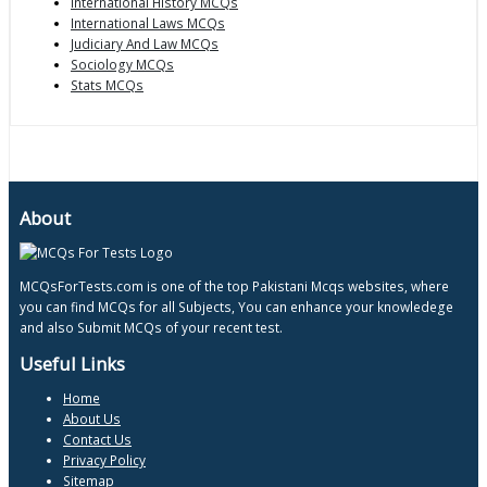
International History MCQs
International Laws MCQs
Judiciary And Law MCQs
Sociology MCQs
Stats MCQs
About
MCQsForTests.com is one of the top Pakistani Mcqs websites, where
you can find MCQs for all Subjects, You can enhance your knowledege
and also Submit MCQs of your recent test.
Useful Links
Home
About Us
Contact Us
Privacy Policy
Sitemap