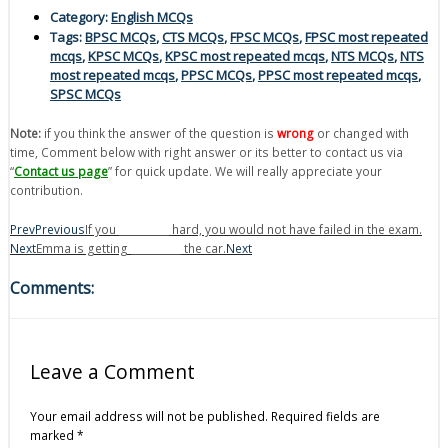
Category:
English MCQs
Tags:
BPSC MCQs
,
CTS MCQs
,
FPSC MCQs
,
FPSC most repeated
mcqs
,
KPSC MCQs
,
KPSC most repeated mcqs
,
NTS MCQs
,
NTS
most repeated mcqs
,
PPSC MCQs
,
PPSC most repeated mcqs
,
SPSC MCQs
Note:
if you think the answer of the question is
wrong
or changed with
time, Comment below with right answer or its better to contact us via
“
Contact us page
” for quick update. We will really appreciate your
contribution.
Prev
Previous
If you __________ hard, you would not have failed in the exam.
Next
Emma is getting __________ the car.
Next
Comments:
Leave a Comment
Your email address will not be published.
Required fields are
marked
*