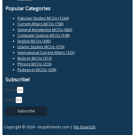
Popular Categories
Pakistan Studies MCQs (1344)
Current Affairs MCQs (798)
General Knowledge MCQs (683)
Computer Science MCQs (548)
English MCQs (395)
Islamic Studies MCQs (378)
International Current Affairs (325)
Biology MCQs (310)
Physics MCQs (218)
Pedagogy MCQs (209)
Subscribe!
Name
Email
Subscribe
Copyright © 2026 -
mcqsfortests.com |
Wp Expert28