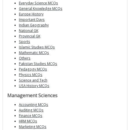
Everyday Science MCQs
General Knowledge MCQs
Europe History
Important Days
Indian Geography
National GK
Provincial GK
Sports
Islamic Studies MCQs
Mathematic MCQs
Others
Pakistan Studies MCQs
Pedagogy MCQs
Physics MCQs
Science and Tech
USA History MCQs
Management Sciences
Accounting MCQs
Auditing MCQs
Finance MCQs
HRM MCQs
Marketing MCQs