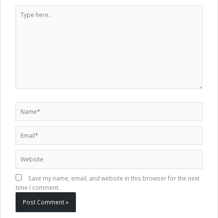
Type
here..
Name*
Email*
Website
Save my name, email, and website in this browser for the next
time I comment.