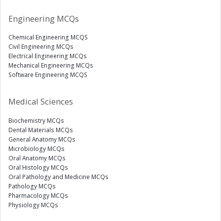
Engineering MCQs
Chemical Engineering MCQS
Civil Engineering MCQs
Electrical Engineering MCQs
Mechanical Engineering MCQs
Software Engineering MCQS
Medical Sciences
Biochemistry MCQs
Dental Materials MCQs
General Anatomy MCQs
Microbiology MCQs
Oral Anatomy MCQs
Oral Histology MCQs
Oral Pathology and Medicine MCQs
Pathology MCQs
Pharmacology MCQs
Physiology MCQs