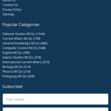
Contact Us
Privacy Policy
Sitemap
Popular Categories
Pakistan Studies MCQs (1344)
Current Affairs MCQs (798)
General Knowledge MCQs (683)
Computer Science MCQs (548)
English MCQs (395)
Islamic Studies MCQs (378)
International Current Affairs (310)
Biology MCQs (310)
Physics MCQs (218)
Pedagogy MCQs (209)
Subscribe!
N
a
m
E
e