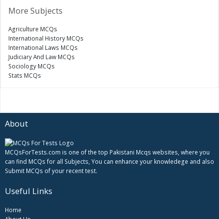
More Subjects
Agriculture MCQs
International History MCQs
International Laws MCQs
Judiciary And Law MCQs
Sociology MCQs
Stats MCQs
About
MCQsForTests.com is one of the top Pakistani Mcqs websites, where you
can find MCQs for all Subjects, You can enhance your knowledege and also
Submit MCQs of your recent test.
Useful Links
Home
About Us