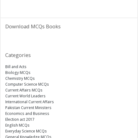
Download MCQs Books
Categories
Bill and Acts
Biology MCQs
Chemistry MCQs
Computer Science MCQs
Current Affairs MCQs
Current World Leaders
International Current Affairs
Pakistan Current Ministers
Economics and Business
Election act 2017
English MCQs
Everyday Science MCQs
General Knowledge MCQs