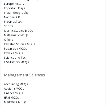
Europe History
Important Days
Indian Geography
National GK
Provincial GK
Sports
Islamic Studies MCQs
Mathematic MCQs
Others
Pakistan Studies MCQs
Pedagogy MCQs
Physics MCQs
Science and Tech
USA History MCQs
Management Sciences
Accounting MCQs
Auditing MCQs
Finance MCQs
HRM MCQs
Marketing MCQs