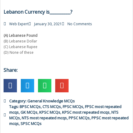
Lebanon Currency is__________?
Web Expert
January 30, 2021
No Comments
(A) Lebanese Pound
(B) Lebanese Dollar
(C) Lebanese Rupee
(D) None of these
Share:
Category:
General Knowledge MCQs
Tags:
BPSC MCQs
,
CTS MCQs
,
FPSC MCQs
,
FPSC most repeated
mcqs
,
GK MCQs
,
KPSC MCQs
,
KPSC most repeated mcqs
,
NTS
MCQs
,
NTS most repeated mcqs
,
PPSC MCQs
,
PPSC most repeated
mcqs
,
SPSC MCQs