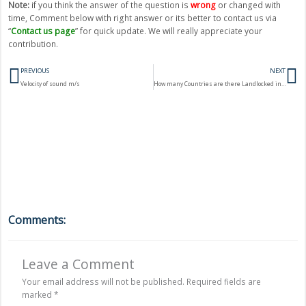
Note:
if you think the answer of the question is
wrong
or changed with
time, Comment below with right answer or its better to contact us via
“
Contact us page
” for quick update. We will really appreciate your
contribution.
Prev
N
PREVIOUS
NEXT
Velocity of sound m/s
How many Countries are there Landlocked in the world?
Comments:
Leave a Comment
Your email address will not be published.
Required fields are
marked
*