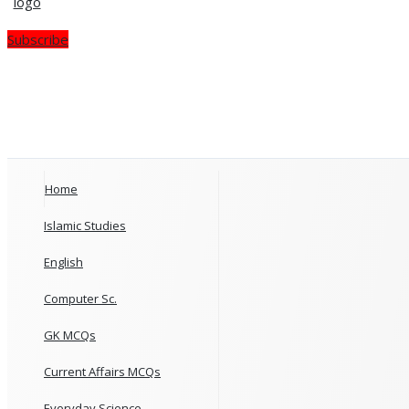
Subscribe
Home
Islamic Studies
English
Computer Sc.
GK MCQs
Current Affairs MCQs
Everyday Science