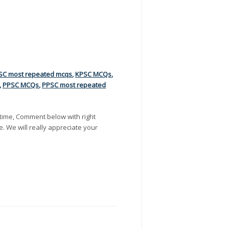
SC most repeated mcqs
,
KPSC MCQs
,
,
PPSC MCQs
,
PPSC most repeated
time, Comment below with right
e. We will really appreciate your