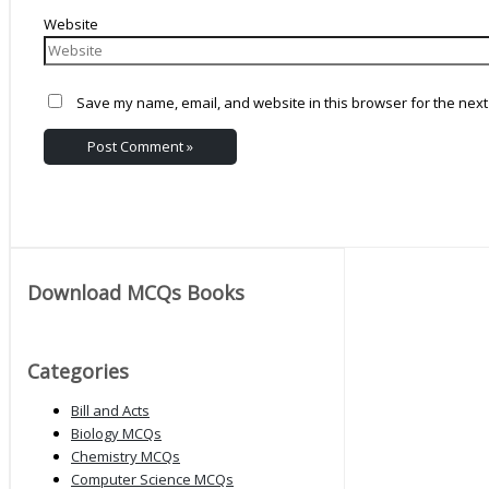
Website
Save my name, email, and website in this browser for the next
Download MCQs Books
Categories
Bill and Acts
Biology MCQs
Chemistry MCQs
Computer Science MCQs