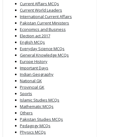
Current Affairs MCQs
Current World Leaders
International Current Affairs
Pakistan Current Ministers
Economics and Business
Election act 2017
English MCQs
Everyday Science MCQs
General Knowledge MCQs
Europe History
Important Days
Indian Geography
National GK
Provincial GK
Sports
Islamic Studies MCQs
Mathematic MCQs
Others
Pakistan Studies MCQs
Pedagogy MCQs
Physics MCQs