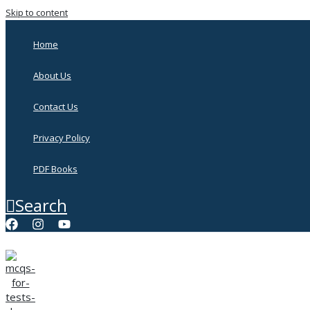
Skip to content
Home
About Us
Contact Us
Privacy Policy
PDF Books
Search