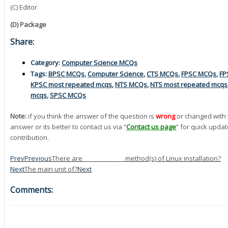
(C) Editor
(D) Package
Share:
Category:
Computer Science MCQs
Tags:
BPSC MCQs
,
Computer Science
,
CTS MCQs
,
FPSC MCQs
,
FP
KPSC most repeated mcqs
,
NTS MCQs
,
NTS most repeated mcqs
mcqs
,
SPSC MCQs
Note:
if you think the answer of the question is
wrong
or changed with 
answer or its better to contact us via “
Contact us page
” for quick updat
contribution.
Prev
Previous
There are _____________ method(s) of Linux installation?
Next
The main unit of?
Next
Comments: