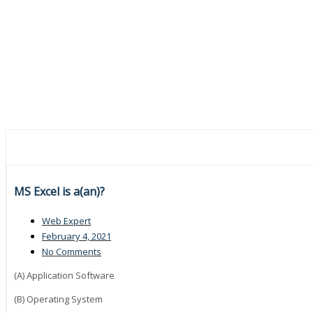
MS Excel is a(an)?
Web Expert
February 4, 2021
No Comments
(A) Application Software
(B) Operating System