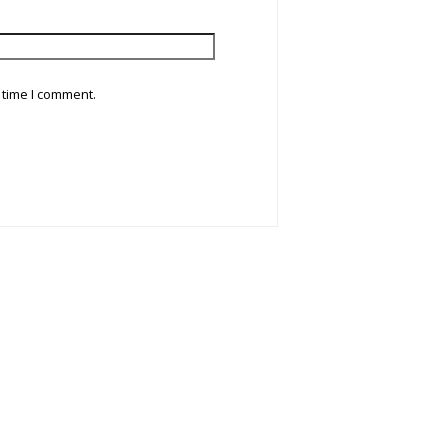
 time I comment.