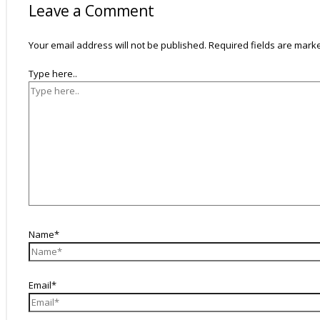
Leave a Comment
Your email address will not be published.
Required fields are mar
Type here..
Name*
Email*