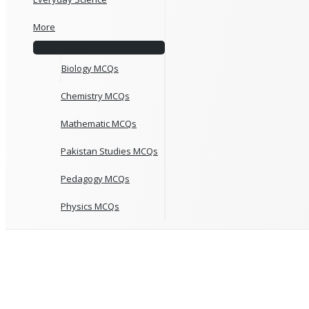
More
Biology MCQs
Chemistry MCQs
Mathematic MCQs
Pakistan Studies MCQs
Pedagogy MCQs
Physics MCQs