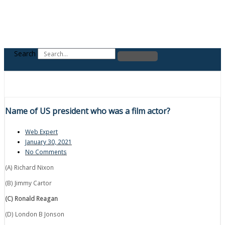
Search
Name of US president who was a film actor?
Web Expert
January 30, 2021
No Comments
(A) Richard Nixon
(B) Jimmy Cartor
(C) Ronald Reagan
(D) London B Jonson