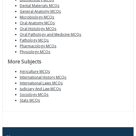
Dental Materials MCQs
General Anatomy MCQs
Microbiology MCQs
Oral Anatomy MCQs
Oral Histology MCQs
Oral Pathology and Medicine MCQs
Pathology MCQs
Pharmacology MCQs
Physiology MCQs
More Subjects
Agriculture MCQs
International History MCQs
International Laws MCQs
Judiciary And Law MCQs
Sociology MCQs
Stats MCQs