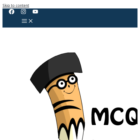
Skip to content