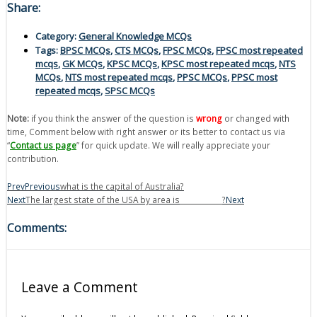
Share:
Category:
General Knowledge MCQs
Tags:
BPSC MCQs
,
CTS MCQs
,
FPSC MCQs
,
FPSC most repeated
mcqs
,
GK MCQs
,
KPSC MCQs
,
KPSC most repeated mcqs
,
NTS
MCQs
,
NTS most repeated mcqs
,
PPSC MCQs
,
PPSC most
repeated mcqs
,
SPSC MCQs
Note:
if you think the answer of the question is
wrong
or changed with
time, Comment below with right answer or its better to contact us via
“
Contact us page
” for quick update. We will really appreciate your
contribution.
Prev
Previous
what is the capital of Australia?
Next
The largest state of the USA by area is____________?
Next
Comments:
Leave a Comment