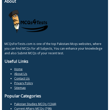
About
MCQsForTests.com is one of the top Pakistani Mcqs websites, where
you can find MCQs for all Subjects, You can enhance your knowledege
and also Submit MCQs of your recent test.
Useful Links
Home
About Us
Contact Us
Privacy Policy
Sitemap
Popular Categories
Pakistan Studies MCQs (1344)
Current Affairs MCQs (798)