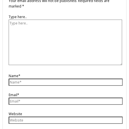
Your email address will not be published.
Required fields are
marked
*
Type here..
Name*
Email*
Website