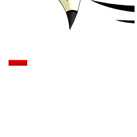
Subscribe