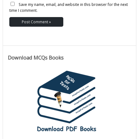
Save my name, email, and website in this browser for the next
time I comment.
Download MCQs Books