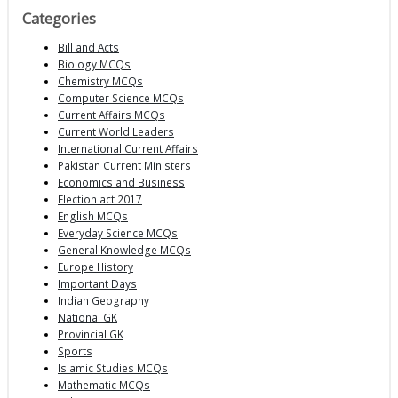
Categories
Bill and Acts
Biology MCQs
Chemistry MCQs
Computer Science MCQs
Current Affairs MCQs
Current World Leaders
International Current Affairs
Pakistan Current Ministers
Economics and Business
Election act 2017
English MCQs
Everyday Science MCQs
General Knowledge MCQs
Europe History
Important Days
Indian Geography
National GK
Provincial GK
Sports
Islamic Studies MCQs
Mathematic MCQs