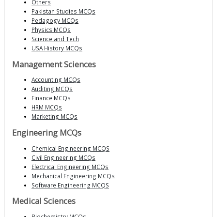
Others
Pakistan Studies MCQs
Pedagogy MCQs
Physics MCQs
Science and Tech
USA History MCQs
Management Sciences
Accounting MCQs
Auditing MCQs
Finance MCQs
HRM MCQs
Marketing MCQs
Engineering MCQs
Chemical Engineering MCQS
Civil Engineering MCQs
Electrical Engineering MCQs
Mechanical Engineering MCQs
Software Engineering MCQS
Medical Sciences
Biochemistry MCQs