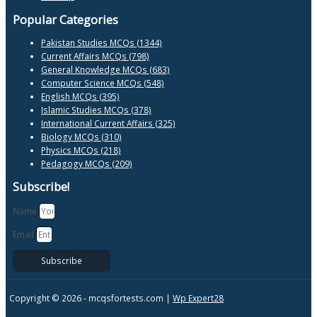
Popular Categories
Pakistan Studies MCQs (1344)
Current Affairs MCQs (798)
General Knowledge MCQs (683)
Computer Science MCQs (548)
English MCQs (395)
Islamic Studies MCQs (378)
International Current Affairs (325)
Biology MCQs (310)
Physics MCQs (218)
Pedagogy MCQs (209)
Subscribe!
Name
Email
Subscribe
Copyright © 2026 -
mcqsfortests.com |
Wp Expert28