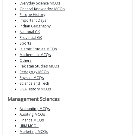
Everyday Science MCQs
General Knowledge MCQs
Europe History
Important Days
Indian Geography
National GK
Provincial GK
Sports
Islamic Studies MCQs
Mathematic MCQs
Others
Pakistan Studies MCQs
Pedagogy MCQs
Physics MCQs
Science and Tech
USA History MCQs
Management Sciences
Accounting MCQs
Auditing MCQs
Finance MCQs
HRM MCQs
Marketing MCQs