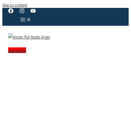
Skip to content
Subscribe