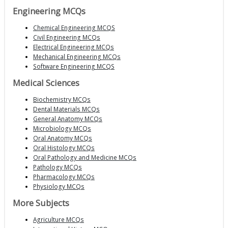
Engineering MCQs
Chemical Engineering MCQS
Civil Engineering MCQs
Electrical Engineering MCQs
Mechanical Engineering MCQs
Software Engineering MCQS
Medical Sciences
Biochemistry MCQs
Dental Materials MCQs
General Anatomy MCQs
Microbiology MCQs
Oral Anatomy MCQs
Oral Histology MCQs
Oral Pathology and Medicine MCQs
Pathology MCQs
Pharmacology MCQs
Physiology MCQs
More Subjects
Agriculture MCQs