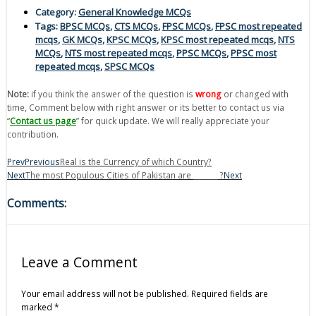
Category:
General Knowledge MCQs
Tags:
BPSC MCQs
,
CTS MCQs
,
FPSC MCQs
,
FPSC most repeated
mcqs
,
GK MCQs
,
KPSC MCQs
,
KPSC most repeated mcqs
,
NTS
MCQs
,
NTS most repeated mcqs
,
PPSC MCQs
,
PPSC most
repeated mcqs
,
SPSC MCQs
Note:
if you think the answer of the question is
wrong
or changed with
time, Comment below with right answer or its better to contact us via
“
Contact us page
” for quick update. We will really appreciate your
contribution.
Prev
Previous
Real is the Currency of which Country?
Next
The most Populous Cities of Pakistan are _______ ?
Next
Comments:
Leave a Comment
Your email address will not be published.
Required fields are
marked
*