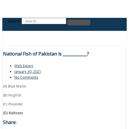
Search
National Fish of Pakistan is ____________?
Web Expert
January 30, 2021
No Comments
(A) Blue Marlin
(B) Hogfish
(C) Flounder
(D) Mahseer
Share: