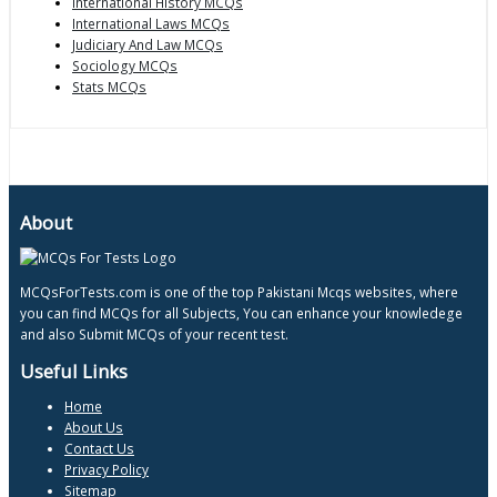
International History MCQs
International Laws MCQs
Judiciary And Law MCQs
Sociology MCQs
Stats MCQs
About
MCQsForTests.com is one of the top Pakistani Mcqs websites, where
you can find MCQs for all Subjects, You can enhance your knowledege
and also Submit MCQs of your recent test.
Useful Links
Home
About Us
Contact Us
Privacy Policy
Sitemap