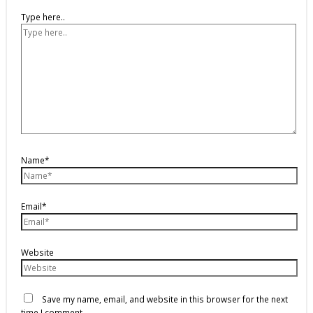
Type here..
Name*
Email*
Website
Save my name, email, and website in this browser for the next
time I comment.