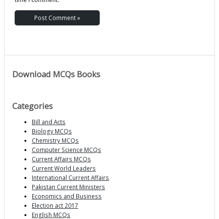
Download MCQs Books
Categories
Bill and Acts
Biology MCQs
Chemistry MCQs
Computer Science MCQs
Current Affairs MCQs
Current World Leaders
International Current Affairs
Pakistan Current Ministers
Economics and Business
Election act 2017
English MCQs