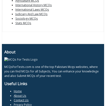
Agriculture MCQs
International History MCQs
International Laws MCQs
Judiciary And Law MCQs
Sociology MCQs
Stats MCQs
About
MCQsForTests.com is one of the top Pakistani Mcqs websites, where
you can find MCQs for all Subjects, You can enhance your knowledege
and also Submit MCQs of your recent test.
Useful Links
Home
About Us
Contact Us
Privacy Policy