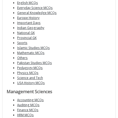
English MCQs
Everyday Science MCQs
General Knowledge MCQs
Europe History
Important Days
Indian Geography
National GK
Provincial GK
Sports
Islamic Studies MCQs
Mathematic MCQs
Others
Pakistan Studies MCQs
Pedagogy MCQs
Physics MCQs
Science and Tech
USA History MCQs
Management Sciences
Accounting MCQs
Auditing MCQs
Finance MCQs
HRM MCQs