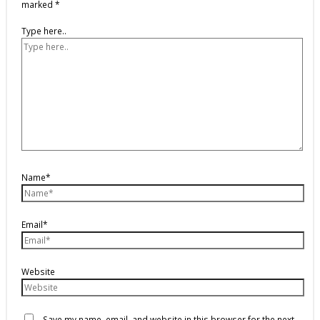
marked
*
Type here..
Name*
Email*
Website
Save my name, email, and website in this browser for the next