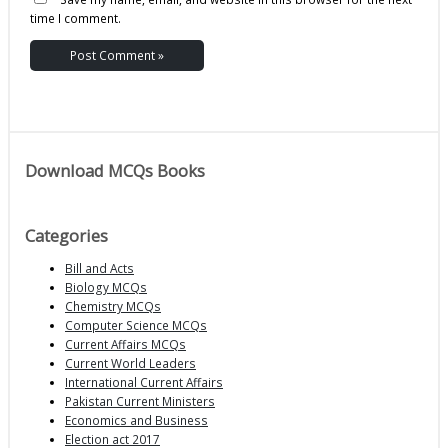
time I comment.
Download MCQs Books
Categories
Bill and Acts
Biology MCQs
Chemistry MCQs
Computer Science MCQs
Current Affairs MCQs
Current World Leaders
International Current Affairs
Pakistan Current Ministers
Economics and Business
Election act 2017