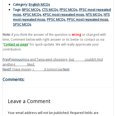
Category:
English MCQs
Tags:
BPSC MCQs
,
CTS MCQs
,
FPSC MCQs
,
FPSC most repeated
mcqs
,
KPSC MCQs
,
KPSC most repeated mcqs
,
NTS MCQs
,
NTS
most repeated mcqs
,
PPSC MCQs
,
PPSC most repeated mcqs
,
SPSC MCQs
Note:
if you think the answer of the question is
wrong
or changed with
time, Comment below with right answer or its better to contact us via
“
Contact us page
” for quick update. We will really appreciate your
contribution.
Prev
Previous
Anna and Tania went shopping, but _______ couldn’t find
anything ________ liked.
Next
If I have money, I _______ it tomorrow.
Next
Comments:
Leave a Comment
Your email address will not be published.
Required fields are