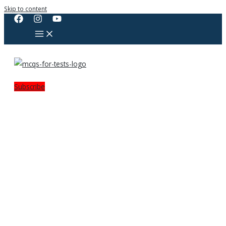
Skip to content
Subscribe