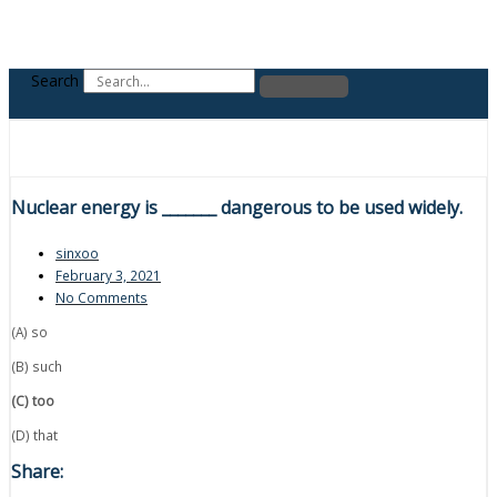
Search
Nuclear energy is _______ dangerous to be used widely.
sinxoo
February 3, 2021
No Comments
(A) so
(B) such
(C) too
(D) that
Share: