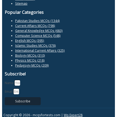
Sitemap
Popular Categories
Pakistan Studies MCQs (1344)
Current Affairs MCQs (798)
General Knowledge MCQs (683)
Computer Science MCQs (548)
English MCQs (395)
Islamic Studies MCQs (378)
International Current Affairs (325)
Biology MCQs (310)
Physics MCQs (218)
Pedagogy MCQs (209)
Subscribe!
Name
Email
Subscribe
Copyright © 2026 -
mcqsfortests.com |
Wp Expert28