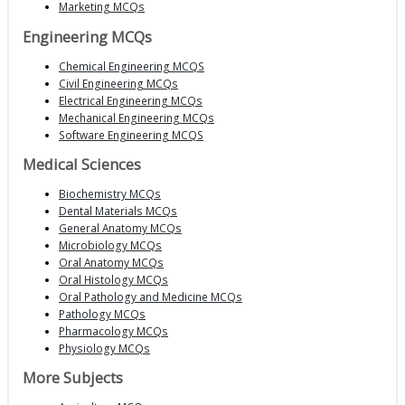
Marketing MCQs
Engineering MCQs
Chemical Engineering MCQS
Civil Engineering MCQs
Electrical Engineering MCQs
Mechanical Engineering MCQs
Software Engineering MCQS
Medical Sciences
Biochemistry MCQs
Dental Materials MCQs
General Anatomy MCQs
Microbiology MCQs
Oral Anatomy MCQs
Oral Histology MCQs
Oral Pathology and Medicine MCQs
Pathology MCQs
Pharmacology MCQs
Physiology MCQs
More Subjects