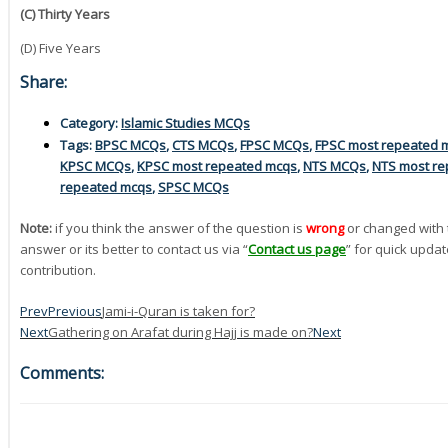
(C) Thirty Years
(D) Five Years
Share:
Category:
Islamic Studies MCQs
Tags:
BPSC MCQs
,
CTS MCQs
,
FPSC MCQs
,
FPSC most repeated 
KPSC MCQs
,
KPSC most repeated mcqs
,
NTS MCQs
,
NTS most re
repeated mcqs
,
SPSC MCQs
Note:
if you think the answer of the question is
wrong
or changed with 
answer or its better to contact us via “
Contact us page
” for quick updat
contribution.
Prev
Previous
Jami-i-Quran is taken for?
Next
Gathering on Arafat during Hajj is made on?
Next
Comments: