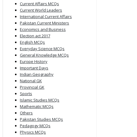
Current Affairs MCQs
Current World Leaders
International Current Affairs
Pakistan Current Ministers
Economics and Business
Election act 2017
English MCQs
Everyday Science MCQs
General Knowledge MCQs
Europe History
Important Days
Indian Geography
National GK
Provincial GK
Sports
Islamic Studies MCQs
Mathematic MCQs
Others
Pakistan Studies MCQs
Pedagogy MCQs
Physics MCQs