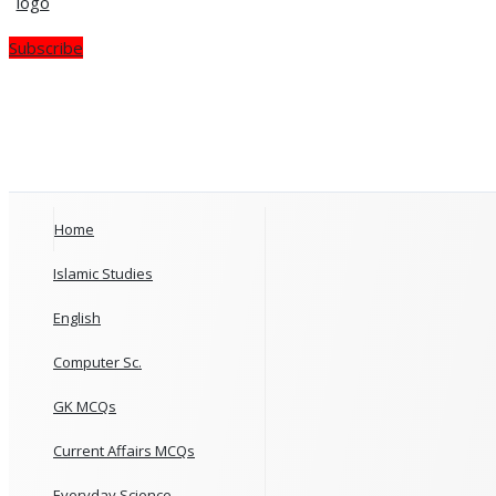
Subscribe
Home
Islamic Studies
English
Computer Sc.
GK MCQs
Current Affairs MCQs
Everyday Science