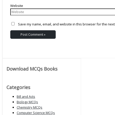
Website
Save my name, email, and website in this browser for the next
Download MCQs Books
Categories
Bill and Acts
Biology MCQs
Chemistry MCQs
Computer Science MCQs