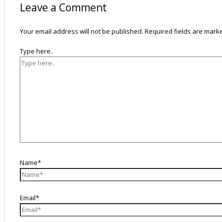
Leave a Comment
Your email address will not be published.
Required fields are mar
Type here..
Name*
Email*