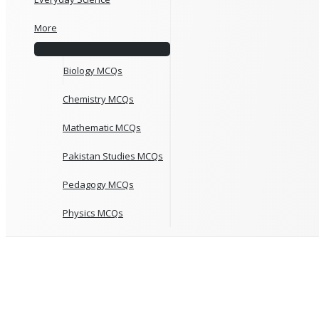
More
Biology MCQs
Chemistry MCQs
Mathematic MCQs
Pakistan Studies MCQs
Pedagogy MCQs
Physics MCQs