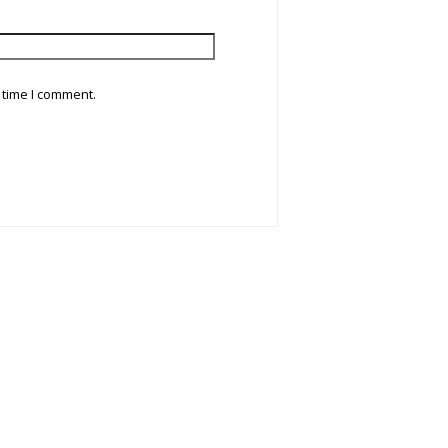
 time I comment.