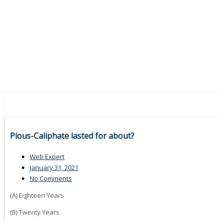
Pious-Caliphate lasted for about?
Web Expert
January 31, 2021
No Comments
(A) Eighteen Years
(B) Twenty Years