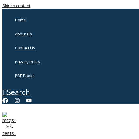
Skip to content
Home
About Us
Contact Us
Privacy Policy
PDF Books
Search