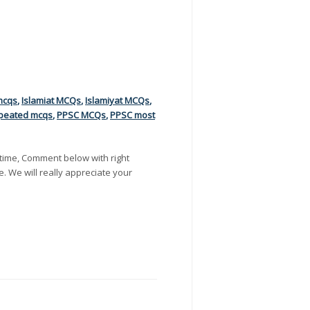
mcqs
,
Islamiat MCQs
,
Islamiyat MCQs
,
peated mcqs
,
PPSC MCQs
,
PPSC most
time, Comment below with right
e. We will really appreciate your