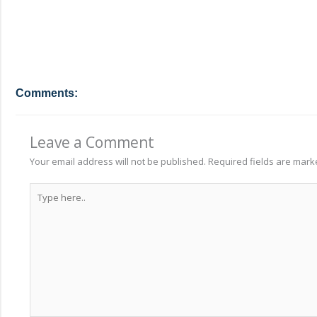
Comments:
Leave a Comment
Your email address will not be published.
Required fields are mar
Type
here..