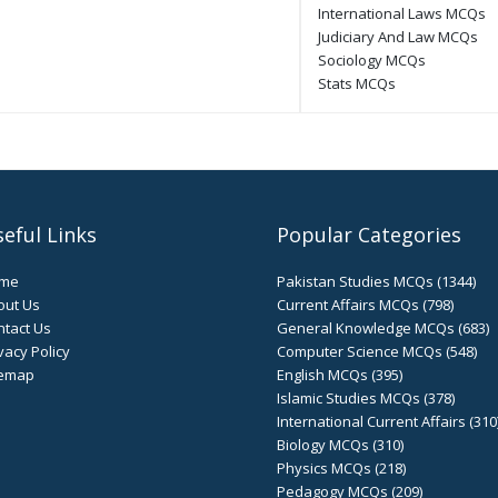
International Laws MCQs
Judiciary And Law MCQs
Sociology MCQs
Stats MCQs
eful Links
Popular Categories
me
Pakistan Studies MCQs (1344)
out Us
Current Affairs MCQs (798)
tact Us
General Knowledge MCQs (683)
vacy Policy
Computer Science MCQs (548)
temap
English MCQs (395)
Islamic Studies MCQs (378)
International Current Affairs (310
Biology MCQs (310)
Physics MCQs (218)
Pedagogy MCQs (209)