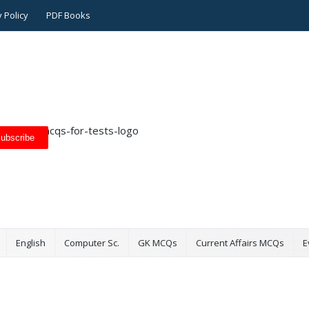
 Policy
PDF Books
ubscribe
English
Computer Sc.
GK MCQs
Current Affairs MCQs
E