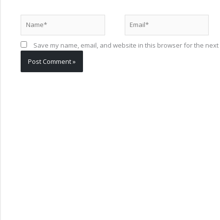
Name*
Email*
Save my name, email, and website in this browser for the next