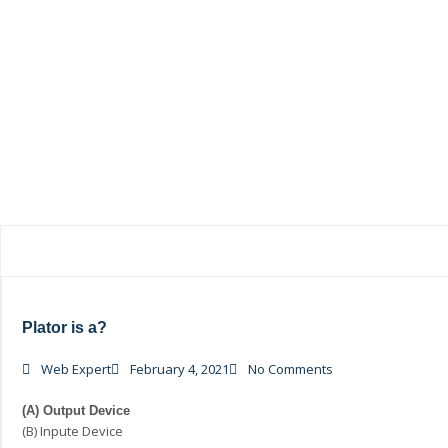
Plator is a?
Web Expert
February 4, 2021
No Comments
(A) Output Device
(B) Inpute Device