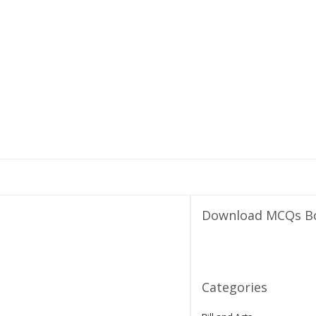
Download MCQs B
Categories