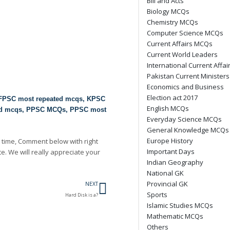
Bill and Acts
Biology MCQs
Chemistry MCQs
Computer Science MCQs
Current Affairs MCQs
Current World Leaders
International Current Affai
Pakistan Current Ministers
Economics and Business
Election act 2017
FPSC most repeated mcqs
,
KPSC
English MCQs
ed mcqs
,
PPSC MCQs
,
PPSC most
Everyday Science MCQs
General Knowledge MCQs
Europe History
 time, Comment below with right
Important Days
te. We will really appreciate your
Indian Geography
National GK
Next
Provincial GK
NEXT
Sports
Hard Disk is a?
Islamic Studies MCQs
Mathematic MCQs
Others