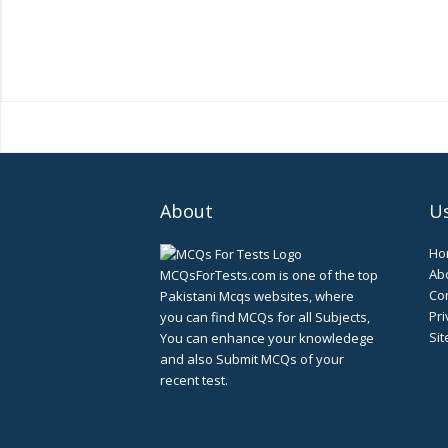
About
Us
Ho
Ab
MCQsForTests.com is one of the top
Con
Pakistani Mcqs websites, where
Pri
you can find MCQs for all Subjects,
Si
You can enhance your knowledege
and also Submit MCQs of your
recent test.