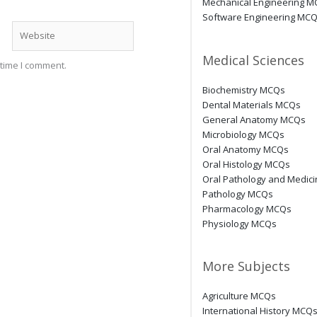
Mechanical Engineering 
Software Engineering MC
Website
Medical Sciences
 time I comment.
Biochemistry MCQs
Dental Materials MCQs
General Anatomy MCQs
Microbiology MCQs
Oral Anatomy MCQs
Oral Histology MCQs
Oral Pathology and Medic
Pathology MCQs
Pharmacology MCQs
Physiology MCQs
More Subjects
Agriculture MCQs
International History MCQ