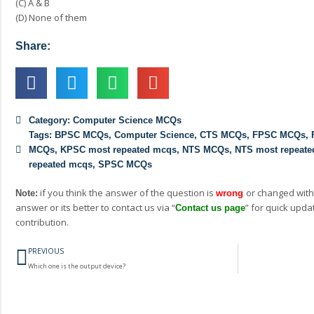
(C) A & B
(D) None of them
Share:
Category:
Computer Science MCQs
Tags:
BPSC MCQs
,
Computer Science
,
CTS MCQs
,
FPSC MCQs
,
MCQs
,
KPSC most repeated mcqs
,
NTS MCQs
,
NTS most repeat
repeated mcqs
,
SPSC MCQs
if you think the answer of the question is
or changed with
Note:
wrong
answer or its better to contact us via “
” for quick upda
Contact us page
contribution.
Prev
PREVIOUS
Which one is the output device?