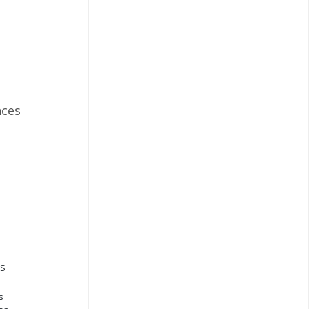
ces
QS
s