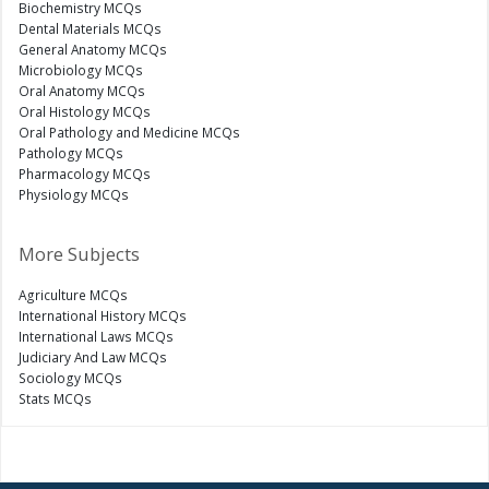
Biochemistry MCQs
Dental Materials MCQs
General Anatomy MCQs
Microbiology MCQs
Oral Anatomy MCQs
Oral Histology MCQs
Oral Pathology and Medicine MCQs
Pathology MCQs
Pharmacology MCQs
Physiology MCQs
More Subjects
Agriculture MCQs
International History MCQs
International Laws MCQs
Judiciary And Law MCQs
Sociology MCQs
Stats MCQs