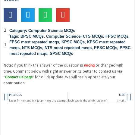
Category:
Computer Science MCQs
Tags:
BPSC MCQs
,
Computer Science
,
CTS MCQs
,
FPSC MCQs
,
FPSC most repeated mcqs
,
KPSC MCQs
,
KPSC most repeated
mcqs
,
NTS MCQs
,
NTS most repeated mcqs
,
PPSC MCQs
,
PPSC
most repeated mcqs
,
SPSC MCQs
if you think the answer of the question is
or changed with
Note:
wrong
time, Comment below with right answer or its better to contact us via
“
” for quick update. We will really appreciate your
Contact us page
contribution.
Prev
N
PREVIOUS
NEXT
Laser Printer and ink-jet printers are example of?
Each byte is the combination of ________ small unit called bits?