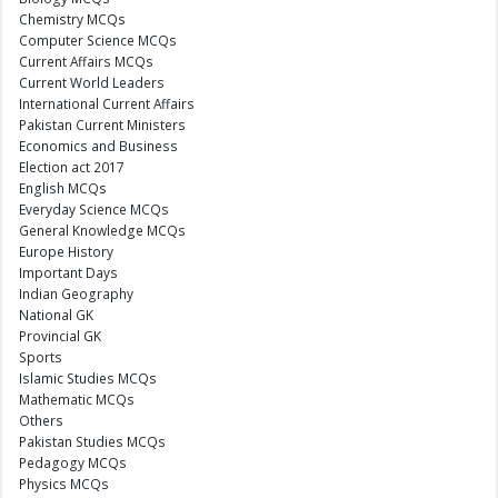
Chemistry MCQs
Computer Science MCQs
Current Affairs MCQs
Current World Leaders
International Current Affairs
Pakistan Current Ministers
Economics and Business
Election act 2017
English MCQs
Everyday Science MCQs
General Knowledge MCQs
Europe History
Important Days
Indian Geography
National GK
Provincial GK
Sports
Islamic Studies MCQs
Mathematic MCQs
Others
Pakistan Studies MCQs
Pedagogy MCQs
Physics MCQs