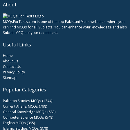
About
MCQsForTests.com is one of the top Pakistani Mcqs websites, where you
can find MCQs for all Subjects, You can enhance your knowledege and also
Submit MCQs of your recent test.
Useful Links
Home
About Us
Contact Us
Privacy Policy
Sitemap
Popular Categories
Pakistan Studies MCQs (1344)
Current Affairs MCQs (798)
General Knowledge MCQs (683)
Computer Science MCQs (548)
English MCQs (395)
Islamic Studies MCQs (378)