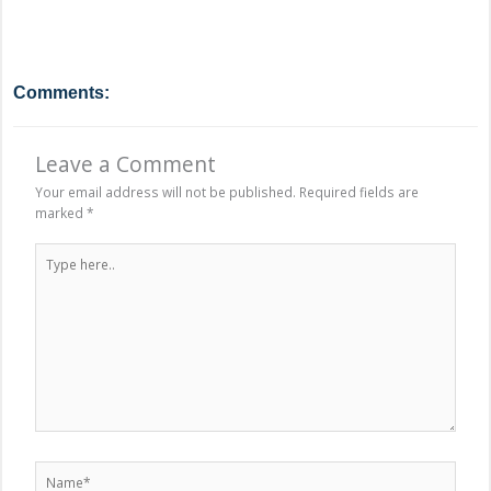
Comments:
Leave a Comment
Your email address will not be published.
Required fields are
marked
*
Type
here..
Name*