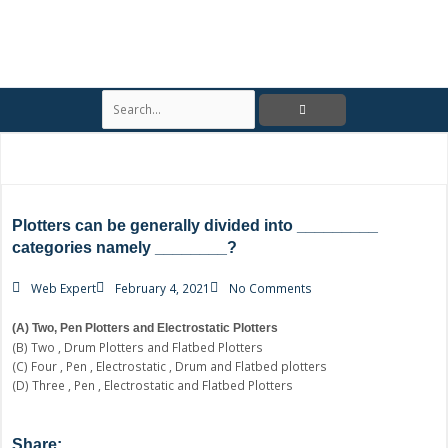
S
e
a
r
c
h
Plotters can be generally divided into _________
categories namely ________?
Web Expert
February 4, 2021
No Comments
(A) Two, Pen Plotters and Electrostatic Plotters
(B) Two , Drum Plotters and Flatbed Plotters
(C) Four , Pen , Electrostatic , Drum and Flatbed plotters
(D) Three , Pen , Electrostatic and Flatbed Plotters
Share: