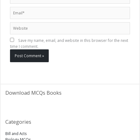
Email*
Website
Save my name, email, and website in this browser for the next
time I comment.
Download MCQs Books
Categories
Bill and Acts
Biology MCQs