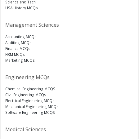
Science and Tech
USA History MCQs
Management Sciences
Accounting MCQs
Auditing MCQs
Finance MCQs
HRM MCQs
Marketing MCQs
Engineering MCQs
Chemical Engineering MCQS
Civil Engineering MCQs
Electrical Engineering MCQs
Mechanical Engineering MCQs
Software Engineering MCQS
Medical Sciences