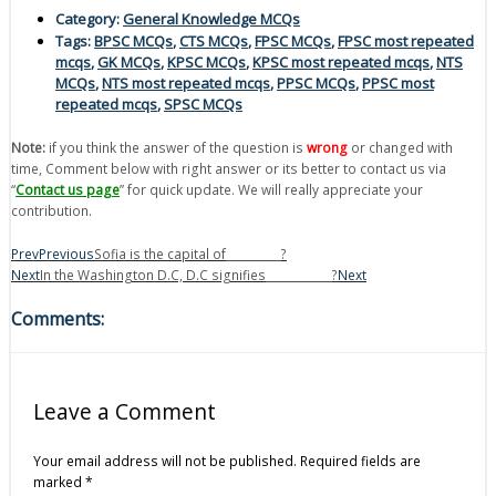
Category:
General Knowledge MCQs
Tags:
BPSC MCQs
,
CTS MCQs
,
FPSC MCQs
,
FPSC most repeated
mcqs
,
GK MCQs
,
KPSC MCQs
,
KPSC most repeated mcqs
,
NTS
MCQs
,
NTS most repeated mcqs
,
PPSC MCQs
,
PPSC most
repeated mcqs
,
SPSC MCQs
Note:
if you think the answer of the question is
wrong
or changed with
time, Comment below with right answer or its better to contact us via
“
Contact us page
” for quick update. We will really appreciate your
contribution.
Prev
Previous
Sofia is the capital of__________?
Next
In the Washington D.C, D.C signifies____________?
Next
Comments:
Leave a Comment
Your email address will not be published.
Required fields are
marked
*