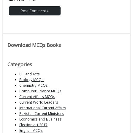
Download MCQs Books
Categories
Bill and Acts
Biology MCQs
Chemistry MCQs
Computer Science MCQs
Current Affairs MCQs
Current World Leaders
International Current Affairs
Pakistan Current Ministers
Economics and Business
Election act 2017
English MCQs