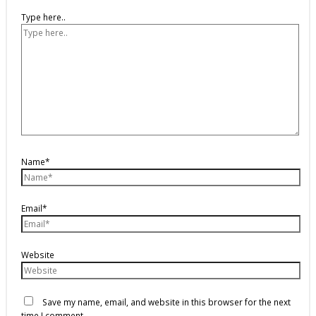
Type here..
Name*
Email*
Website
Save my name, email, and website in this browser for the next
time I comment.