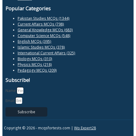
Popular Categories
Pakistan Studies MCQs (1344)
Current Affairs MCQs (798)
General Knowledge MCQs (683)
Computer Science MCQs (548)
English MCQs (395)
Islamic Studies MCQs (378)
International Current Affairs (325)
Biology MCQs (310)
Physics MCQs (218)
Pedagogy MCQs (209)
Subscribe!
Name
Email
Subscribe
Copyright © 2026 -
mcqsfortests.com |
Wp Expert28