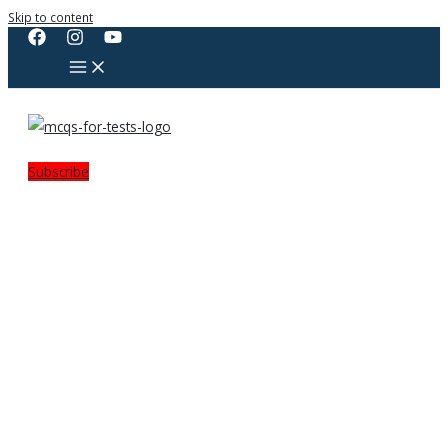
Skip to content
Subscribe