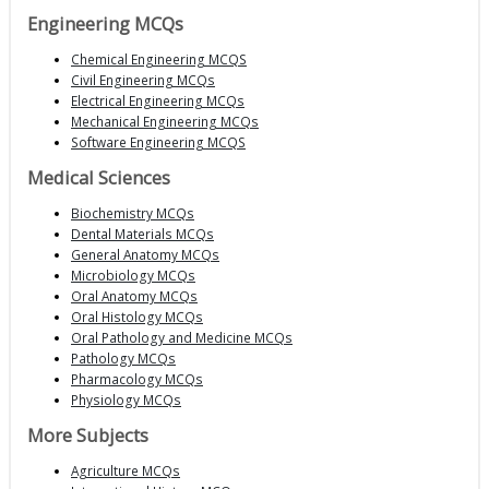
Engineering MCQs
Chemical Engineering MCQS
Civil Engineering MCQs
Electrical Engineering MCQs
Mechanical Engineering MCQs
Software Engineering MCQS
Medical Sciences
Biochemistry MCQs
Dental Materials MCQs
General Anatomy MCQs
Microbiology MCQs
Oral Anatomy MCQs
Oral Histology MCQs
Oral Pathology and Medicine MCQs
Pathology MCQs
Pharmacology MCQs
Physiology MCQs
More Subjects
Agriculture MCQs