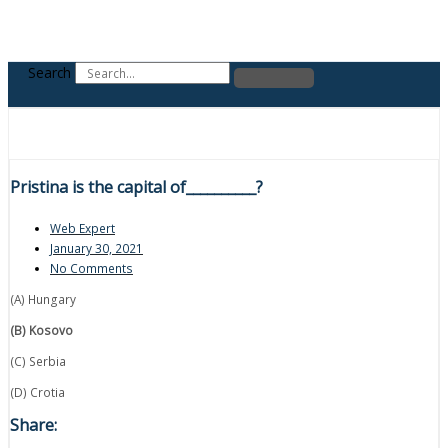
Search
Pristina is the capital of__________?
Web Expert
January 30, 2021
No Comments
(A) Hungary
(B) Kosovo
(C) Serbia
(D) Crotia
Share: