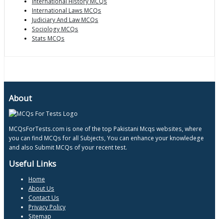
International History MCQs
International Laws MCQs
Judiciary And Law MCQs
Sociology MCQs
Stats MCQs
About
MCQsForTests.com is one of the top Pakistani Mcqs websites, where
you can find MCQs for all Subjects, You can enhance your knowledege
and also Submit MCQs of your recent test.
Useful Links
Home
About Us
Contact Us
Privacy Policy
Sitemap