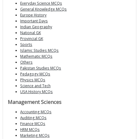
Everyday Science MCQs
General Knowledge MCQs
Europe History
Important Days
Indian Geography
National GK
Provincial GK
Sports
Islamic Studies MCQs
Mathematic MCQs
Others
Pakistan Studies MCQs
Pedagogy MCQs
Physics MCQs
Science and Tech
USA History MCQs
Management Sciences
Accounting MCQs
Auditing MCQs
Finance MCQs
HRM MCQs
Marketing MCQs