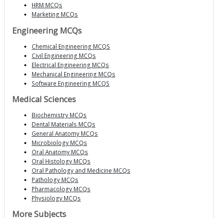
HRM MCQs
Marketing MCQs
Engineering MCQs
Chemical Engineering MCQS
Civil Engineering MCQs
Electrical Engineering MCQs
Mechanical Engineering MCQs
Software Engineering MCQS
Medical Sciences
Biochemistry MCQs
Dental Materials MCQs
General Anatomy MCQs
Microbiology MCQs
Oral Anatomy MCQs
Oral Histology MCQs
Oral Pathology and Medicine MCQs
Pathology MCQs
Pharmacology MCQs
Physiology MCQs
More Subjects