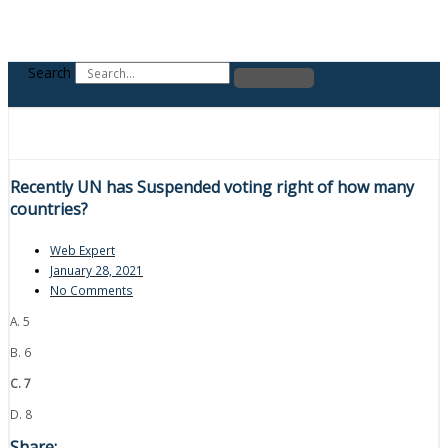
Search
Recently UN has Suspended voting right of how many
countries?
Web Expert
January 28, 2021
No Comments
A. 5
B. 6
C. 7
D. 8
Share: