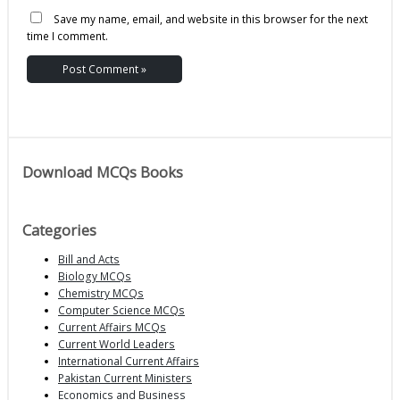
Save my name, email, and website in this browser for the next
time I comment.
Download MCQs Books
Categories
Bill and Acts
Biology MCQs
Chemistry MCQs
Computer Science MCQs
Current Affairs MCQs
Current World Leaders
International Current Affairs
Pakistan Current Ministers
Economics and Business