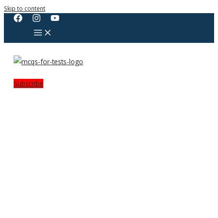
Skip to content
Subscribe