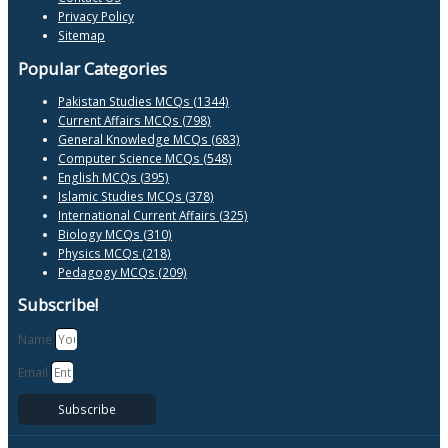
Privacy Policy
Sitemap
Popular Categories
Pakistan Studies MCQs (1344)
Current Affairs MCQs (798)
General Knowledge MCQs (683)
Computer Science MCQs (548)
English MCQs (395)
Islamic Studies MCQs (378)
International Current Affairs (325)
Biology MCQs (310)
Physics MCQs (218)
Pedagogy MCQs (209)
Subscribe!
Name
Email
Subscribe