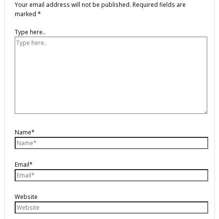
Your email address will not be published.
Required fields are
marked
*
Type here..
Name*
Email*
Website