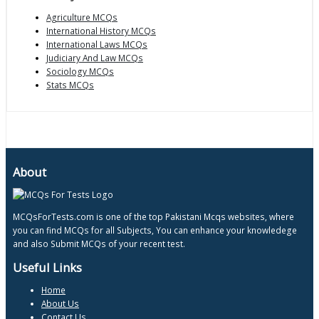
Agriculture MCQs
International History MCQs
International Laws MCQs
Judiciary And Law MCQs
Sociology MCQs
Stats MCQs
About
MCQsForTests.com is one of the top Pakistani Mcqs websites, where
you can find MCQs for all Subjects, You can enhance your knowledege
and also Submit MCQs of your recent test.
Useful Links
Home
About Us
Contact Us