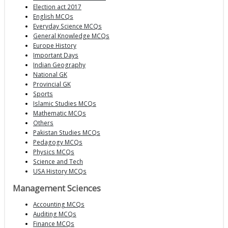
Election act 2017
English MCQs
Everyday Science MCQs
General Knowledge MCQs
Europe History
Important Days
Indian Geography
National GK
Provincial GK
Sports
Islamic Studies MCQs
Mathematic MCQs
Others
Pakistan Studies MCQs
Pedagogy MCQs
Physics MCQs
Science and Tech
USA History MCQs
Management Sciences
Accounting MCQs
Auditing MCQs
Finance MCQs