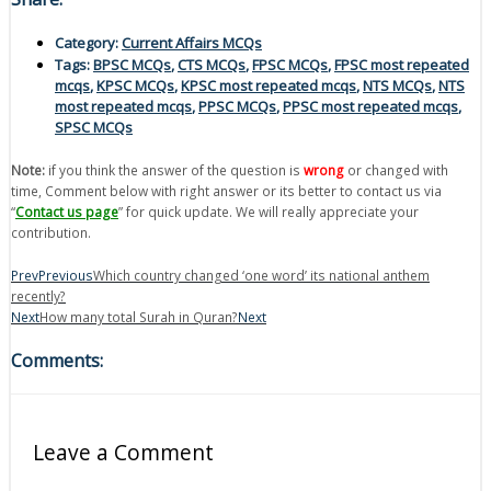
Category:
Current Affairs MCQs
Tags:
BPSC MCQs
,
CTS MCQs
,
FPSC MCQs
,
FPSC most repeated
mcqs
,
KPSC MCQs
,
KPSC most repeated mcqs
,
NTS MCQs
,
NTS
most repeated mcqs
,
PPSC MCQs
,
PPSC most repeated mcqs
,
SPSC MCQs
Note:
if you think the answer of the question is
wrong
or changed with
time, Comment below with right answer or its better to contact us via
“
Contact us page
” for quick update. We will really appreciate your
contribution.
Prev
Previous
Which country changed ‘one word’ its national anthem
recently?
Next
How many total Surah in Quran?
Next
Comments:
Leave a Comment