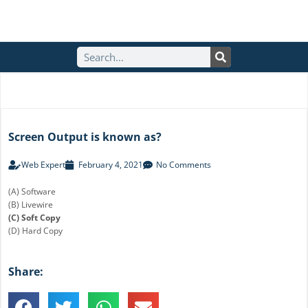
S
e
a
r
c
h
Screen Output is known as?
Web Expert
February 4, 2021
No Comments
(A) Software
(B) Livewire
(C) Soft Copy
(D) Hard Copy
Share: