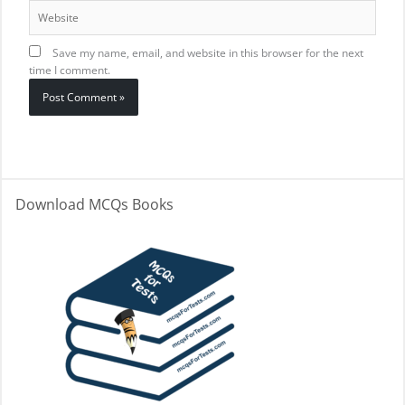
Website
Save my name, email, and website in this browser for the next
time I comment.
Download MCQs Books