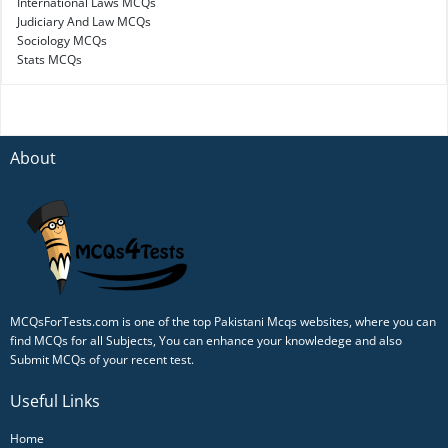
International Laws MCQs
Judiciary And Law MCQs
Sociology MCQs
Stats MCQs
About
MCQsForTests.com is one of the top Pakistani Mcqs websites, where you can
find MCQs for all Subjects, You can enhance your knowledege and also
Submit MCQs of your recent test.
Useful Links
Home