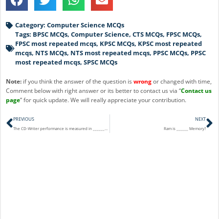
Category:
Computer Science MCQs
Tags:
BPSC MCQs
,
Computer Science
,
CTS MCQs
,
FPSC MCQs
,
FPSC most repeated mcqs
,
KPSC MCQs
,
KPSC most repeated
mcqs
,
NTS MCQs
,
NTS most repeated mcqs
,
PPSC MCQs
,
PPSC
most repeated mcqs
,
SPSC MCQs
Note:
if you think the answer of the question is
wrong
or changed with time,
Comment below with right answer or its better to contact us via “
Contact us
page
” for quick update. We will really appreciate your contribution.
Prev
N
PREVIOUS
NEXT
The CD-Writer performance is measured in __________ unit?
Ram is ______ Memory?