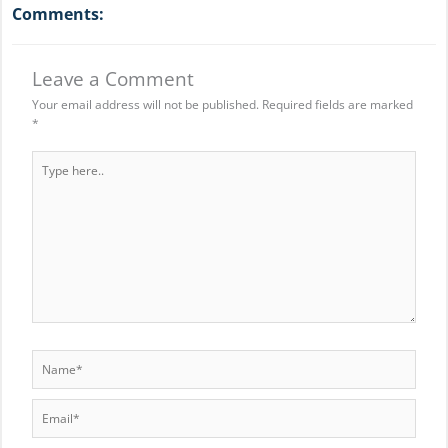
Comments:
Leave a Comment
Your email address will not be published.
Required fields are marked
*
Type
here..
Name*
Email*