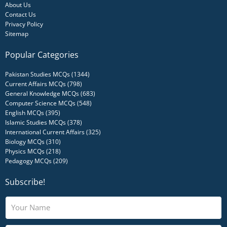
About Us
Contact Us
Privacy Policy
Sitemap
Popular Categories
Pakistan Studies MCQs (1344)
Current Affairs MCQs (798)
General Knowledge MCQs (683)
Computer Science MCQs (548)
English MCQs (395)
Islamic Studies MCQs (378)
International Current Affairs (325)
Biology MCQs (310)
Physics MCQs (218)
Pedagogy MCQs (209)
Subscribe!
N
a
m