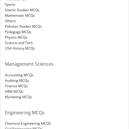
Sports
Islamic Studies MCQs
Mathematic MCQs
Others
Pakistan Studies MCQs
Pedagogy MCQs
Physics MCQs
Science and Tech
USA History MCQs
Management Sciences
Accounting MCQs
Auditing MCQs
Finance MCQs
HRM MCQs
Marketing MCQs
Engineering MCQs
Chemical Engineering MCQS
Civil Engineering MCQs