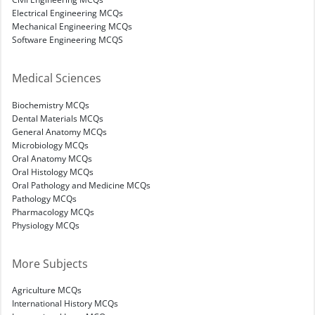
Electrical Engineering MCQs
Mechanical Engineering MCQs
Software Engineering MCQS
Medical Sciences
Biochemistry MCQs
Dental Materials MCQs
General Anatomy MCQs
Microbiology MCQs
Oral Anatomy MCQs
Oral Histology MCQs
Oral Pathology and Medicine MCQs
Pathology MCQs
Pharmacology MCQs
Physiology MCQs
More Subjects
Agriculture MCQs
International History MCQs