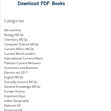
Categories
Bill and Acts
Biology MCQs
Chemistry MCQs
Computer Science MCQs
Current Affairs MCQs
Current World Leaders
International Current Affairs
Pakistan Current Ministers
Economics and Business
Election act 2017
English MCQs
Everyday Science MCQs
General Knowledge MCQs
Europe History
Important Days
Indian Geography
National GK
Provincial GK