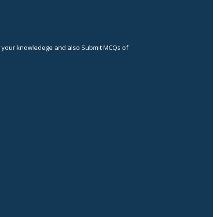
ce your knowledege and also Submit MCQs of