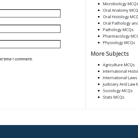
Microbiology MCQ
Oral Anatomy MC
Oral Histology MC
Oral Pathology an
Pathology MCQs
Pharmacology MC
Physiology MCQs
More Subjects
xt time I comment.
Agriculture MCQs
International Hist
International Law
Judiciary And Law
Sociology MCQs
Stats MCQs