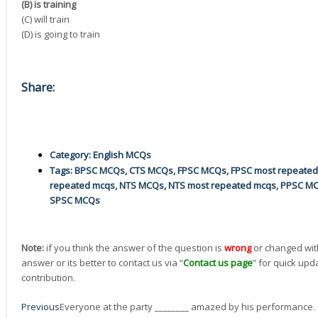
(B) is training
(C) will train
(D) is going to train
Share:
Category:
English MCQs
Tags:
BPSC MCQs
,
CTS MCQs
,
FPSC MCQs
,
FPSC most repeate
repeated mcqs
,
NTS MCQs
,
NTS most repeated mcqs
,
PPSC M
SPSC MCQs
Note:
if you think the answer of the question is
wrong
or changed wit
answer or its better to contact us via “
Contact us page
” for quick upd
contribution.
Prev
Next
Previous
Everyone at the party ________ amazed by his performance.