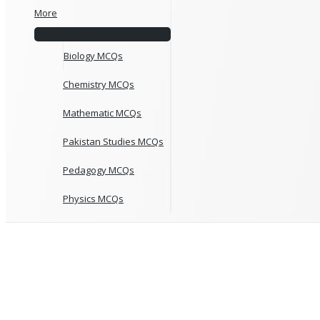
More
Biology MCQs
Chemistry MCQs
Mathematic MCQs
Pakistan Studies MCQs
Pedagogy MCQs
Physics MCQs