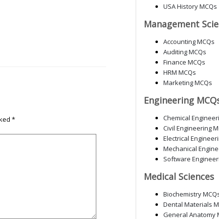
USA History MCQs
Management Scie
Accounting MCQs
Auditing MCQs
Finance MCQs
HRM MCQs
Marketing MCQs
Engineering MCQ
Chemical Enginee
rked
*
Civil Engineering 
Electrical Enginee
Mechanical Engin
Software Enginee
Medical Sciences
Biochemistry MCQ
Dental Materials 
General Anatomy