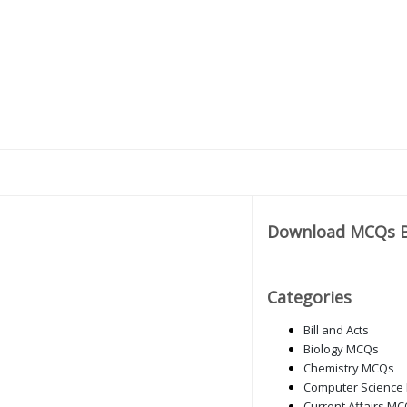
Download MCQs 
Categories
Bill and Acts
Biology MCQs
Chemistry MCQs
Computer Science
Current Affairs M