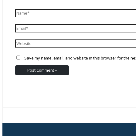
Save my name, email, and website in this browser for the ne