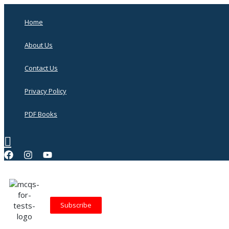
Skip
to
Home
content
About Us
Contact Us
Privacy Policy
PDF Books
Search
Subscribe