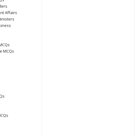
ders
nt Affairs
inisters
siness
 MCQs
ge MCQs
CQs
MCQs