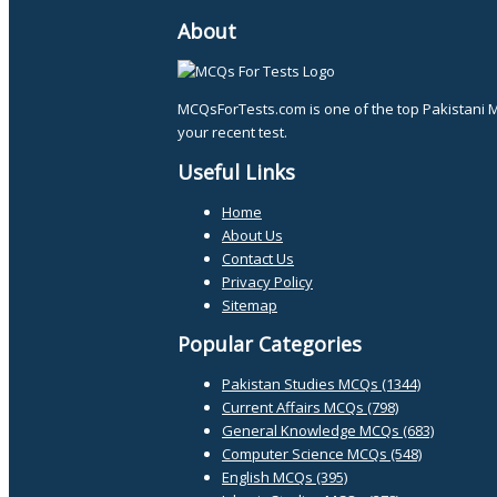
About
MCQsForTests.com is one of the top Pakistani 
your recent test.
Useful Links
Home
About Us
Contact Us
Privacy Policy
Sitemap
Popular Categories
Pakistan Studies MCQs (1344)
Current Affairs MCQs (798)
General Knowledge MCQs (683)
Computer Science MCQs (548)
English MCQs (395)