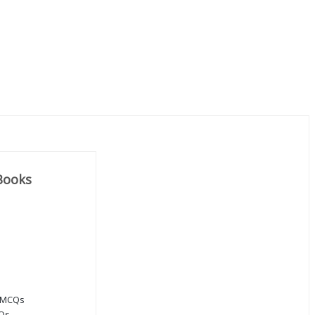
Books
 MCQs
CQs