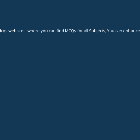
Mcqs websites, where you can find MCQs for all Subjects, You can enhan