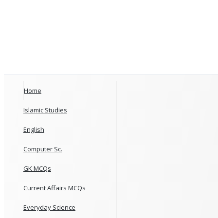
Home
Islamic Studies
English
Computer Sc.
GK MCQs
Current Affairs MCQs
Everyday Science