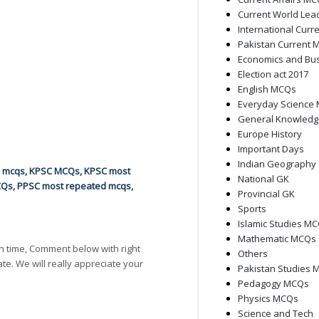
Current World Lea
International Curre
Pakistan Current M
Economics and Bu
Election act 2017
English MCQs
Everyday Science
General Knowled
Europe History
Important Days
Indian Geography
d mcqs
,
KPSC MCQs
,
KPSC most
National GK
CQs
,
PPSC most repeated mcqs
,
Provincial GK
Sports
Islamic Studies M
Mathematic MCQs
h time, Comment below with right
Others
ate. We will really appreciate your
Pakistan Studies 
Pedagogy MCQs
Physics MCQs
Science and Tech