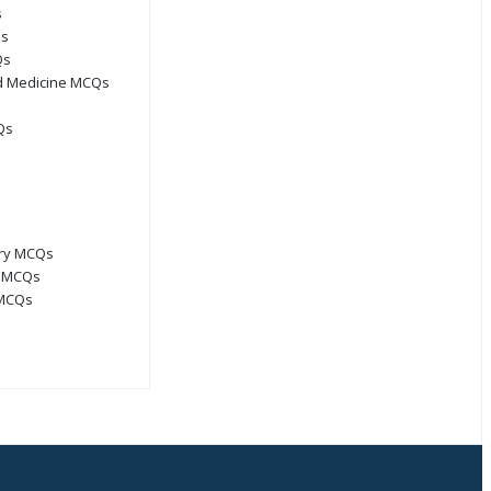
s
Qs
Qs
d Medicine MCQs
Qs
ory MCQs
s MCQs
 MCQs