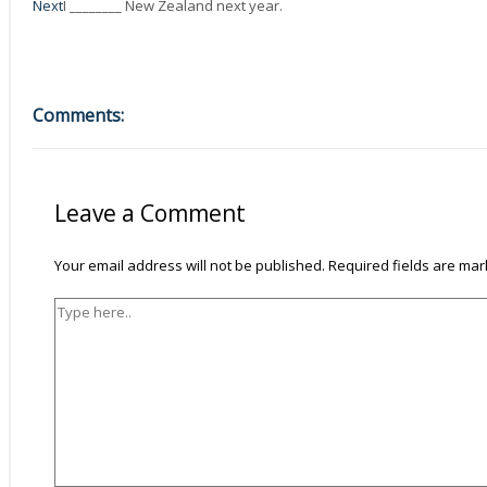
Next
I ________ New Zealand next year.
Comments:
Type
Name*
Email*
Website
here..
Leave a Comment
Your email address will not be published.
Required fields are ma