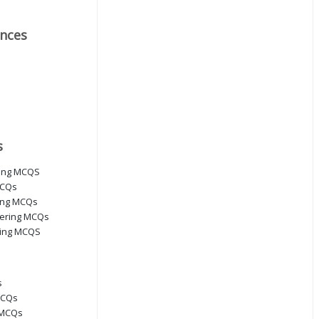
nces
s
ring MCQS
MCQs
ring MCQs
eering MCQs
ring MCQS
s
MCQs
 MCQs