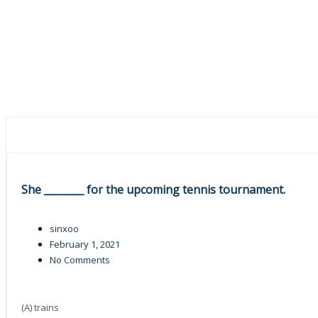
She ________ for the upcoming tennis tournament.
sinxoo
February 1, 2021
No Comments
(A) trains