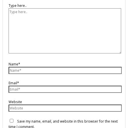
Type here..
Name*
Email*
Website
Save my name, email, and website in this browser for the next
time I comment.