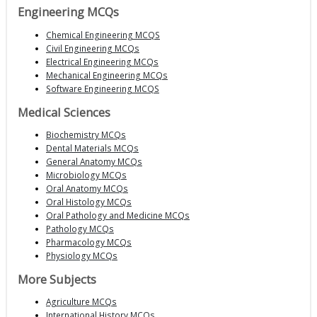
Engineering MCQs
Chemical Engineering MCQS
Civil Engineering MCQs
Electrical Engineering MCQs
Mechanical Engineering MCQs
Software Engineering MCQS
Medical Sciences
Biochemistry MCQs
Dental Materials MCQs
General Anatomy MCQs
Microbiology MCQs
Oral Anatomy MCQs
Oral Histology MCQs
Oral Pathology and Medicine MCQs
Pathology MCQs
Pharmacology MCQs
Physiology MCQs
More Subjects
Agriculture MCQs
International History MCQs