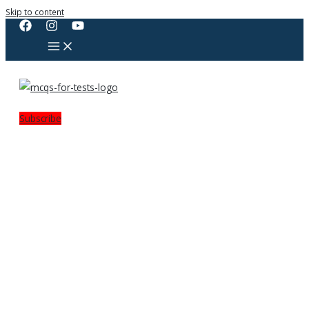
Skip to content
Subscribe