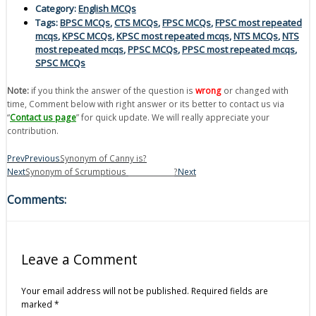
Category:
English MCQs
Tags:
BPSC MCQs
,
CTS MCQs
,
FPSC MCQs
,
FPSC most repeated
mcqs
,
KPSC MCQs
,
KPSC most repeated mcqs
,
NTS MCQs
,
NTS
most repeated mcqs
,
PPSC MCQs
,
PPSC most repeated mcqs
,
SPSC MCQs
Note:
if you think the answer of the question is
wrong
or changed with
time, Comment below with right answer or its better to contact us via
“
Contact us page
” for quick update. We will really appreciate your
contribution.
Prev
Previous
Synonym of Canny is?
Next
Synonym of Scrumptious _____________?
Next
Comments:
Leave a Comment
Your email address will not be published.
Required fields are
marked
*