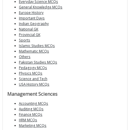
Everyday Science MCQs
General Knowledge MCQs
Europe History
Important Days
Indian Geography
National GK
Provincial GK
Sports
Islamic Studies MCQs
Mathematic MCQs
Others
Pakistan Studies MCQs
Pedagogy MCQs
Physics MCQs
Science and Tech
USA History MCQs
Management Sciences
Accounting MCQs
Auditing MCQs
Finance MCQs
HRM MCQs
Marketing MCQs