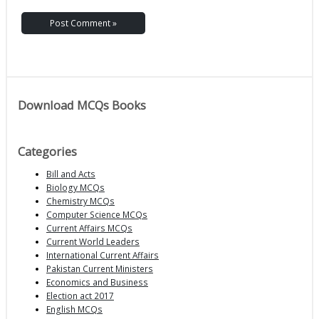
Download MCQs Books
Categories
Bill and Acts
Biology MCQs
Chemistry MCQs
Computer Science MCQs
Current Affairs MCQs
Current World Leaders
International Current Affairs
Pakistan Current Ministers
Economics and Business
Election act 2017
English MCQs