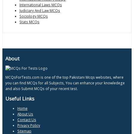
International Laws MCQs
Judiciary And Law MCQs
Sociology MCQs
Stats MCQs
About
MCQsForTests.com is one of the top Pakistani Mcqs websites, where
you can find MCQs for all Subjects, You can enhance your knowledege
and also Submit MCQs of your recent test.
Useful Links
Home
About Us
Contact Us
Privacy Policy
Sitemap