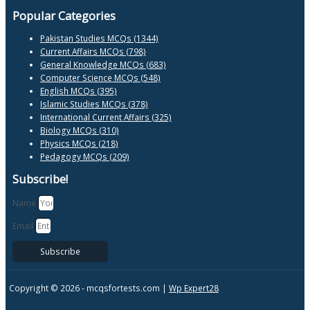
Popular Categories
Pakistan Studies MCQs (1344)
Current Affairs MCQs (798)
General Knowledge MCQs (683)
Computer Science MCQs (548)
English MCQs (395)
Islamic Studies MCQs (378)
International Current Affairs (325)
Biology MCQs (310)
Physics MCQs (218)
Pedagogy MCQs (209)
Subscribe!
Name
Email
Subscribe
Copyright © 2026 -
mcqsfortests.com |
Wp Expert28