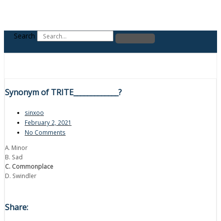
Search
Synonym of TRITE_____________?
sinxoo
February 2, 2021
No Comments
A. Minor
B. Sad
C. Commonplace
D. Swindler
Share: